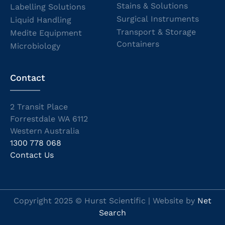
Stains & Solutions
Labelling Solutions
Surgical Instruments
Liquid Handling
Transport & Storage
Medite Equipment
Containers
Microbiology
Contact
2 Transit Place
Forrestdale WA 6112
Western Australia
1300 778 068
Contact Us
Copyright 2025 © Hurst Scientific | Website by
Net
Search