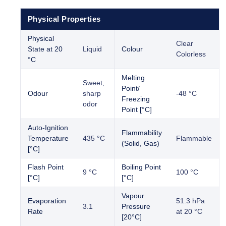
Physical Properties
Physical
Clear
State at 20
Liquid
Colour
Colorless
°C
Melting
Sweet,
Point/
Odour
sharp
-48 °C
Freezing
odor
Point [°C]
Auto-Ignition
Flammability
Temperature
435 °C
Flammable
(Solid, Gas)
[°C]
Flash Point
Boiling Point
9 °C
100 °C
[°C]
[°C]
Vapour
Evaporation
51.3 hPa
3.1
Pressure
Rate
at 20 °C
[20°C]