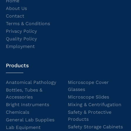
Home
About Us
Contact
Terms & Conditions
Privacy Policy
Quality Policy
Employment
Products
Anatomical Pathology
Microscope Cover
Glasses
Bottles, Tubes &
Accessories
Microscope Slides
Bright Instruments
Mixing & Centrifugation
Chemicals
Safety & Protective
Products
General Lab Supplies
Safety Storage Cabinets
Lab Equipment