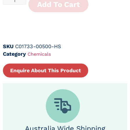
Add To Cart
SKU
C01733-00500-HS
Category
Chemicals
Enquire About This Product
Australia Wide Shipping