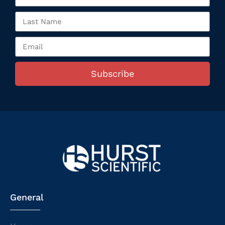
Subscribe
General