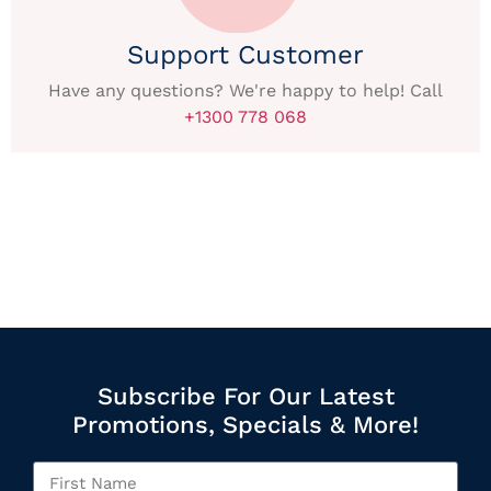
Support Customer
Have any questions? We're happy to help! Call
+1300 778 068
Subscribe For Our Latest
Promotions, Specials & More!