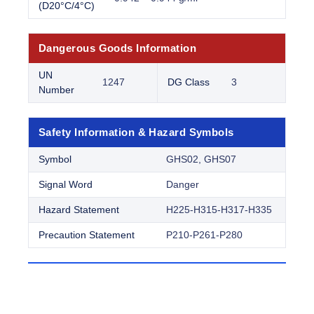
(D20°C/4°C)
Dangerous Goods Information
UN
1247
DG Class
3
Number
Safety Information & Hazard Symbols
Symbol
GHS02, GHS07
Signal Word
Danger
Hazard Statement
H225-H315-H317-H335
Precaution Statement
P210-P261-P280