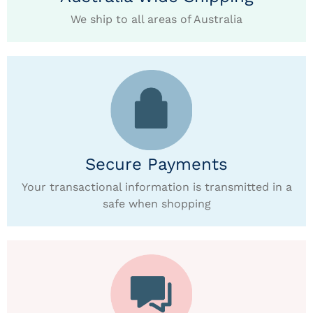
We ship to all areas of Australia
Secure Payments
Your transactional information is transmitted in a
safe when shopping