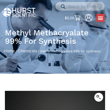
$
0.00
Methyl Methacryalate
99% For Synthesis
Home
Chemicals
/
/ methyl methacryalate 99% for synthesis