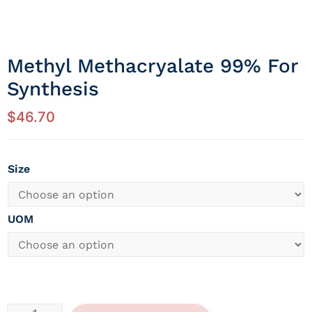
Methyl Methacryalate 99% For
Synthesis
$
46.70
Size
UOM