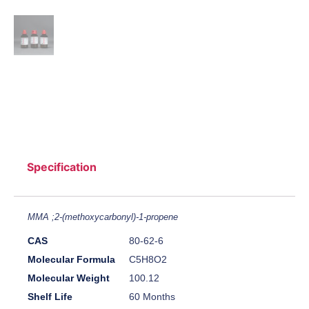
Specification
MMA ;2-(methoxycarbonyl)-1-propene
CAS
80-62-6
Molecular Formula
C5H8O2
Molecular Weight
100.12
Shelf Life
60 Months