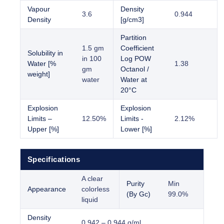
Vapour
Density
3.6
0.944
Density
[g/cm3]
Partition
1.5 gm
Coefficient
Solubility in
in 100
Log POW
Water [%
1.38
gm
Octanol /
weight]
water
Water at
20°C
Explosion
Explosion
Limits –
12.50%
Limits -
2.12%
Upper [%]
Lower [%]
Specifications
A clear
Purity
Min
Appearance
colorless
(By Gc)
99.0%
liquid
Density
0.942 – 0.944 g/ml