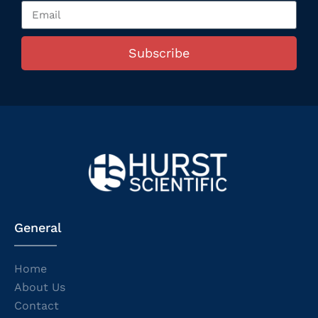
Subscribe
General
Home
About Us
Contact