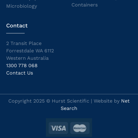
Containers
Microbiology
Contact
2 Transit Place
Forrestdale WA 6112
Western Australia
1300 778 068
Contact Us
Copyright 2025 © Hurst Scientific | Website by
Net
Search