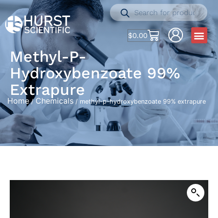
$
0.00
Methyl-P-
Hydroxybenzoate 99%
Extrapure
Home
Chemicals
/
/ methyl-p-hydroxybenzoate 99% extrapure