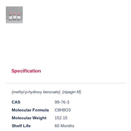
Specification
(methyl-p-hydroxy benzoate); (nipagin M)
CAS
99-76-3
Molecular Formula
C8H8O3
Molecular Weight
152.15
Shelf Life
60 Months