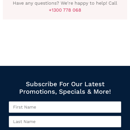
Have any questions? We're happy to help! Call
+1300 778 068
Subscribe For Our Latest
Promotions, Specials & More!