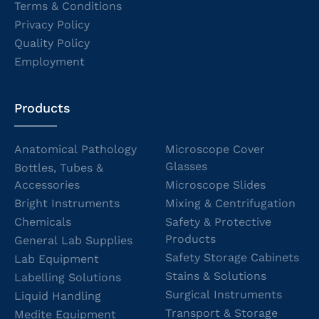
Terms & Conditions
Privacy Policy
Quality Policy
Employment
Products
Anatomical Pathology
Microscope Cover
Glasses
Bottles, Tubes &
Accessories
Microscope Slides
Bright Instruments
Mixing & Centrifugation
Chemicals
Safety & Protective
Products
General Lab Supplies
Safety Storage Cabinets
Lab Equipment
Stains & Solutions
Labelling Solutions
Surgical Instruments
Liquid Handling
Transport & Storage
Medite Equipment