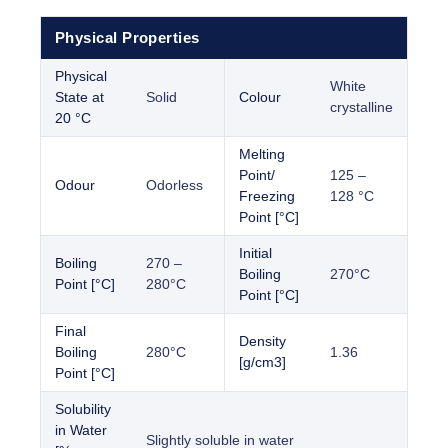
Physical Properties
Physical
White
State at
Solid
Colour
crystalline
20 °C
Melting
Point/
125 –
Odour
Odorless
Freezing
128 °C
Point [°C]
Initial
Boiling
270 –
Boiling
270°C
Point [°C]
280°C
Point [°C]
Final
Density
Boiling
280°C
1.36
[g/cm3]
Point [°C]
Solubility
in Water
Slightly soluble in water