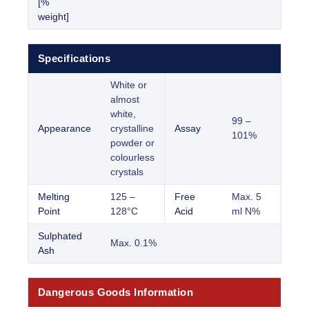
[%
weight]
Specifications
White or
almost
white,
99 –
Appearance
crystalline
Assay
101%
powder or
colourless
crystals
Melting
125 –
Free
Max. 5
Point
128°C
Acid
ml N%
Sulphated
Max. 0.1%
Ash
Dangerous Goods Information