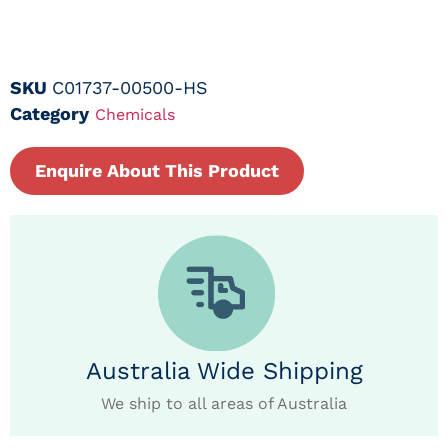
SKU
C01737-00500-HS
Category
Chemicals
Enquire About This Product
Australia Wide Shipping
We ship to all areas of Australia