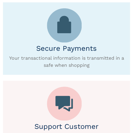
Secure Payments
Your transactional information is transmitted in a
safe when shopping
Support Customer