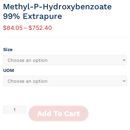
Methyl-P-Hydroxybenzoate
99% Extrapure
$
84.05
–
$
752.40
Size
UOM
Add To Cart