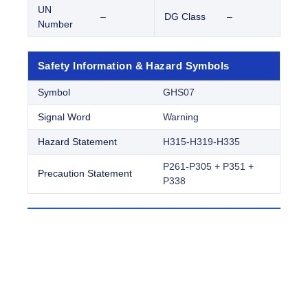
UN
–
DG Class
–
Number
Safety Information & Hazard Symbols
Symbol
GHS07
Signal Word
Warning
Hazard Statement
H315-H319-H335
P261-P305 + P351 +
Precaution Statement
P338