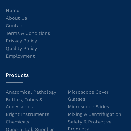
Home
About Us
Contact
Terms & Conditions
Privacy Policy
Quality Policy
Employment
Products
Anatomical Pathology
Microscope Cover
Glasses
Bottles, Tubes &
Accessories
Microscope Slides
Bright Instruments
Mixing & Centrifugation
Chemicals
Safety & Protective
Products
General Lab Supplies