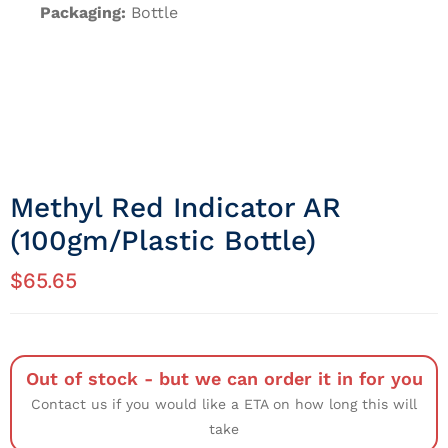
Packaging:
Bottle
Methyl Red Indicator AR
(100gm/Plastic Bottle)
$
65.65
Out of stock - but we can order it in for you
Contact us if you would like a ETA on how long this will
take