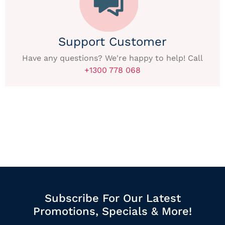
Support Customer
Have any questions? We're happy to help! Call
+1300 778 068
Subscribe For Our Latest
Promotions, Specials & More!