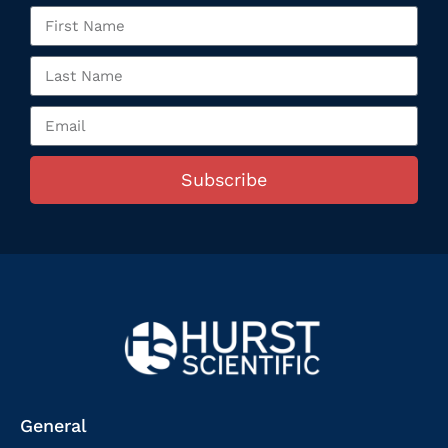
Subscribe
General