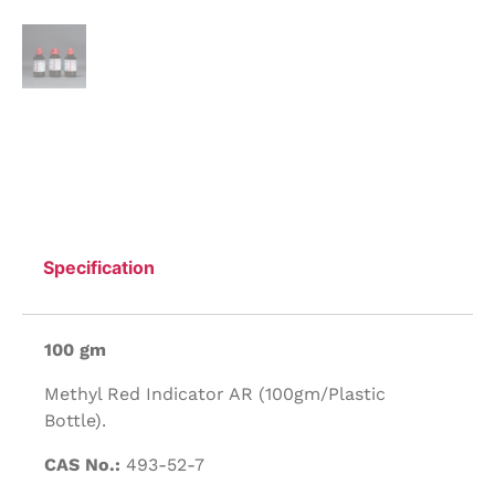
Specification
100 gm
Methyl Red Indicator AR (100gm/Plastic
Bottle).
CAS No.:
493-52-7