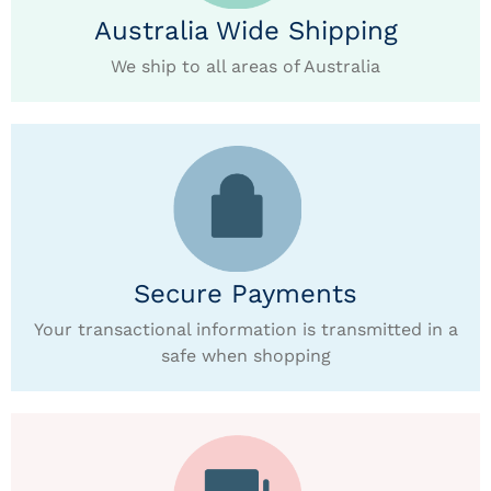
Australia Wide Shipping
We ship to all areas of Australia
Secure Payments
Your transactional information is transmitted in a
safe when shopping