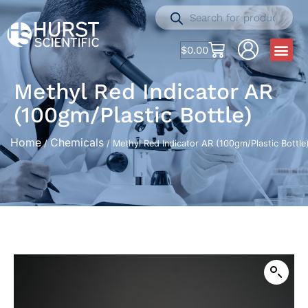
$
0.00
Methyl Red Indicator AR
(100gm/Plastic Bottle)
Home
Chemicals
/
/ Methyl Red Indicator AR (100gm/Plastic Bottle