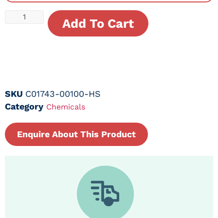
Add To Cart
SKU
C01743-00100-HS
Category
Chemicals
Enquire About This Product