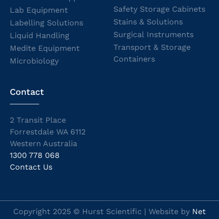
Safety Storage Cabinets
Lab Equipment
Stains & Solutions
Labelling Solutions
Surgical Instruments
Liquid Handling
Transport & Storage
Medite Equipment
Containers
Microbiology
Contact
2 Transit Place
Forrestdale WA 6112
Western Australia
1300 778 068
Contact Us
Copyright 2025 © Hurst Scientific | Website by
Net