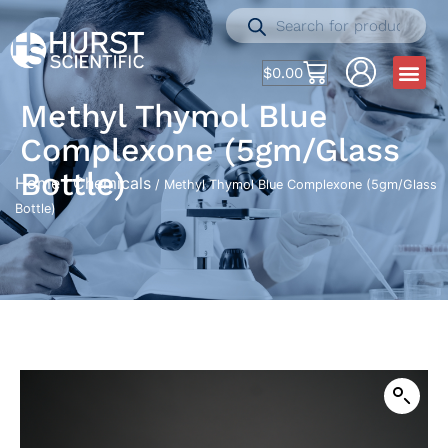
$
0.00
Methyl Thymol Blue
Complexone (5gm/Glass
Bottle)
Home
Chemicals
/
/ Methyl Thymol Blue Complexone (5gm/Glass
Bottle)