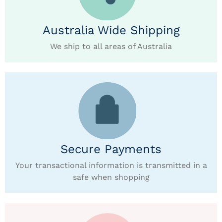
Australia Wide Shipping
We ship to all areas of Australia
Secure Payments
Your transactional information is transmitted in a
safe when shopping