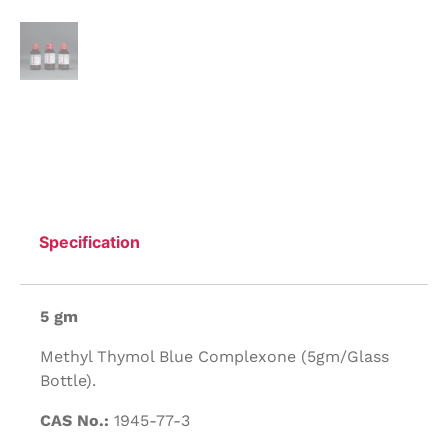
Specification
5 gm
Methyl Thymol Blue Complexone (5gm/Glass
Bottle).
CAS No.:
1945-77-3