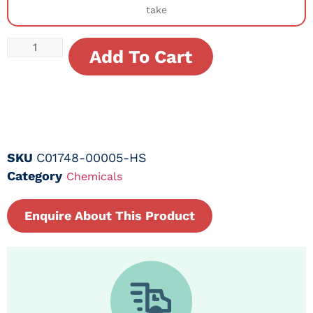
take
Add To Cart
SKU
C01748-00005-HS
Category
Chemicals
Enquire About This Product