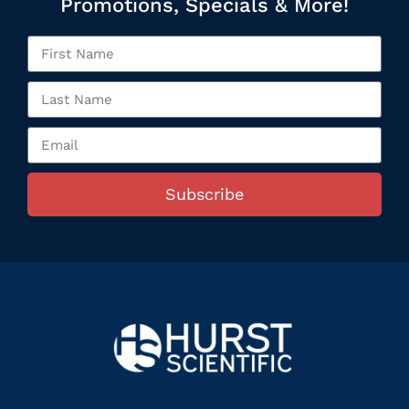
Promotions, Specials & More!
Subscribe