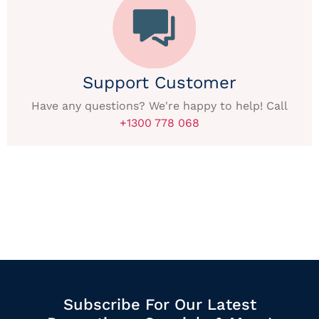
Support Customer
Have any questions? We're happy to help! Call
+1300 778 068
Subscribe For Our Latest