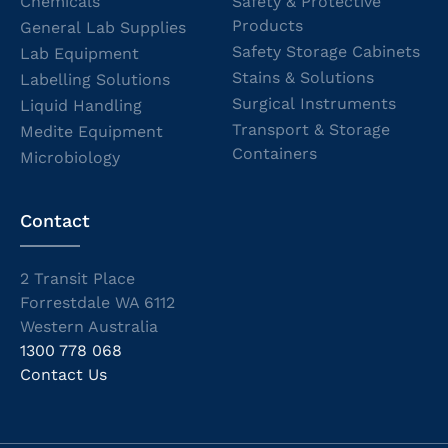
Chemicals
Safety & Protective
Products
General Lab Supplies
Safety Storage Cabinets
Lab Equipment
Stains & Solutions
Labelling Solutions
Surgical Instruments
Liquid Handling
Transport & Storage
Medite Equipment
Containers
Microbiology
Contact
2 Transit Place
Forrestdale WA 6112
Western Australia
1300 778 068
Contact Us