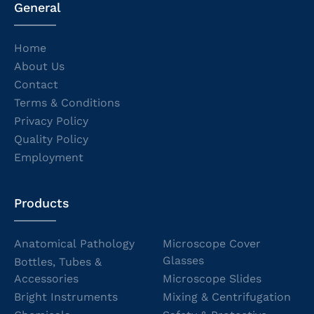
General
Home
About Us
Contact
Terms & Conditions
Privacy Policy
Quality Policy
Employment
Products
Anatomical Pathology
Microscope Cover
Glasses
Bottles, Tubes &
Accessories
Microscope Slides
Bright Instruments
Mixing & Centrifugation