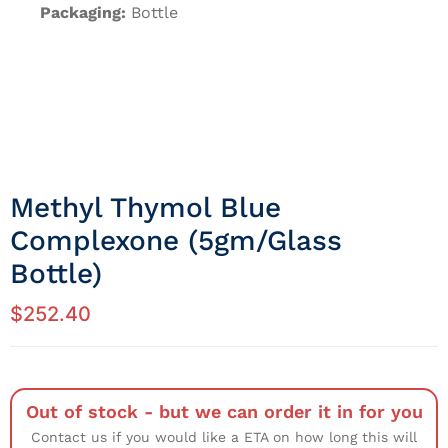
Packaging:
Bottle
Methyl Thymol Blue
Complexone (5gm/Glass
Bottle)
$
252.40
Out of stock - but we can order it in for you
Contact us if you would like a ETA on how long this will