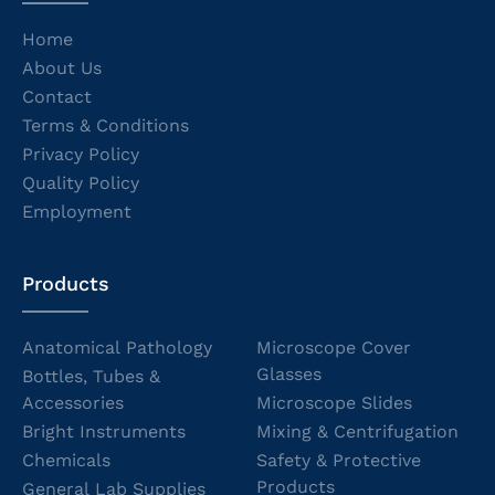
Home
About Us
Contact
Terms & Conditions
Privacy Policy
Quality Policy
Employment
Products
Anatomical Pathology
Microscope Cover
Glasses
Bottles, Tubes &
Accessories
Microscope Slides
Bright Instruments
Mixing & Centrifugation
Chemicals
Safety & Protective
Products
General Lab Supplies