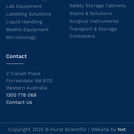
Safety Storage Cabinets
Lab Equipment
Stains & Solutions
Labelling Solutions
Surgical Instruments
Liquid Handling
Transport & Storage
Medite Equipment
Containers
Microbiology
Contact
2 Transit Place
Forrestdale WA 6112
Western Australia
1300 778 068
Contact Us
Copyright 2025 © Hurst Scientific | Website by
Net