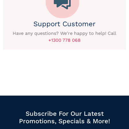
Support Customer
Have any questions? We're happy to help! Call
+1300 778 068
Subscribe For Our Latest
Promotions, Specials & More!