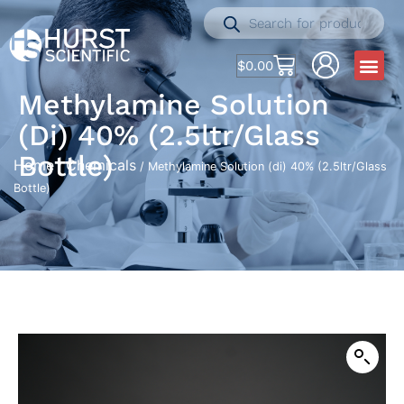
$
0.00
Methylamine Solution
(di) 40% (2.5ltr/Glass
Bottle)
Home
Chemicals
/
/ Methylamine Solution (di) 40% (2.5ltr/Glass
Bottle)