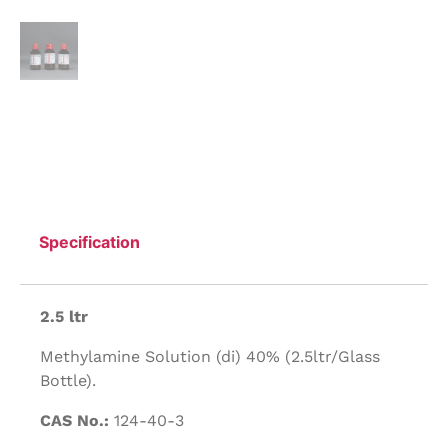
Specification
2.5 ltr
Methylamine Solution (di) 40% (2.5ltr/Glass
Bottle).
CAS No.:
124-40-3