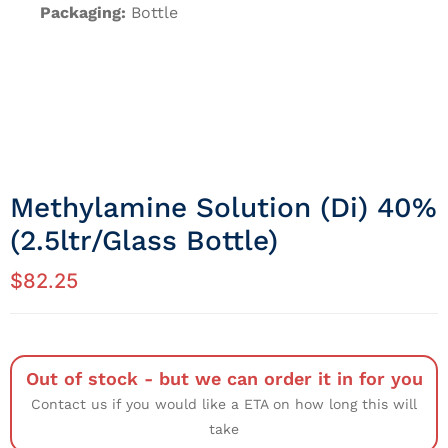
Packaging:
Bottle
Methylamine Solution (di) 40%
(2.5ltr/Glass Bottle)
$
82.25
Out of stock - but we can order it in for you
Contact us if you would like a ETA on how long this will
take