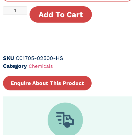
Add To Cart
SKU
C01705-02500-HS
Category
Chemicals
Enquire About This Product