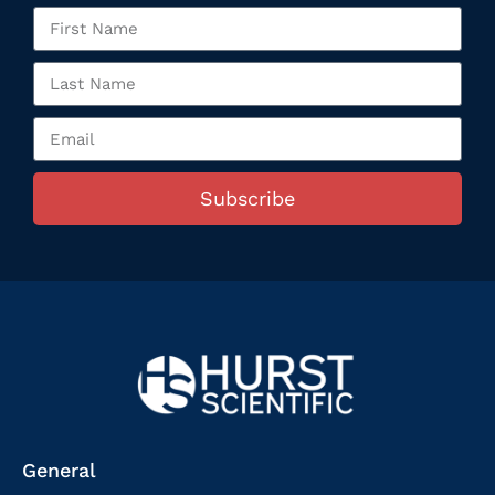
Subscribe
General