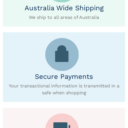
Australia Wide Shipping
We ship to all areas of Australia
Secure Payments
Your transactional information is transmitted in a
safe when shopping