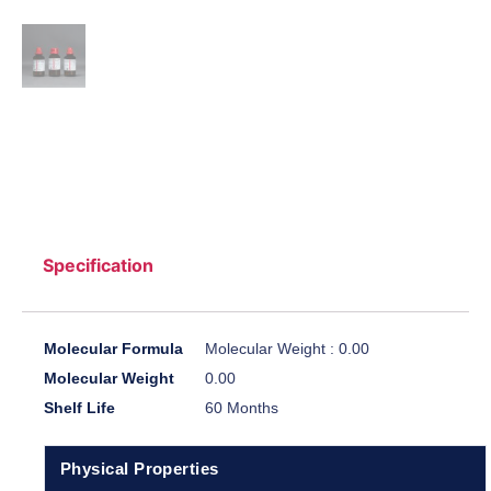
Specification
Molecular Formula
Molecular Weight : 0.00
Molecular Weight
0.00
Shelf Life
60 Months
Physical Properties