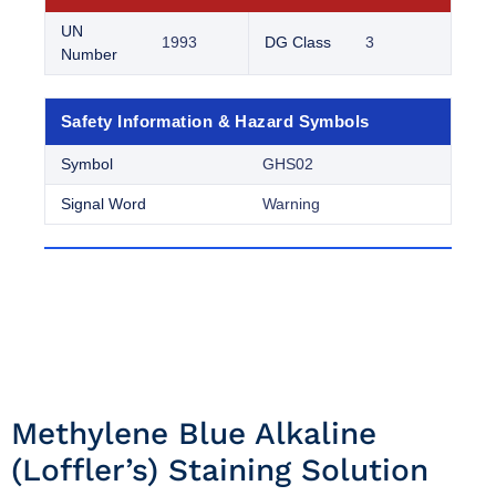
UN
1993
DG Class
3
Number
Safety Information & Hazard Symbols
Symbol
GHS02
Signal Word
Warning
Methylene Blue Alkaline
(loffler’s) Staining Solution