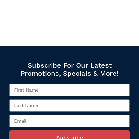
Subscribe For Our Latest
Promotions, Specials & More!
Subscribe