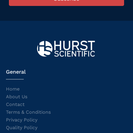
General
Home
About Us
Contact
Terms & Conditions
Privacy Policy
Quality Policy