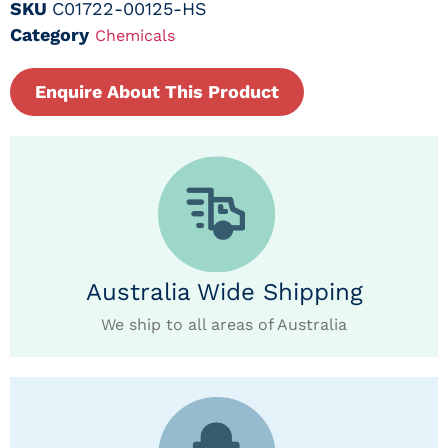
SKU
C01722-00125-HS
Category
Chemicals
Enquire About This Product
Australia Wide Shipping
We ship to all areas of Australia