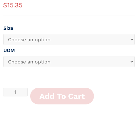
$
15.35
Size
UOM
Add To Cart