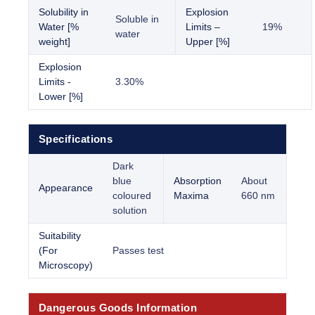
Solubility in
Explosion
Soluble in
Water [%
Limits –
19%
water
weight]
Upper [%]
Explosion
Limits -
3.30%
Lower [%]
Specifications
Dark
blue
Absorption
About
Appearance
coloured
Maxima
660 nm
solution
Suitability
(For
Passes test
Microscopy)
Dangerous Goods Information