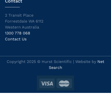
Contact
2 Transit Place
Forrestdale WA 6112
Western Australia
1300 778 068
Contact Us
Copyright 2025 © Hurst Scientific | Website by
Net
Search