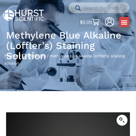
$
0.00
Methylene Blue Alkaline
(loffler’s) Staining
Solution
Home
Chemicals
/
/ methylene blue alkaline (loffler’s) staining
solution