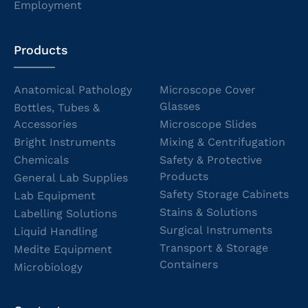
Employment
Products
Anatomical Pathology
Microscope Cover
Glasses
Bottles, Tubes &
Accessories
Microscope Slides
Bright Instruments
Mixing & Centrifugation
Chemicals
Safety & Protective
Products
General Lab Supplies
Safety Storage Cabinets
Lab Equipment
Stains & Solutions
Labelling Solutions
Surgical Instruments
Liquid Handling
Transport & Storage
Medite Equipment
Containers
Microbiology