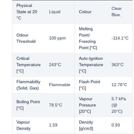
Physical
Clear
State at 20
Liquid
Colour
Blue.
°C
Melting
Odour
Point/
100 ppm
-114.1°C
Threshold
Freezing
Point [°C]
Critical
Auto-Ignition
Temperature
243°C
Temperature
363°C
[°C]
[°C]
Flammability
Flash Point
Flammable
12.78°C
(Solid, Gas)
[°C]
Vapour
5.7 kPa
Boiling Point
78.5°C
Pressure
(@
[°C]
[20°C]
20°C)
Vapour
Density
1.59
0.93
Density
[g/cm3]