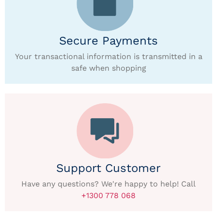
Secure Payments
Your transactional information is transmitted in a
safe when shopping
Support Customer
Have any questions? We're happy to help! Call
+1300 778 068