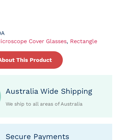
0A
icroscope Cover Glasses
,
Rectangle
About This Product
Australia Wide Shipping
We ship to all areas of Australia
Secure Payments