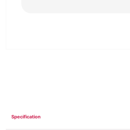
Specification