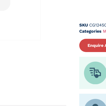
SKU
CG1245
Categories
M
Enquire 