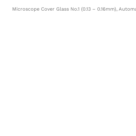
Microscope Cover Glass No.1 (0.13 – 0.16mm), Autom