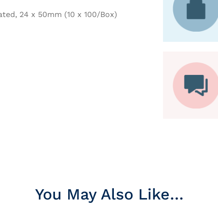
ated, 24 x 50mm (10 x 100/Box)
You May Also Like…