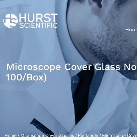
Hom
Microscope Cover Glass No.
100/Box)
Home
/
Microscope Cover Glasses
/
Rectangle
/ Microscope Cove