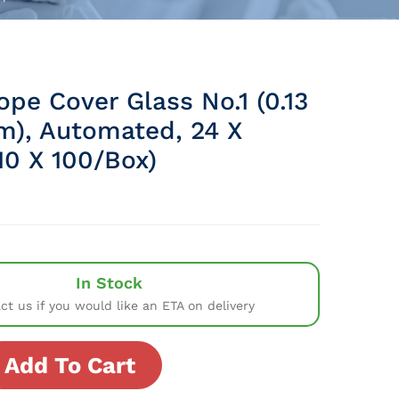
pe Cover Glass No.1 (0.13
m), Automated, 24 X
0 X 100/Box)
In Stock
ct us if you would like an ETA on delivery
Add To Cart