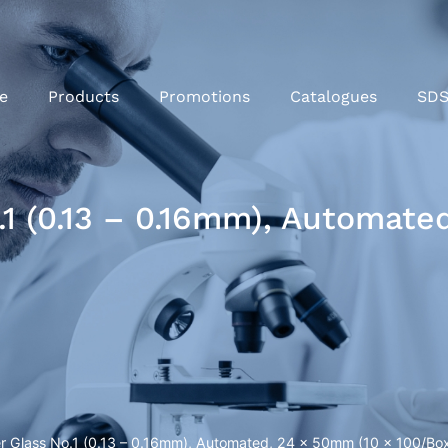
e
Products
Promotions
Catalogues
SD
1 (0.13 – 0.16mm), Automate
r Glass No.1 (0.13 – 0.16mm), Automated, 24 x 50mm (10 x 100/Bo