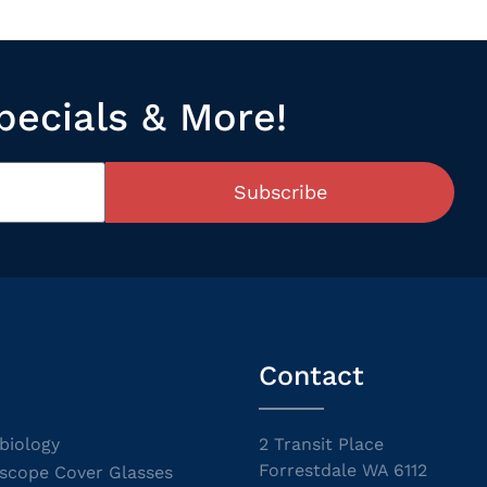
pecials & More!
Subscribe
Contact
biology
2 Transit Place
Forrestdale WA 6112
scope Cover Glasses