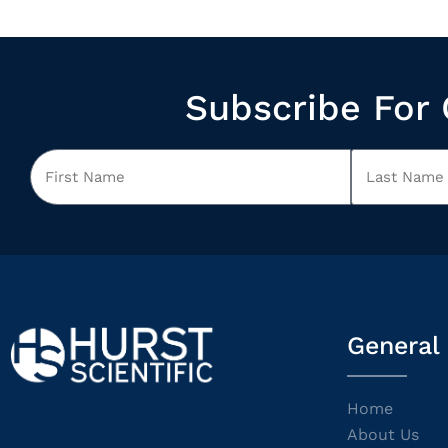
Subscribe For 
General
Home
About Us