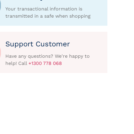
Your transactional information is
transmitted in a safe when shopping
Support Customer
Have any questions? We're happy to
help! Call
+1300 778 068