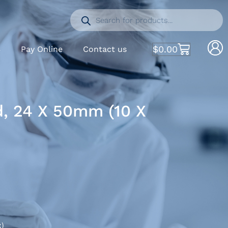
$
0.00
S
Pay Online
Contact us
d, 24 X 50mm (10 X
x)