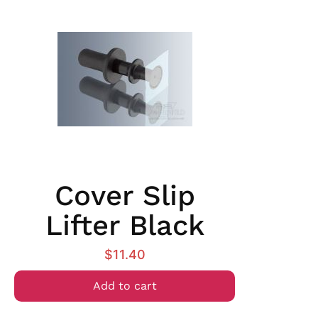
Cover Slip
Lifter Black
$
11.40
Add to cart