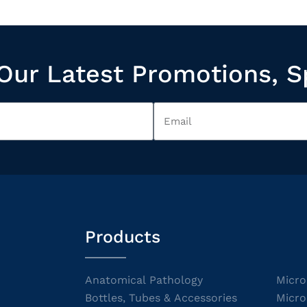
Our Latest Promotions, S
Products
Anatomical Pathology
Micro
Bottles, Tubes & Accessories
Micro