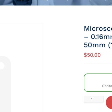
Microsco
– 0.16m
50mm (1
$
50.00
Conta