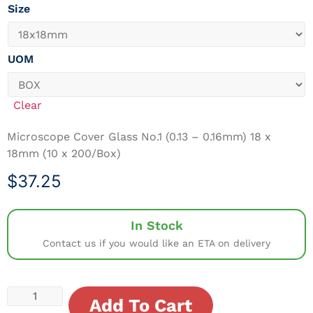
Size
UOM
Clear
Microscope Cover Glass No.1 (0.13 – 0.16mm) 18 x
18mm (10 x 200/Box)
$
37.25
In Stock
Contact us if you would like an ETA on delivery
Add To Cart