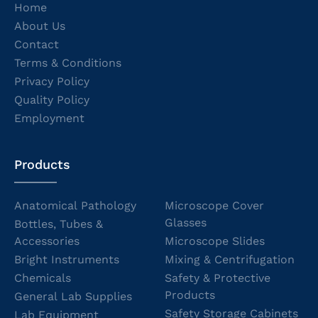
Home
About Us
Contact
Terms & Conditions
Privacy Policy
Quality Policy
Employment
Products
Anatomical Pathology
Microscope Cover
Glasses
Bottles, Tubes &
Accessories
Microscope Slides
Bright Instruments
Mixing & Centrifugation
Chemicals
Safety & Protective
Products
General Lab Supplies
Safety Storage Cabinets
Lab Equipment