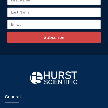
Subscribe
General