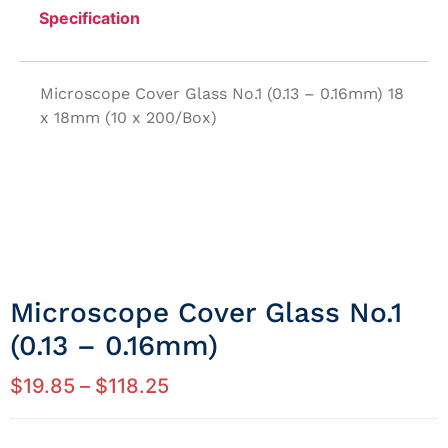
Specification
Microscope Cover Glass No.1 (0.13 – 0.16mm) 18
x 18mm (10 x 200/Box)
Microscope Cover Glass No.1
(0.13 – 0.16mm)
$
19.85
–
$
118.25