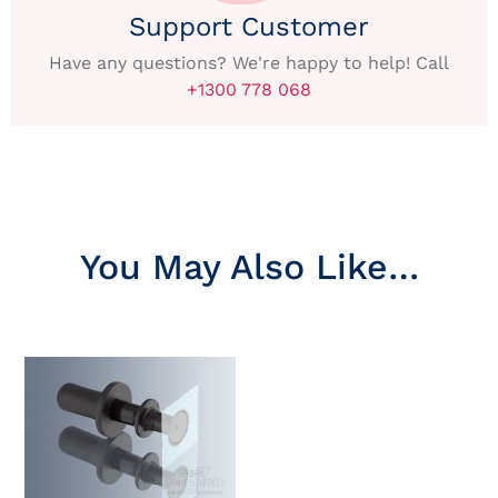
Support Customer
Have any questions? We're happy to help! Call
+1300 778 068
You May Also Like…