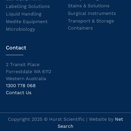
Stains & Solutions
Labelling Solutions
Surgical Instruments
Liquid Handling
Transport & Storage
Medite Equipment
Containers
Microbiology
Contact
2 Transit Place
Forrestdale WA 6112
Western Australia
1300 778 068
Contact Us
Copyright 2025 © Hurst Scientific | Website by
Net
Search