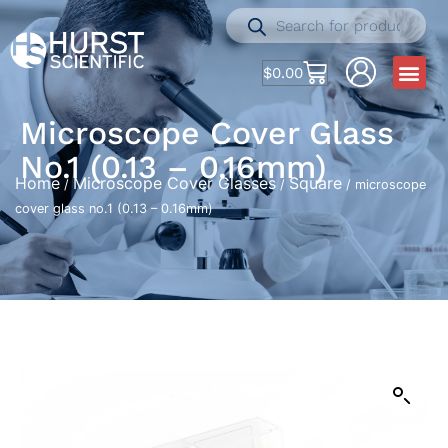
$
0.00
Microscope Cover Glass
No.1 (0.13 – 0.16mm)
Home
Microscope Cover Glasses
Square
/
/
/ microscope
cover glass no.1 (0.13 – 0.16mm)