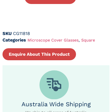
SKU
CG11818
Categories
,
Microscope Cover Glasses
Square
Enquire About This Product
Australia Wide Shipping