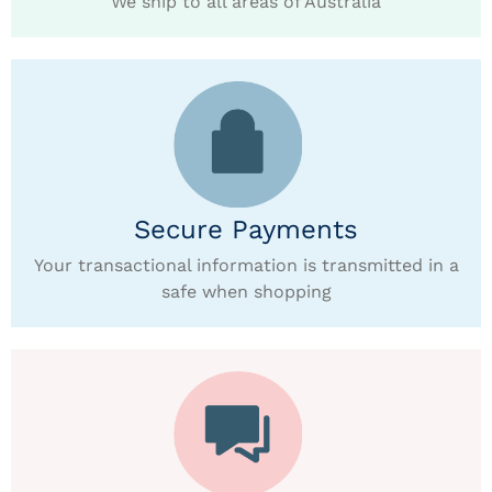
We ship to all areas of Australia
Secure Payments
Your transactional information is transmitted in a
safe when shopping