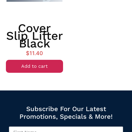
Cover
Slip Lifter
Black
$
11.40
Add to cart
Subscribe For Our Latest
Promotions, Specials & More!