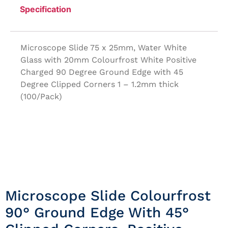
Specification
Microscope Slide 75 x 25mm, Water White
Glass with 20mm Colourfrost White Positive
Charged 90 Degree Ground Edge with 45
Degree Clipped Corners 1 – 1.2mm thick
(100/Pack)
Microscope Slide Colourfrost
90° Ground Edge With 45°