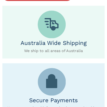
Australia Wide Shipping
We ship to all areas of Australia
Secure Payments