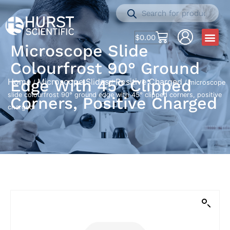
$
0.00
Microscope Slide
Colourfrost 90° Ground
Edge With 45° Clipped
Home
Microscope Slides
Positive Charged
/
/
/ microscope
slide colourfrost 90° ground edge with 45° clipped corners, positive
Corners, Positive Charged
charged