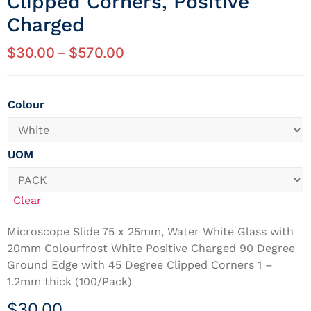
Clipped Corners, Positive
Charged
$
30.00
–
$
570.00
Colour
UOM
Clear
Microscope Slide 75 x 25mm, Water White Glass with
20mm Colourfrost White Positive Charged 90 Degree
Ground Edge with 45 Degree Clipped Corners 1 –
1.2mm thick (100/Pack)
$
30.00