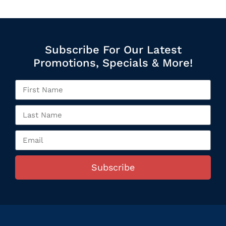
Subscribe For Our Latest
Promotions, Specials & More!
Subscribe