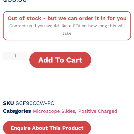
Out of stock - but we can order it in for you
Contact us if you would like a ETA on how long this will
take
Add To Cart
SKU
SCF90CCW-PC
Categories
,
Microscope Slides
Positive Charged
Enquire About This Product