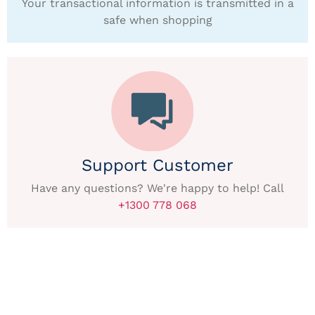
Your transactional information is transmitted in a
safe when shopping
Support Customer
Have any questions? We're happy to help! Call
+1300 778 068