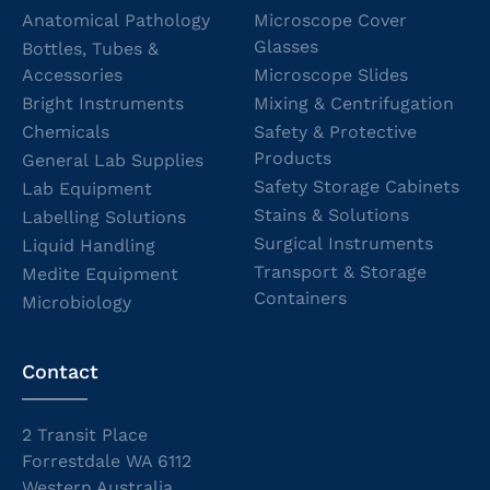
Anatomical Pathology
Microscope Cover
Glasses
Bottles, Tubes &
Accessories
Microscope Slides
Bright Instruments
Mixing & Centrifugation
Chemicals
Safety & Protective
Products
General Lab Supplies
Safety Storage Cabinets
Lab Equipment
Stains & Solutions
Labelling Solutions
Surgical Instruments
Liquid Handling
Transport & Storage
Medite Equipment
Containers
Microbiology
Contact
2 Transit Place
Forrestdale WA 6112
Western Australia