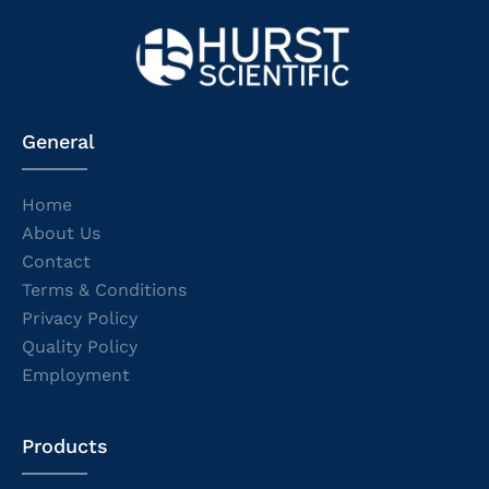
General
Home
About Us
Contact
Terms & Conditions
Privacy Policy
Quality Policy
Employment
Products