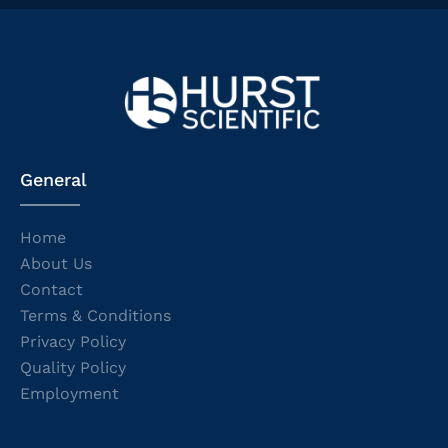
General
Home
About Us
Contact
Terms & Conditions
Privacy Policy
Quality Policy
Employment