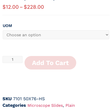
$
12.00
–
$
228.00
UOM
Add To Cart
SKU
7101 50X76-HS
Categories
,
Microscope Slides
Plain