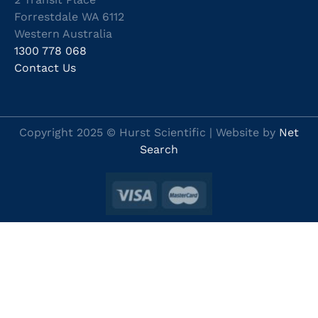
Forrestdale WA 6112
Western Australia
1300 778 068
Contact Us
Copyright 2025 © Hurst Scientific | Website by
Net
Search