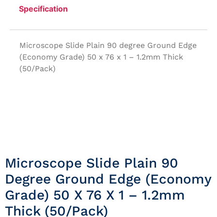
Specification
Microscope Slide Plain 90 degree Ground Edge
(Economy Grade) 50 x 76 x 1 – 1.2mm Thick
(50/Pack)
Microscope Slide Plain 90
Degree Ground Edge (Economy
Grade) 50 X 76 X 1 – 1.2mm
Thick (50/Pack)