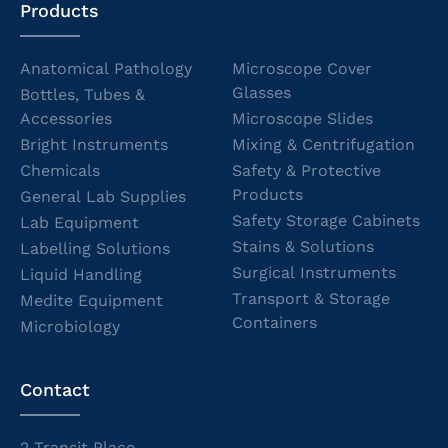
Products
Anatomical Pathology
Microscope Cover
Glasses
Bottles, Tubes &
Accessories
Microscope Slides
Bright Instruments
Mixing & Centrifugation
Chemicals
Safety & Protective
Products
General Lab Supplies
Safety Storage Cabinets
Lab Equipment
Stains & Solutions
Labelling Solutions
Surgical Instruments
Liquid Handling
Transport & Storage
Medite Equipment
Containers
Microbiology
Contact
2 Transit Place