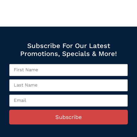
Subscribe For Our Latest
Promotions, Specials & More!
Subscribe