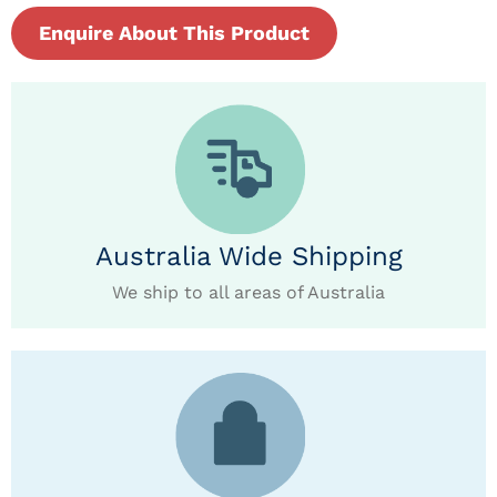
Enquire About This Product
Australia Wide Shipping
We ship to all areas of Australia