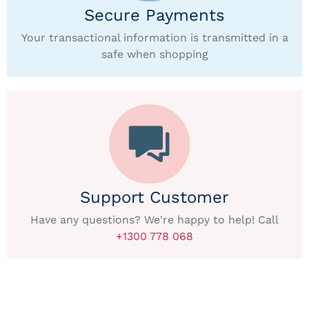
Secure Payments
Your transactional information is transmitted in a
safe when shopping
Support Customer
Have any questions? We're happy to help! Call
+1300 778 068