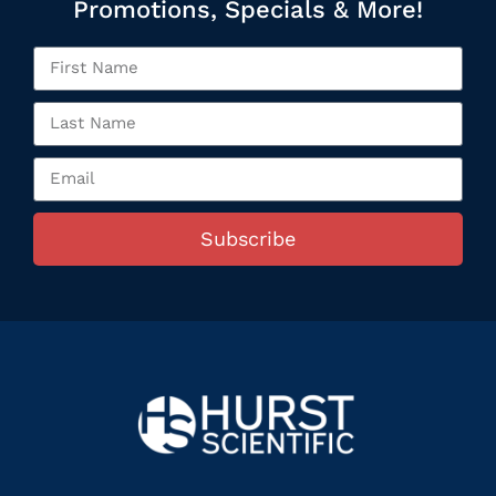
Promotions, Specials & More!
Subscribe