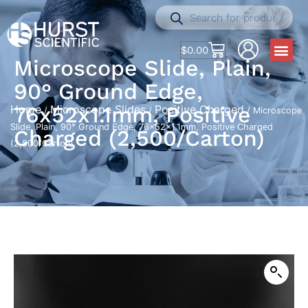
$
0.00
Microscope Slide, Plain,
90° Ground Edge,
76x52x1.1mm, Positive
Home
Microscope Slides
Positive Charged
/
/
/ Microscope
Slide, Plain, 90° Ground Edge, 76x52x1.1mm, Positive Charged
Charged (2,500/Carton)
(2,500/Carton)