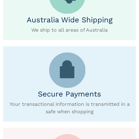
Australia Wide Shipping
We ship to all areas of Australia
Secure Payments
Your transactional information is transmitted in a
safe when shopping