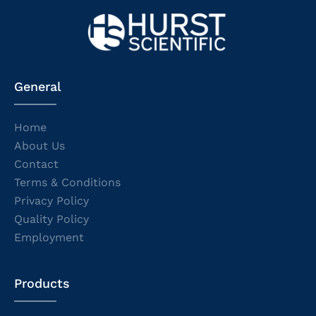
General
Home
About Us
Contact
Terms & Conditions
Privacy Policy
Quality Policy
Employment
Products