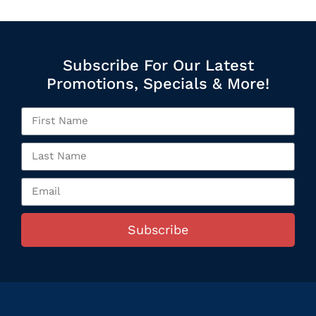
Subscribe For Our Latest
Promotions, Specials & More!
Subscribe