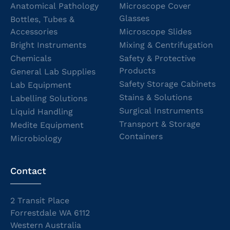
Anatomical Pathology
Microscope Cover
Glasses
Bottles, Tubes &
Accessories
Microscope Slides
Bright Instruments
Mixing & Centrifugation
Chemicals
Safety & Protective
Products
General Lab Supplies
Safety Storage Cabinets
Lab Equipment
Stains & Solutions
Labelling Solutions
Surgical Instruments
Liquid Handling
Transport & Storage
Medite Equipment
Containers
Microbiology
Contact
2 Transit Place
Forrestdale WA 6112
Western Australia