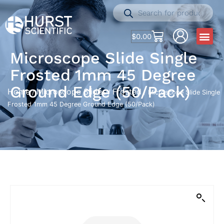
$
0.00
Microscope Slide Single
Frosted 1mm 45 Degree
Ground Edge (50/Pack)
Home
Microscope Slides
Frosted
/
/
/ Microscope Slide Single
Frosted 1mm 45 Degree Ground Edge (50/Pack)