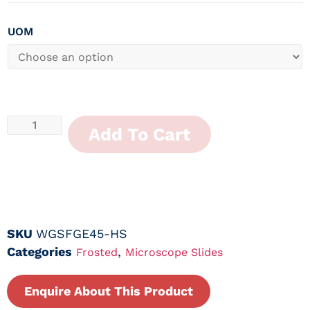
UOM
Add To Cart
SKU
WGSFGE45-HS
Categories
,
Frosted
Microscope Slides
Enquire About This Product