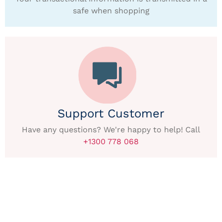
safe when shopping
Support Customer
Have any questions? We're happy to help! Call
+1300 778 068