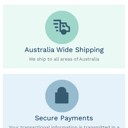
Australia Wide Shipping
We ship to all areas of Australia
Secure Payments
Your transactional information is transmitted in a