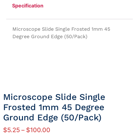
Specification
Microscope Slide Single Frosted 1mm 45
Degree Ground Edge (50/Pack)
Microscope Slide Single
Frosted 1mm 45 Degree
Ground Edge (50/Pack)
$
5.25
–
$
100.00