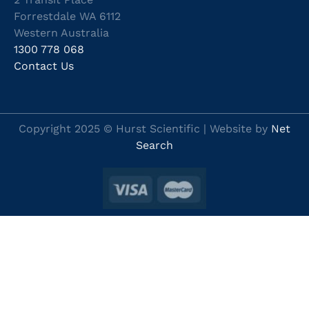
Forrestdale WA 6112
Western Australia
1300 778 068
Contact Us
Copyright 2025 © Hurst Scientific | Website by
Net
Search