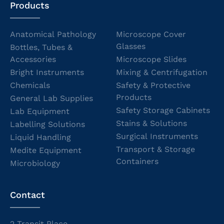
Products
Anatomical Pathology
Microscope Cover
Glasses
Bottles, Tubes &
Accessories
Microscope Slides
Bright Instruments
Mixing & Centrifugation
Chemicals
Safety & Protective
Products
General Lab Supplies
Safety Storage Cabinets
Lab Equipment
Stains & Solutions
Labelling Solutions
Surgical Instruments
Liquid Handling
Transport & Storage
Medite Equipment
Containers
Microbiology
Contact
2 Transit Place