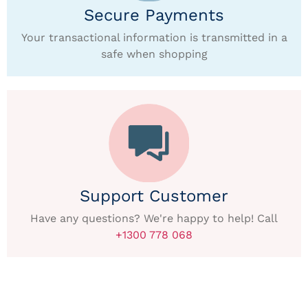
Secure Payments
Your transactional information is transmitted in a
safe when shopping
Support Customer
Have any questions? We're happy to help! Call
+1300 778 068