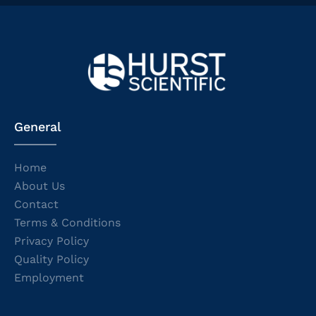
General
Home
About Us
Contact
Terms & Conditions
Privacy Policy
Quality Policy
Employment