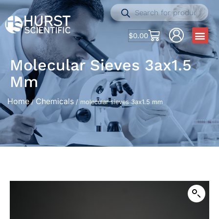
$
0.00
Molecular Sieves 3ax1.5
Mm
Home
Chemicals
/
/ molecular sieves 3ax1.5 mm