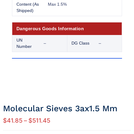
Content (As
Max 1.5%
Shipped)
Dangerous Goods Information
UN
–
DG Class
–
Number
Molecular Sieves 3ax1.5 Mm
$
41.85
–
$
511.45