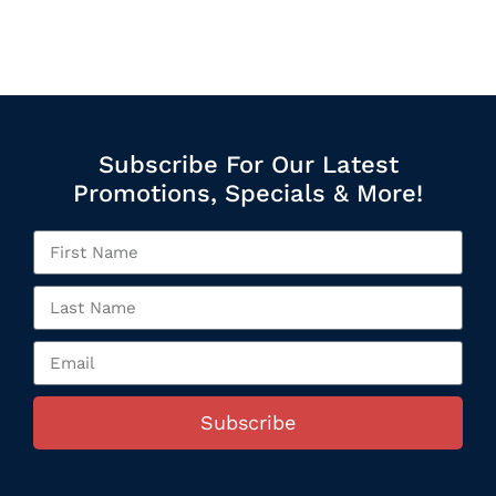
Subscribe For Our Latest
Promotions, Specials & More!
Subscribe