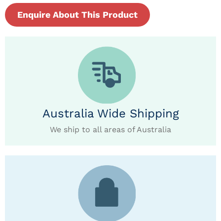
Enquire About This Product
Australia Wide Shipping
We ship to all areas of Australia