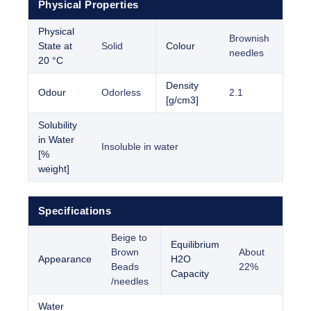
Physical Properties
Physical
Brownish
State at
Solid
Colour
needles
20 °C
Density
Odour
Odorless
2.1
[g/cm3]
Solubility
in Water
Insoluble in water
[%
weight]
Specifications
Beige to
Equilibrium
Brown
About
Appearance
H2O
Beads
22%
Capacity
/needles
Water