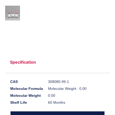
Specification
CAS
308080-99-1
Molecular Formula
Molecular Weight : 0.00
Molecular Weight
0.00
Shelf Life
60 Months