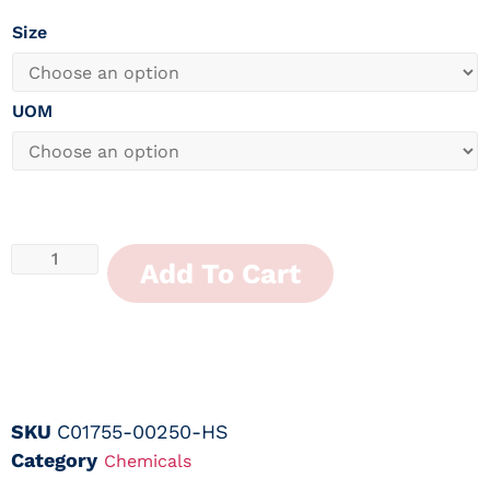
Size
UOM
Add To Cart
SKU
C01755-00250-HS
Category
Chemicals