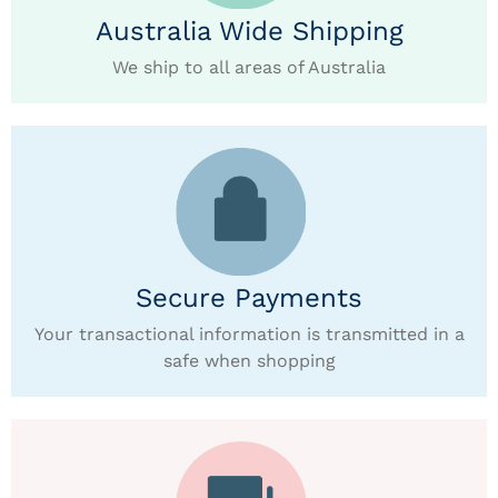
Australia Wide Shipping
We ship to all areas of Australia
Secure Payments
Your transactional information is transmitted in a
safe when shopping