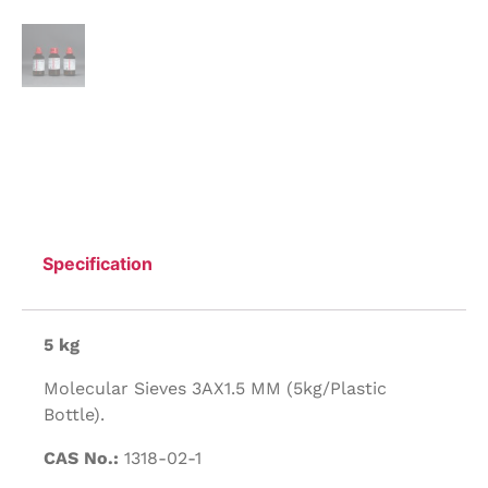
Specification
5 kg
Molecular Sieves 3AX1.5 MM (5kg/Plastic
Bottle).
CAS No.:
1318-02-1