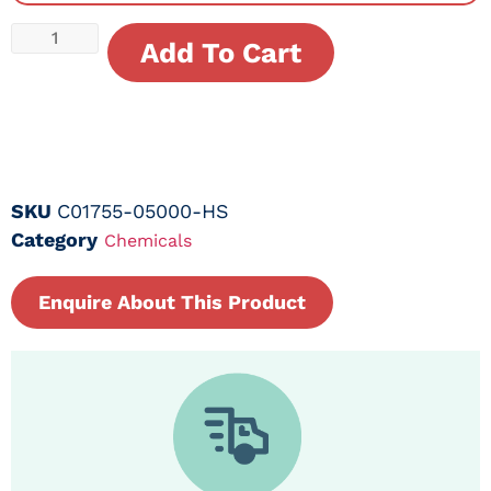
Add To Cart
SKU
C01755-05000-HS
Category
Chemicals
Enquire About This Product