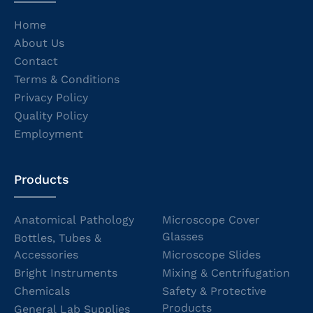
Home
About Us
Contact
Terms & Conditions
Privacy Policy
Quality Policy
Employment
Products
Anatomical Pathology
Microscope Cover
Glasses
Bottles, Tubes &
Accessories
Microscope Slides
Bright Instruments
Mixing & Centrifugation
Chemicals
Safety & Protective
Products
General Lab Supplies