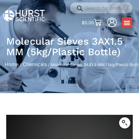
$
0.00
Molecular Sieves 3AX1.5
MM (5kg/Plastic Bottle)
Home
Chemicals
/
/ Molecular Sieves 3AX1.5 MM (5kg/Plastic Bottl