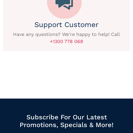
Support Customer
Have any questions? We're happy to help! Call
+1300 778 068
Subscribe For Our Latest
Promotions, Specials & More!