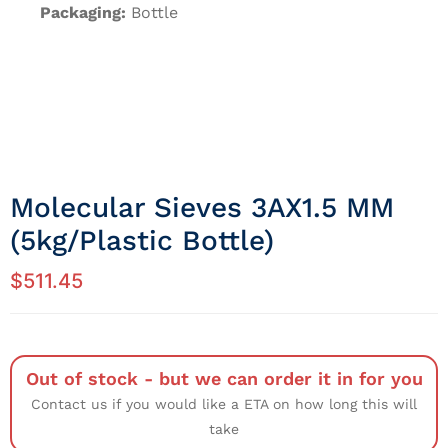
Packaging:
Bottle
Molecular Sieves 3AX1.5 MM
(5kg/Plastic Bottle)
$
511.45
Out of stock - but we can order it in for you
Contact us if you would like a ETA on how long this will
take