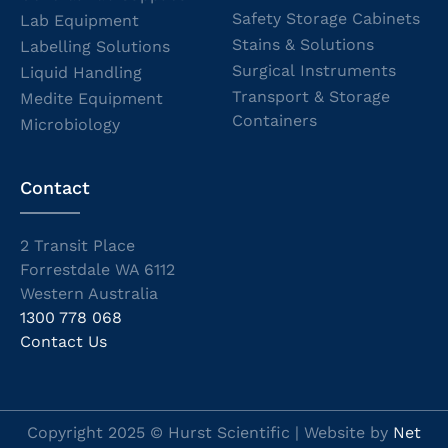
Safety Storage Cabinets
Lab Equipment
Stains & Solutions
Labelling Solutions
Surgical Instruments
Liquid Handling
Transport & Storage
Medite Equipment
Containers
Microbiology
Contact
2 Transit Place
Forrestdale WA 6112
Western Australia
1300 778 068
Contact Us
Copyright 2025 © Hurst Scientific | Website by
Net