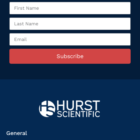
Subscribe
General