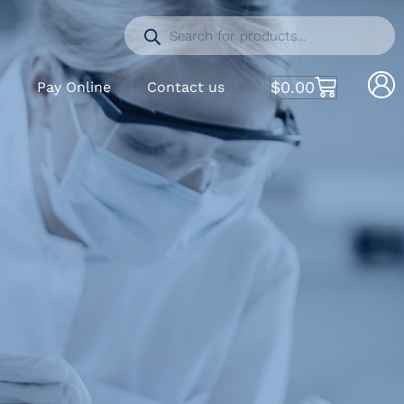
$
0.00
S
Pay Online
Contact us