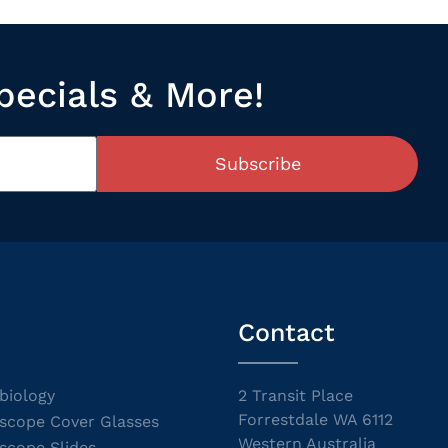
pecials & More!
Subscribe
Contact
biology
2 Transit Place
Forrestdale WA 6112
scope Cover Glasses
Western Australia
scope Slides