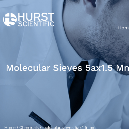
Hom
Molecular Sieves 5ax1.5 M
Home
/
Chemicals
/ molecular sieves 5ax1.5 mm