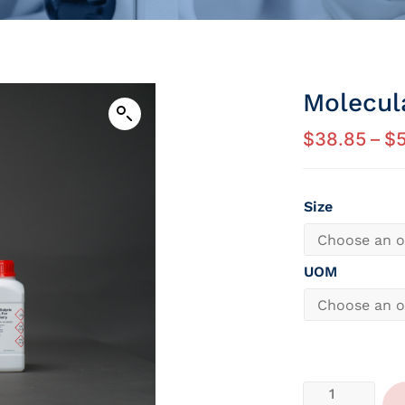
Molecul
$
38.85
–
$
5
Size
UOM