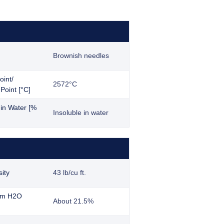
Brownish needles
oint/
2572°C
Point [°C]
y in Water [%
Insoluble in water
ity
43 lb/cu ft.
ium H2O
About 21.5%