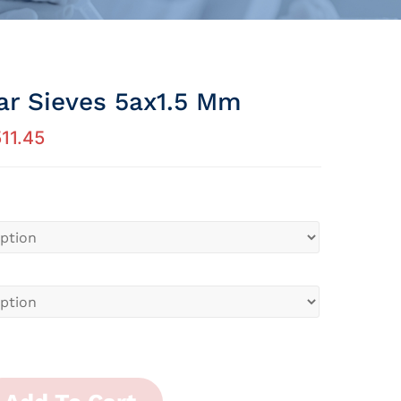
ar Sieves 5ax1.5 Mm
11.45