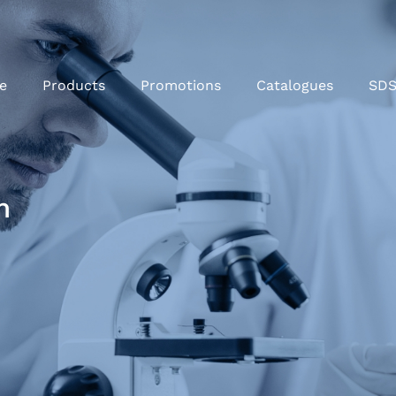
e
Products
Promotions
Catalogues
SD
m