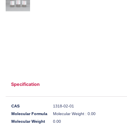
Specification
CAS
1318-02-01
Molecular Formula
Molecular Weight : 0.00
Molecular Weight
0.00