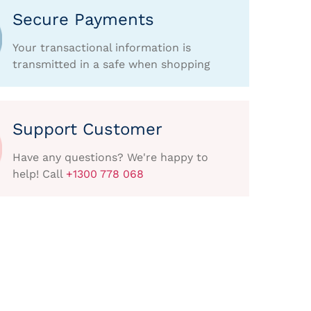
Secure Payments
Your transactional information is
transmitted in a safe when shopping
Support Customer
Have any questions? We're happy to
help! Call
+1300 778 068