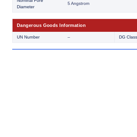
Nominal Pore
5 Angstrom
Diameter
Dangerous Goods Information
UN Number
–
DG Clas