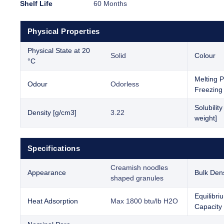
Shelf Life
60 Months
Physical Properties
Physical State at 20
Solid
Colour
°C
Melting P
Odour
Odorless
Freezing 
Solubilit
Density [g/cm3]
3.22
weight]
Specifications
Creamish noodles
Appearance
Bulk Dens
shaped granules
Equilibr
Heat Adsorption
Max 1800 btu/lb H2O
Capacity