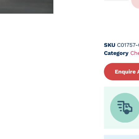
SKU
C01757
Category
Ch
Enquire 