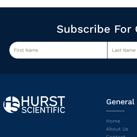
Subscribe For 
General
Home
About Us
Contact