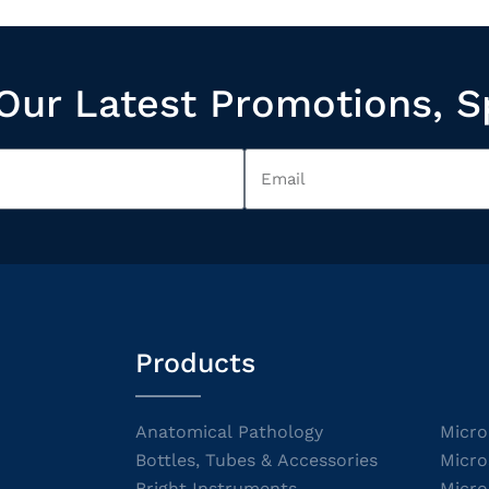
Our Latest Promotions, S
Products
Anatomical Pathology
Micro
Bottles, Tubes & Accessories
Micro
Bright Instruments
Micro