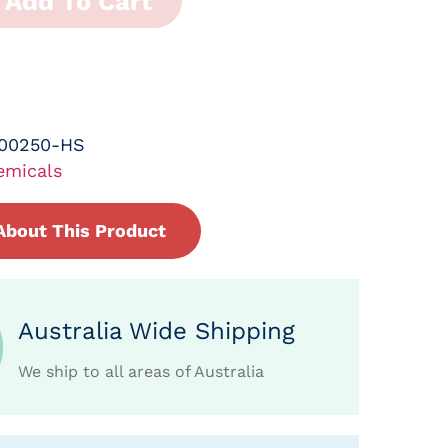
Add To Cart
-00250-HS
emicals
About This Product
Australia Wide Shipping
We ship to all areas of Australia