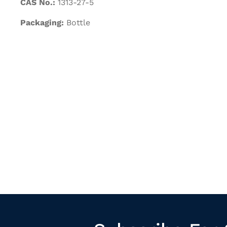
CAS No.:
1313-27-5
Packaging:
Bottle