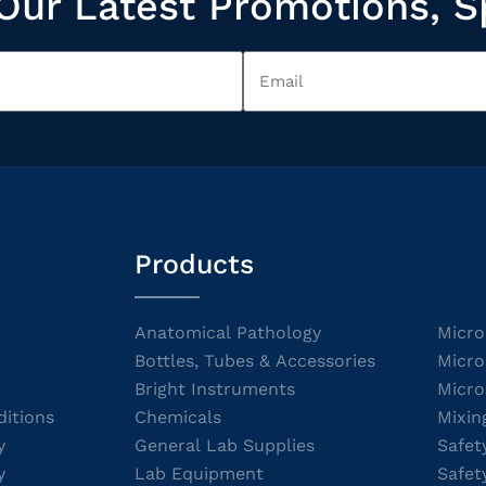
Our Latest Promotions, S
Products
Anatomical Pathology
Micro
Bottles, Tubes & Accessories
Micro
Bright Instruments
Micro
itions
Chemicals
Mixin
y
General Lab Supplies
Safet
y
Lab Equipment
Safet