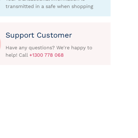
transmitted in a safe when shopping
Support Customer
Have any questions? We're happy to
help! Call
+1300 778 068