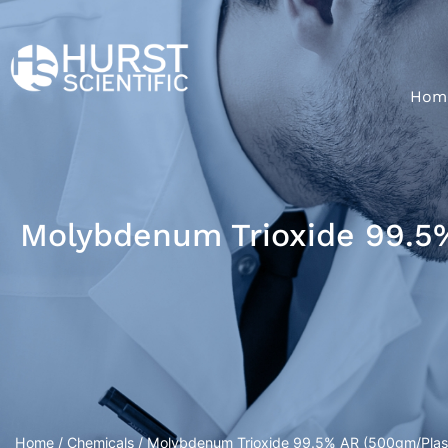
Hom
Molybdenum Trioxide 99.5%
Home
/
Chemicals
/ Molybdenum Trioxide 99.5% AR (500gm/Plasti