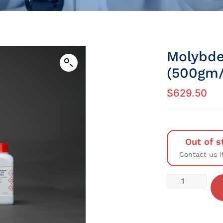
Molybde
(500gm/
$
629.50
Out of s
Contact us i