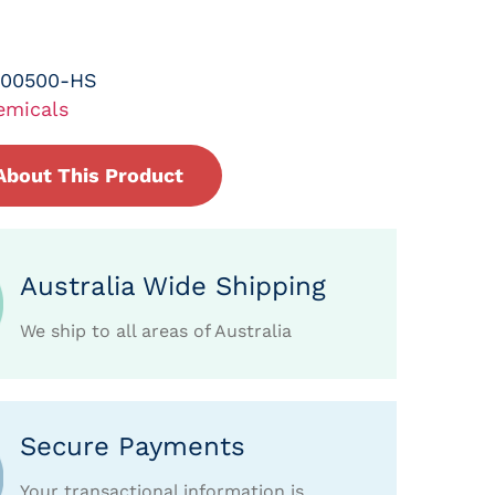
-00500-HS
emicals
About This Product
Australia Wide Shipping
We ship to all areas of Australia
Secure Payments
Your transactional information is