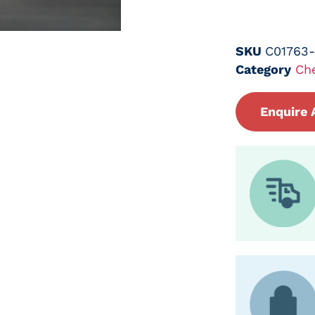
SKU
C01763
Category
Ch
Enquire 