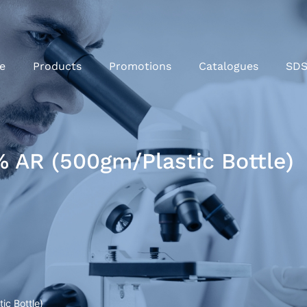
e
Products
Promotions
Catalogues
SD
 AR (500gm/Plastic Bottle)
c Bottle)