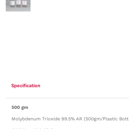
Specification
500 gm
Molybdenum Trioxide 99.5% AR (500gm/Plastic Bottl