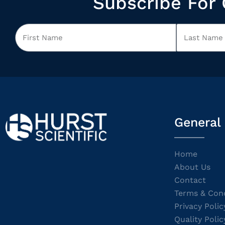
Subscribe For 
General
Home
About Us
Contact
Terms & Cond
Privacy Polic
Quality Polic