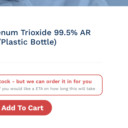
num Trioxide 99.5% AR
Plastic Bottle)
tock - but we can order it in for you
f you would like a ETA on how long this will take
Add To Cart