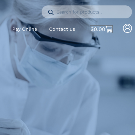
$
0.00
S
Pay Online
Contact us