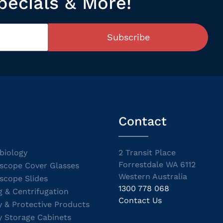
pecials & More!
Subscribe
Contact
biology
2 Transit Place
Forrestdale WA 6112
scope Cover Glasses
Western Australia
scope Slides
1300 778 068
g & Centrifugation
Contact Us
y & Protective Products
y Storage Cabinets