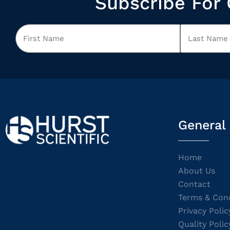
Subscribe For 
General
Home
About Us
Contact
Terms & Cond
Privacy Polic
Quality Polic