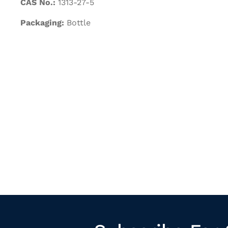
CAS No.:
1313-27-5
Packaging:
Bottle