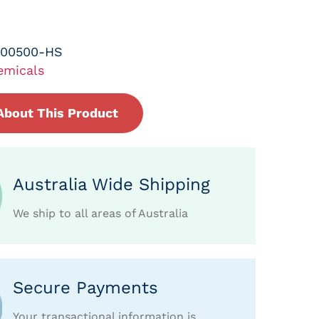
-00500-HS
emicals
About This Product
Australia Wide Shipping
We ship to all areas of Australia
Secure Payments
Your transactional information is