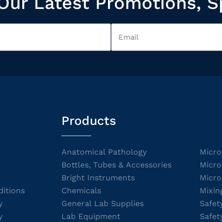
Our Latest Promotions, S
Products
Anatomical Pathology
Micro
Bottles, Tubes & Accessories
Micro
Bright Instruments
Micro
itions
Chemicals
Mixin
y
General Lab Supplies
Safet
y
Lab Equipment
Safet