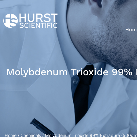
Hom
Molybdenum Trioxide 99% E
Home
/
Chemicals
/ Molybdenum Trioxide 99% Extrapure (500gm/P