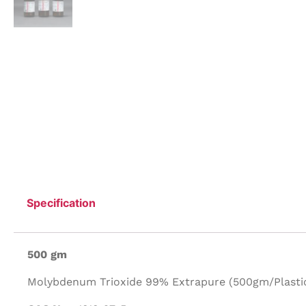
Specification
500 gm
Molybdenum Trioxide 99% Extrapure (500gm/Plastic 