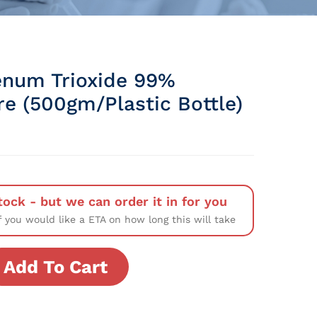
num Trioxide 99%
re (500gm/Plastic Bottle)
tock - but we can order it in for you
f you would like a ETA on how long this will take
Add To Cart