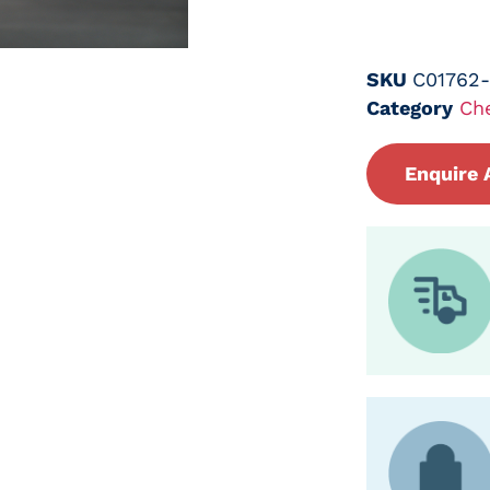
SKU
C01762
Category
Ch
Enquire 