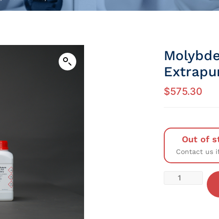
Molybde
Extrapu
$
575.30
Out of s
Contact us i