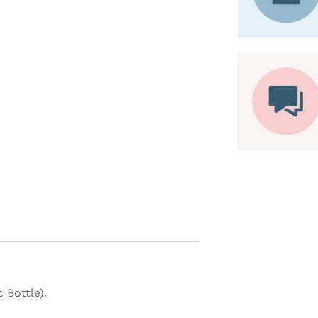
Bottle).