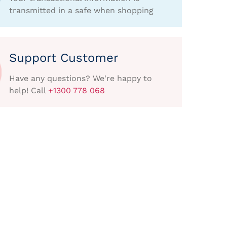
transmitted in a safe when shopping
Support Customer
Have any questions? We're happy to
help! Call
+1300 778 068