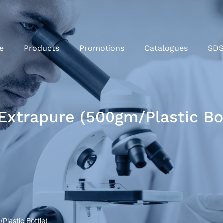
e
Products
Promotions
Catalogues
SD
xtrapure (500gm/Plastic Bot
lastic Bottle)