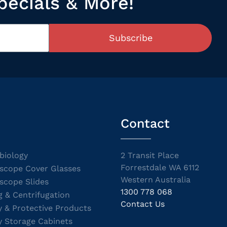
pecials & More!
Subscribe
Contact
biology
2 Transit Place
Forrestdale WA 6112
scope Cover Glasses
Western Australia
scope Slides
1300 778 068
g & Centrifugation
Contact Us
y & Protective Products
y Storage Cabinets