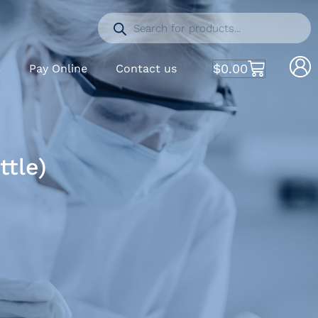
$
0.00
S
Pay Online
Contact us
tle)