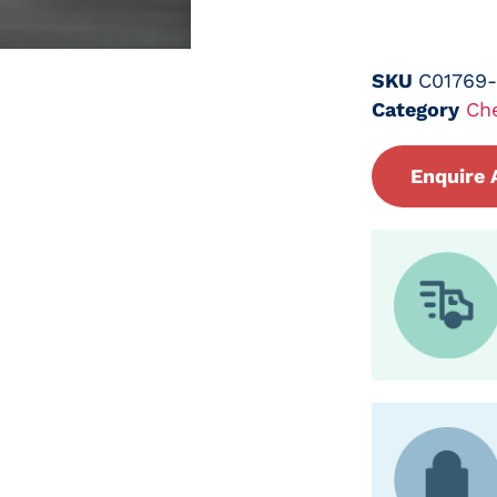
SKU
C01769
Category
Ch
Enquire 