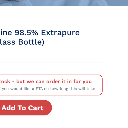
ine 98.5% Extrapure
Glass Bottle)
tock - but we can order it in for you
f you would like a ETA on how long this will take
Add To Cart