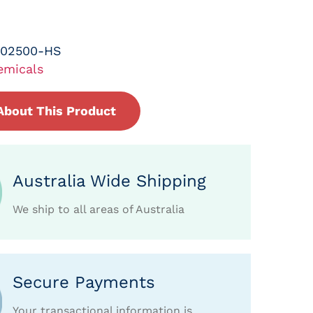
-02500-HS
emicals
About This Product
Australia Wide Shipping
We ship to all areas of Australia
Secure Payments
Your transactional information is