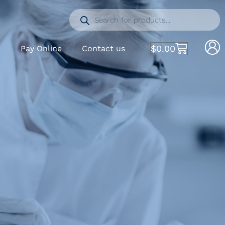
$
0.00
S
Pay Online
Contact us