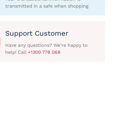
transmitted in a safe when shopping
Support Customer
Have any questions? We're happy to
help! Call
+1300 778 068