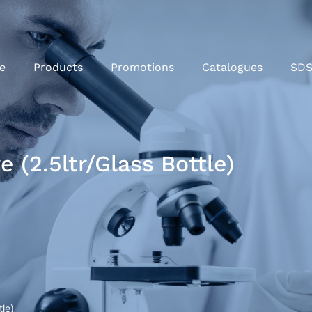
e
Products
Promotions
Catalogues
SD
 (2.5ltr/Glass Bottle)
le)