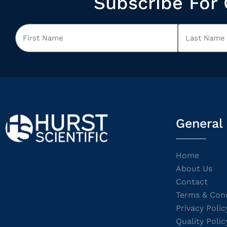
Subscribe For 
General
Home
About Us
Contact
Terms & Cond
Privacy Polic
Quality Polic