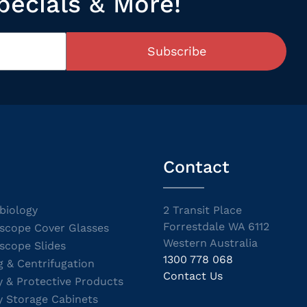
pecials & More!
Subscribe
Contact
biology
2 Transit Place
Forrestdale WA 6112
scope Cover Glasses
Western Australia
scope Slides
1300 778 068
g & Centrifugation
Contact Us
y & Protective Products
y Storage Cabinets