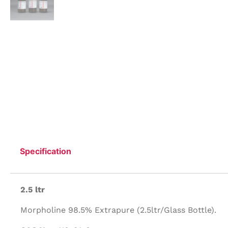
Specification
2.5 ltr
Morpholine 98.5% Extrapure (2.5ltr/Glass Bottle).