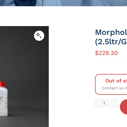
Morphol
(2.5ltr/
$
228.30
Out of s
Contact us i