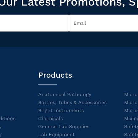
Our Latest Promotions, S
Products
Anatomical Pathology
Micro
Bottles, Tubes & Accessories
Micro
Bright Instruments
Micro
itions
Chemicals
Mixin
y
General Lab Supplies
Safet
y
Lab Equipment
Safet