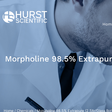
Hom
Morpholine 98.5% Extrapure
Home
/
Chemicals
/ Morpholine 98.5% Extrapure (2.5ltr/Glass Bott