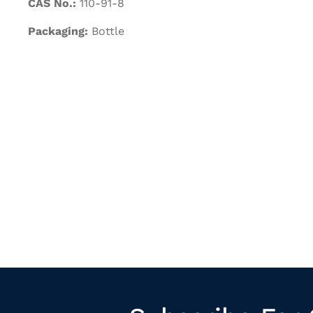
CAS No.:
110-91-8
Packaging:
Bottle