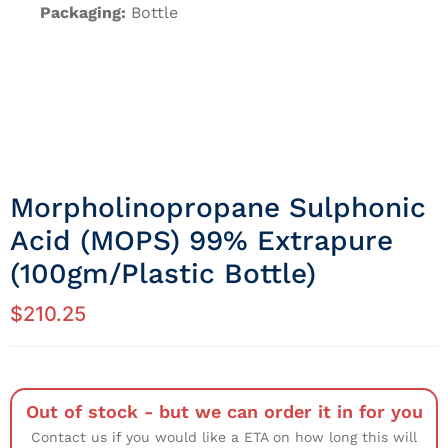
Packaging:
Bottle
Morpholinopropane Sulphonic
Acid (MOPS) 99% Extrapure
(100gm/Plastic Bottle)
$
210.25
Out of stock - but we can order it in for you
Contact us if you would like a ETA on how long this will