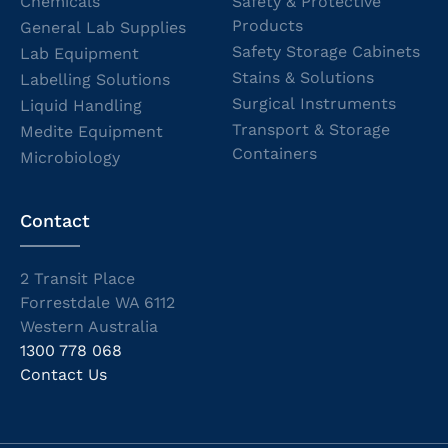
Chemicals
Safety & Protective
Products
General Lab Supplies
Safety Storage Cabinets
Lab Equipment
Stains & Solutions
Labelling Solutions
Surgical Instruments
Liquid Handling
Transport & Storage
Medite Equipment
Containers
Microbiology
Contact
2 Transit Place
Forrestdale WA 6112
Western Australia
1300 778 068
Contact Us