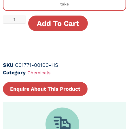
take
Add To Cart
SKU
C01771-00100-HS
Category
Chemicals
Enquire About This Product