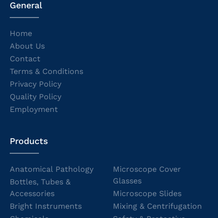
General
Home
About Us
Contact
Terms & Conditions
Privacy Policy
Quality Policy
Employment
Products
Anatomical Pathology
Microscope Cover
Glasses
Bottles, Tubes &
Accessories
Microscope Slides
Bright Instruments
Mixing & Centrifugation