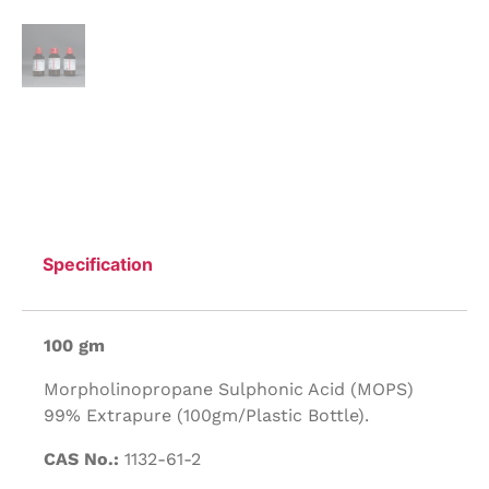
Specification
100 gm
Morpholinopropane Sulphonic Acid (MOPS)
99% Extrapure (100gm/Plastic Bottle).
CAS No.:
1132-61-2