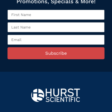
Promotions, Specials & More!
Subscribe