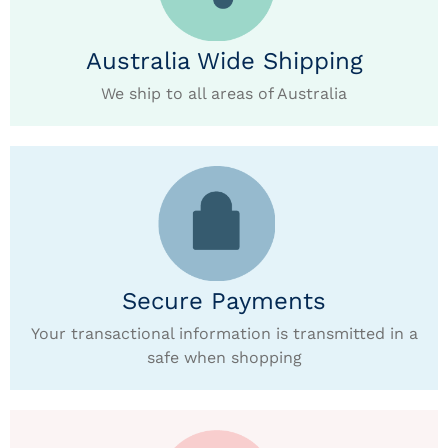
Australia Wide Shipping
We ship to all areas of Australia
Secure Payments
Your transactional information is transmitted in a
safe when shopping