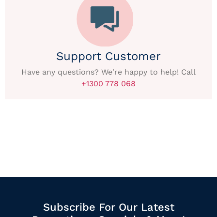
Support Customer
Have any questions? We're happy to help! Call
+1300 778 068
Subscribe For Our Latest