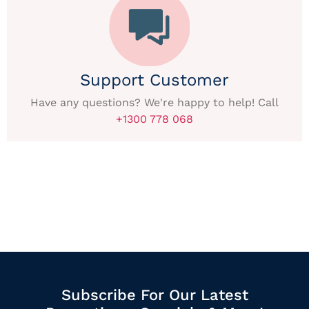
Support Customer
Have any questions? We're happy to help! Call
+1300 778 068
Subscribe For Our Latest