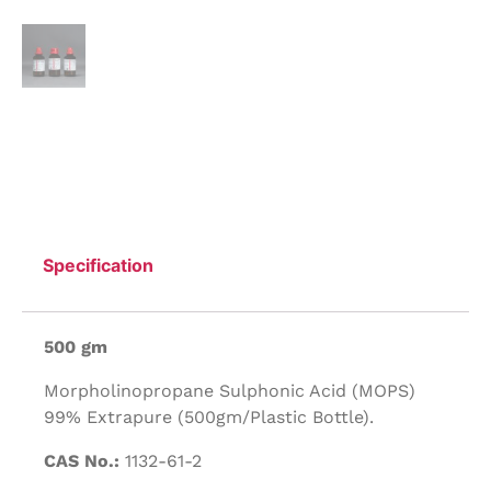
Specification
500 gm
Morpholinopropane Sulphonic Acid (MOPS)
99% Extrapure (500gm/Plastic Bottle).
CAS No.:
1132-61-2