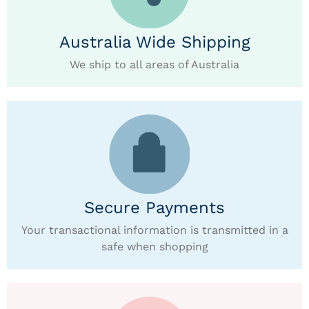
Australia Wide Shipping
We ship to all areas of Australia
Secure Payments
Your transactional information is transmitted in a
safe when shopping