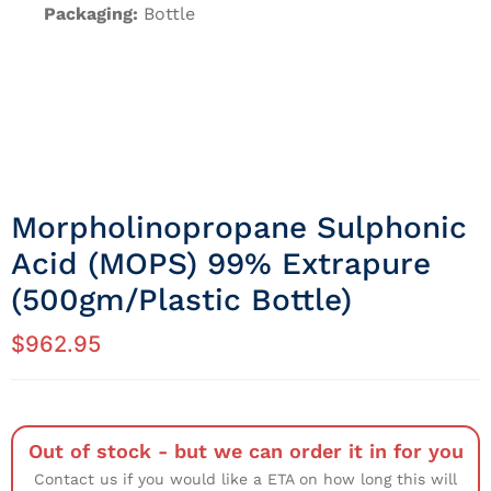
Packaging:
Bottle
Morpholinopropane Sulphonic
Acid (MOPS) 99% Extrapure
(500gm/Plastic Bottle)
$
962.95
Out of stock - but we can order it in for you
Contact us if you would like a ETA on how long this will