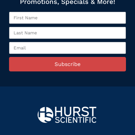
Promotions, Specials & More!
Subscribe