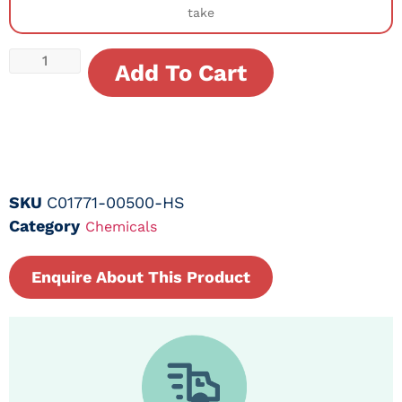
take
Add To Cart
SKU
C01771-00500-HS
Category
Chemicals
Enquire About This Product