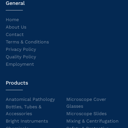
General
Home
About Us
Contact
Terms & Conditions
Privacy Policy
Quality Policy
Employment
Products
Anatomical Pathology
Microscope Cover
Glasses
Bottles, Tubes &
Accessories
Microscope Slides
Bright Instruments
Mixing & Centrifugation