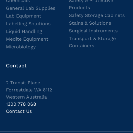
Chemicals
Safety & Protective
Products
General Lab Supplies
Safety Storage Cabinets
Lab Equipment
Stains & Solutions
Labelling Solutions
Surgical Instruments
Liquid Handling
Transport & Storage
Medite Equipment
Containers
Microbiology
Contact
2 Transit Place
Forrestdale WA 6112
Western Australia
1300 778 068
Contact Us