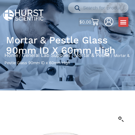
$
0.00
Mortar & Pestle Glass
90mm ID X 60mm High
Home
General Lab Supplies
Mortar & Pestle
/
/
/ Mortar &
Pestle Glass 90mm ID x 60mm High