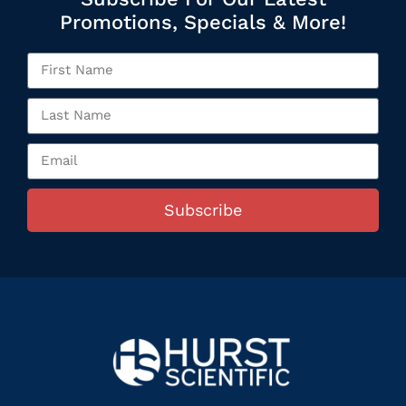
Promotions, Specials & More!
Subscribe