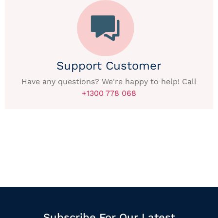
Support Customer
Have any questions? We're happy to help! Call
+1300 778 068
Subscribe For Our Latest