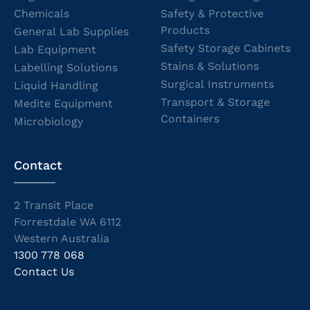
Chemicals
Safety & Protective
Products
General Lab Supplies
Safety Storage Cabinets
Lab Equipment
Stains & Solutions
Labelling Solutions
Surgical Instruments
Liquid Handling
Transport & Storage
Medite Equipment
Containers
Microbiology
Contact
2 Transit Place
Forrestdale WA 6112
Western Australia
1300 778 068
Contact Us