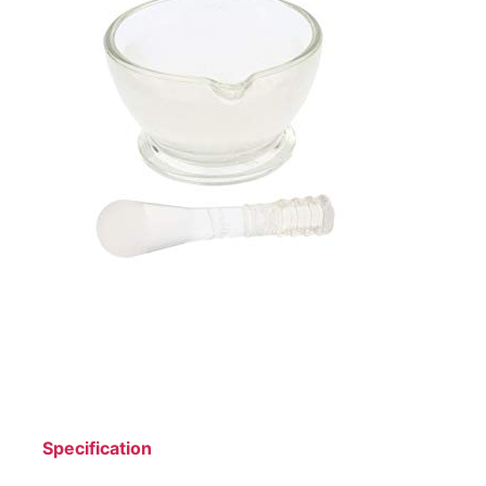
Specification