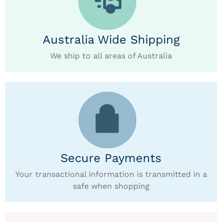
Australia Wide Shipping
We ship to all areas of Australia
Secure Payments
Your transactional information is transmitted in a
safe when shopping