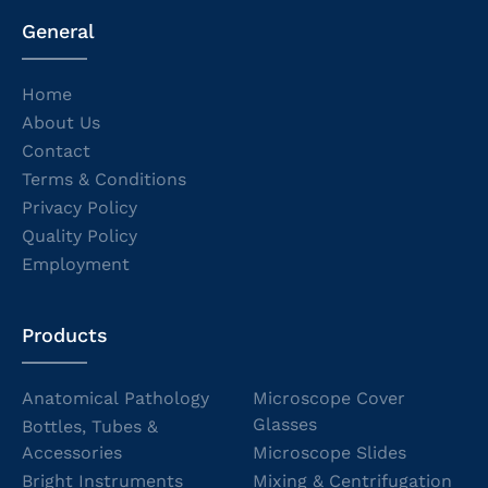
General
Home
About Us
Contact
Terms & Conditions
Privacy Policy
Quality Policy
Employment
Products
Anatomical Pathology
Microscope Cover
Glasses
Bottles, Tubes &
Accessories
Microscope Slides
Bright Instruments
Mixing & Centrifugation