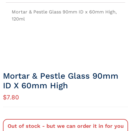
Mortar & Pestle Glass 90mm ID x 60mm High,
120ml
Mortar & Pestle Glass 90mm
ID X 60mm High
$
7.80
Out of stock - but we can order it in for you