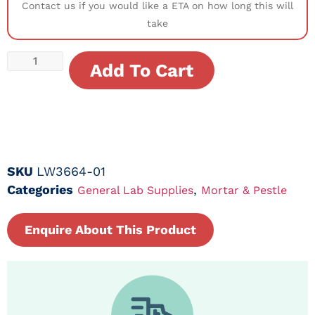
Contact us if you would like a ETA on how long this will
take
Add To Cart
SKU
LW3664-01
Categories
,
General Lab Supplies
Mortar & Pestle
Enquire About This Product