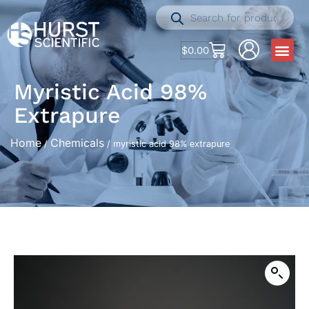
$
0.00
Myristic Acid 98%
Extrapure
Home
Chemicals
/
/ myristic acid 98% extrapure