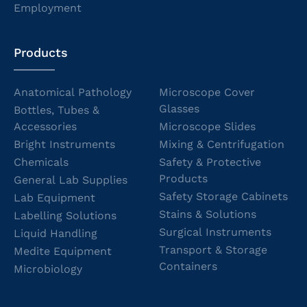
Employment
Products
Anatomical Pathology
Microscope Cover
Glasses
Bottles, Tubes &
Accessories
Microscope Slides
Bright Instruments
Mixing & Centrifugation
Chemicals
Safety & Protective
Products
General Lab Supplies
Safety Storage Cabinets
Lab Equipment
Stains & Solutions
Labelling Solutions
Surgical Instruments
Liquid Handling
Transport & Storage
Medite Equipment
Containers
Microbiology