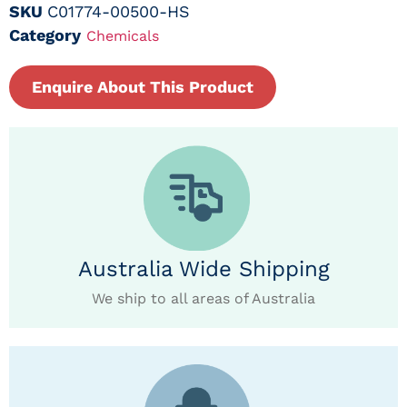
SKU
C01774-00500-HS
Category
Chemicals
Enquire About This Product
Australia Wide Shipping
We ship to all areas of Australia