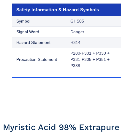
Safety Information & Hazard Symbols
Symbol
GHS05
Signal Word
Danger
Hazard Statement
H314
P280-P301 + P330 +
Precaution Statement
P331-P305 + P351 +
P338
Myristic Acid 98% Extrapure