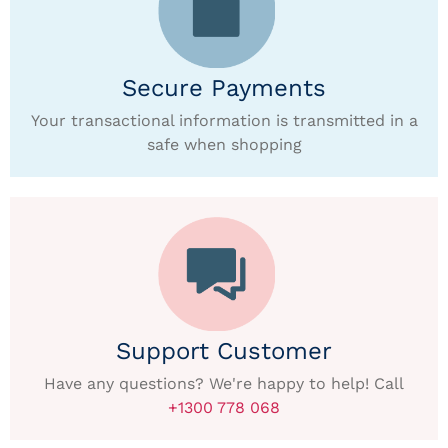
Secure Payments
Your transactional information is transmitted in a
safe when shopping
Support Customer
Have any questions? We're happy to help! Call
+1300 778 068