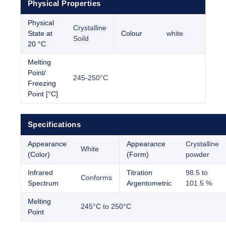
Physical Properties
Physical
Crystalline
State at
Colour
white
Soild
20 °C
Melting
Point/
245-250°C
Freezing
Point [°C]
Specifications
Appearance
Appearance
Crystalline
White
(Color)
(Form)
powder
Infrared
Titration
98.5 to
Conforms
Spectrum
Argentometric
101.5 %
Melting
245°C to 250°C
Point