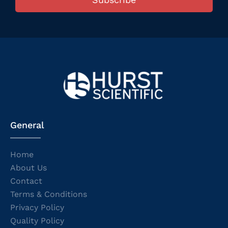
General
Home
About Us
Contact
Terms & Conditions
Privacy Policy
Quality Policy