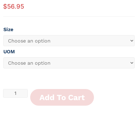
$
56.95
Size
UOM
Add To Cart