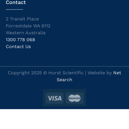
Contact
2 Transit Place
Forrestdale WA 6112
Western Australia
1300 778 068
Contact Us
Copyright 2025 © Hurst Scientific | Website by
Net
Search