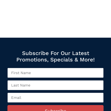
Subscribe For Our Latest
Promotions, Specials & More!
Subscribe