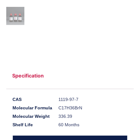
Specification
CAS
1119-97-7
Molecular Formula
C17H36BrN
Molecular Weight
336.39
Shelf Life
60 Months