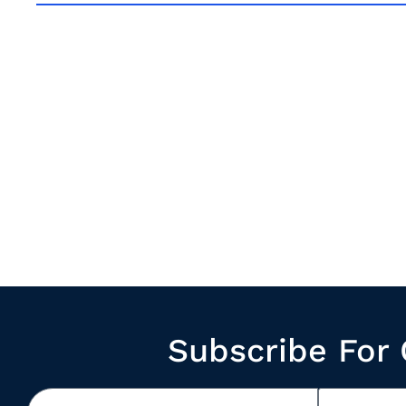
Subscribe For 