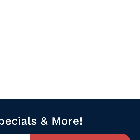
pecials & More!