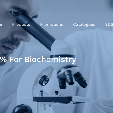
e
Products
Promotions
Catalogues
SD
% For Biochemistry