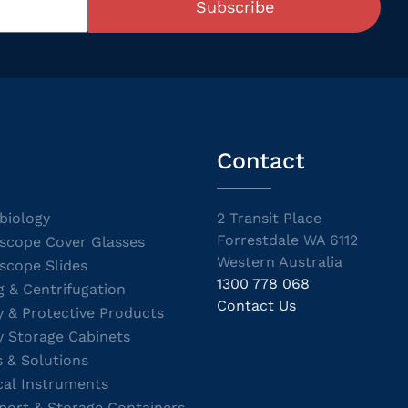
Subscribe
Contact
biology
2 Transit Place
Forrestdale WA 6112
scope Cover Glasses
Western Australia
scope Slides
1300 778 068
g & Centrifugation
Contact Us
y & Protective Products
y Storage Cabinets
s & Solutions
cal Instruments
port & Storage Containers