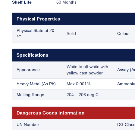
Shelf Life
60 Months
Physical Properties
Physical State at 20
Solid
Colour
°C
Specifications
White to off white with
Appearance
Assay (Ac
yellow cast powder
Heavy Metal (As Pb)
Max 0.001%
Ammoniu
Melting Range
204 – 206 deg C
Dangerous Goods Information
UN Number
–
DG Clas