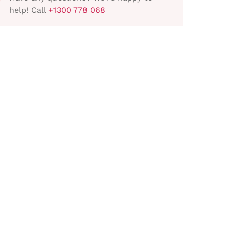
help! Call
+1300 778 068