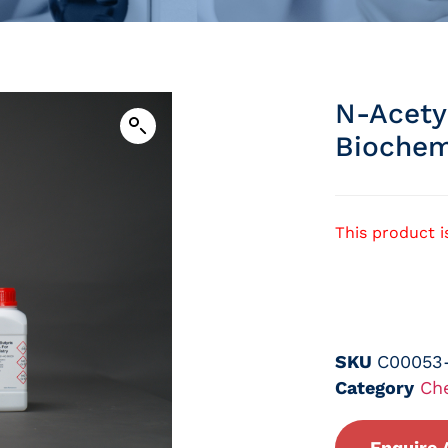
N-Acety
Biochem
This product i
SKU
C00053
Category
Ch
Enquire 