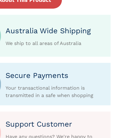
Australia Wide Shipping
We ship to all areas of Australia
Secure Payments
Your transactional information is
transmitted in a safe when shopping
Support Customer
Have any questions? We're happy to