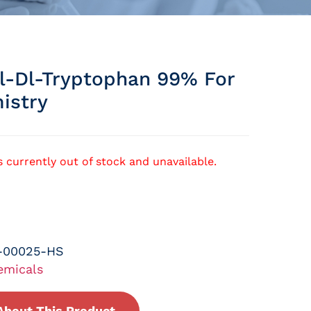
l-Dl-Tryptophan 99% For
istry
s currently out of stock and unavailable.
-00025-HS
emicals
About This Product