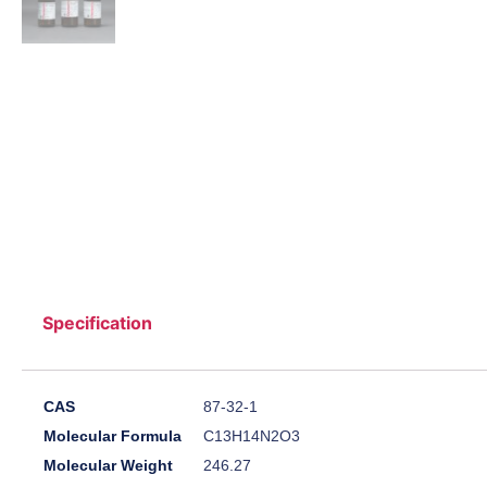
Specification
CAS
87-32-1
Molecular Formula
C13H14N2O3
Molecular Weight
246.27