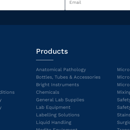
Products
Anatomical Pathology
Micro
Bottles, Tubes & Accessories
Micro
Bright Instruments
Micro
itions
Chemicals
Mixin
y
General Lab Supplies
Safet
y
Lab Equipment
Safet
Labelling Solutions
Stain
Liquid Handling
Surgi
Medite Equipment
Trans