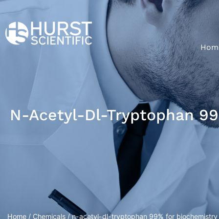
Hom
N-Acetyl-Dl-Tryptophan 99
Home
/
Chemicals
/ n-acetyl-dl-tryptophan 99% for biochemistry