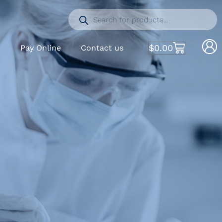
$
0.00
S
Pay Online
Contact us