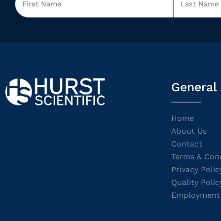
General
Home
About Us
Contact
Terms & Cond
Privacy Polic
Quality Polic
Employment