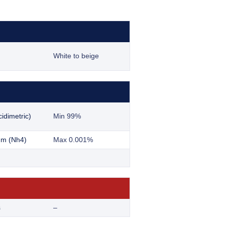
White to beige
idimetric)
Min 99%
m (Nh4)
Max 0.001%
s
–