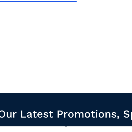
Our Latest Promotions, S