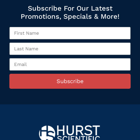
Subscribe For Our Latest
Promotions, Specials & More!
Subscribe