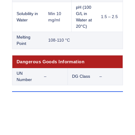
pH (100
Solubility in
Min 10
G/L in
1.5 – 2.5
Water
mg/ml
Water at
20°C)
Melting
108-110 °C
Point
Dangerous Goods Information
UN
–
DG Class
–
Number