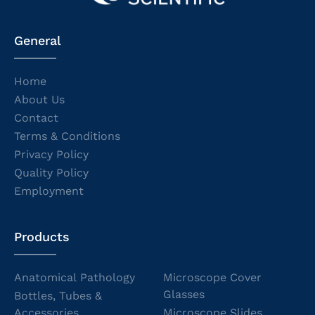
General
Home
About Us
Contact
Terms & Conditions
Privacy Policy
Quality Policy
Employment
Products
Anatomical Pathology
Microscope Cover
Glasses
Bottles, Tubes &
Accessories
Microscope Slides