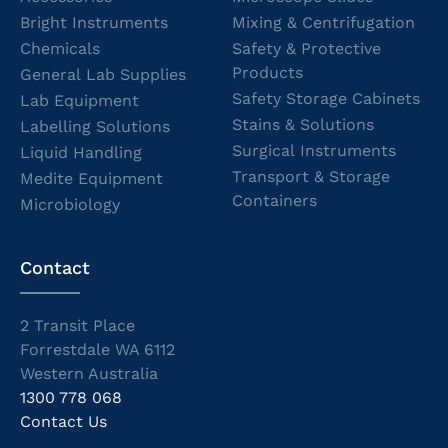
Bright Instruments
Mixing & Centrifugation
Chemicals
Safety & Protective
Products
General Lab Supplies
Safety Storage Cabinets
Lab Equipment
Stains & Solutions
Labelling Solutions
Surgical Instruments
Liquid Handling
Transport & Storage
Medite Equipment
Containers
Microbiology
Contact
2 Transit Place
Forrestdale WA 6112
Western Australia
1300 778 068
Contact Us