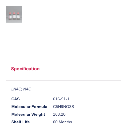
Specification
LNAC; NAC
CAS
616-91-1
Molecular Formula
C5H9NO3S
Molecular Weight
163.20
Shelf Life
60 Months