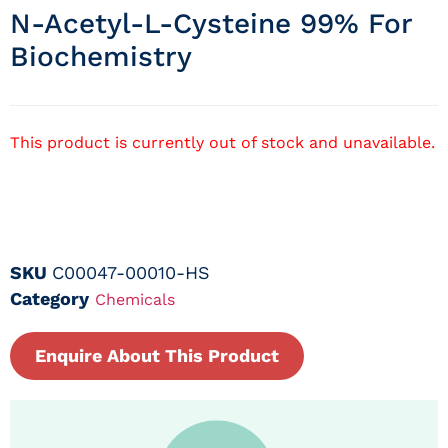
N-Acetyl-L-Cysteine 99% For
Biochemistry
This product is currently out of stock and unavailable.
SKU
C00047-00010-HS
Category
Chemicals
Enquire About This Product