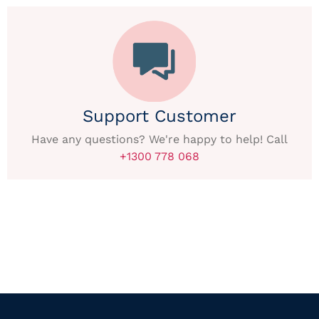
Support Customer
Have any questions? We're happy to help! Call
+1300 778 068