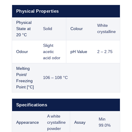
Physical Properties
Physical
White
State at
Solid
Colour
crystalline
20 °C
Slight
Odour
acetic
pH Value
2 – 2.75
acid odor
Melting
Point/
106 – 108 °C
Freezing
Point [°C]
Specifications
A white
Min
Appearance
crystalline
Assay
99.0%
powder