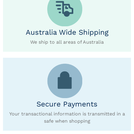
Australia Wide Shipping
We ship to all areas of Australia
Secure Payments
Your transactional information is transmitted in a
safe when shopping