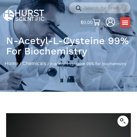
$
0.00
N-Acetyl-L-Cysteine 99%
For Biochemistry
Home
Chemicals
/
/ n-acetyl-l-cysteine 99% for biochemistry