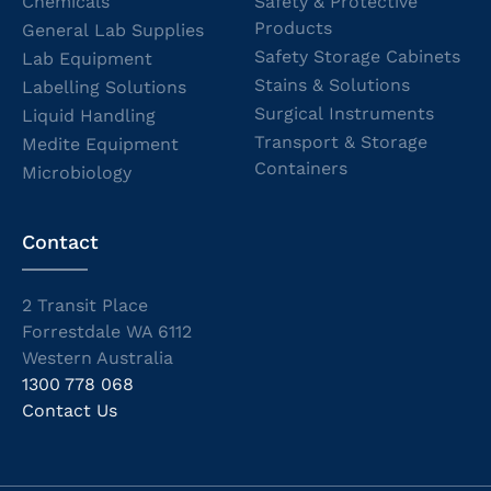
Chemicals
Safety & Protective
Products
General Lab Supplies
Safety Storage Cabinets
Lab Equipment
Stains & Solutions
Labelling Solutions
Surgical Instruments
Liquid Handling
Transport & Storage
Medite Equipment
Containers
Microbiology
Contact
2 Transit Place
Forrestdale WA 6112
Western Australia
1300 778 068
Contact Us