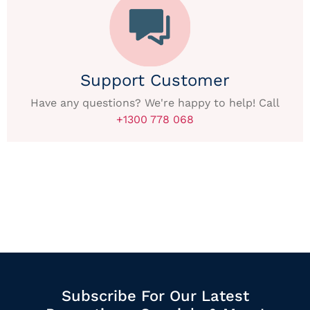
Support Customer
Have any questions? We're happy to help! Call
+1300 778 068
Subscribe For Our Latest