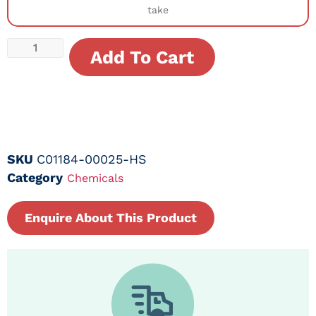
take
Add To Cart
SKU
C01184-00025-HS
Category
Chemicals
Enquire About This Product