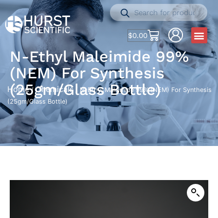
$
0.00
N-Ethyl Maleimide 99%
(NEM) For Synthesis
(25gm/Glass Bottle)
Home
Chemicals
/
/ N-Ethyl Maleimide 99% (NEM) For Synthesis
(25gm/Glass Bottle)