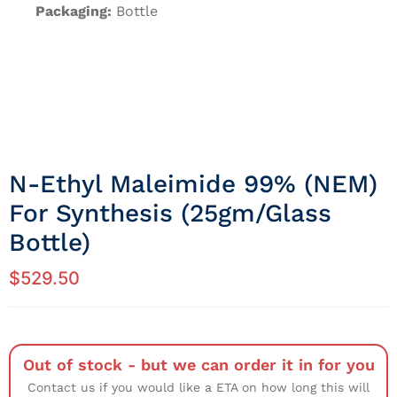
Packaging:
Bottle
N-Ethyl Maleimide 99% (NEM)
For Synthesis (25gm/Glass
Bottle)
$
529.50
Out of stock - but we can order it in for you
Contact us if you would like a ETA on how long this will