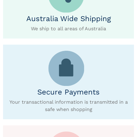
Australia Wide Shipping
We ship to all areas of Australia
Secure Payments
Your transactional information is transmitted in a
safe when shopping