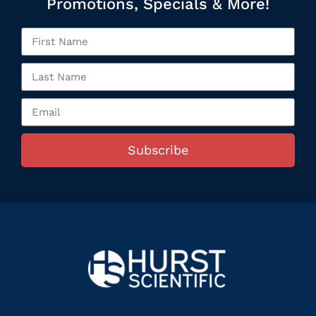
Promotions, Specials & More!
Subscribe