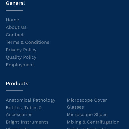
General
Home
About Us
Contact
Terms & Conditions
Privacy Policy
Quality Policy
Employment
Products
Anatomical Pathology
Microscope Cover
Glasses
Bottles, Tubes &
Accessories
Microscope Slides
Bright Instruments
Mixing & Centrifugation