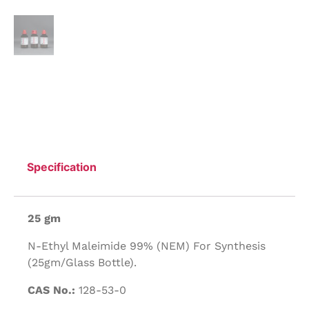
Specification
25 gm
N-Ethyl Maleimide 99% (NEM) For Synthesis
(25gm/Glass Bottle).
CAS No.:
128-53-0