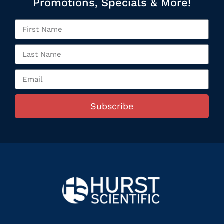
Promotions, Specials & More!
Subscribe