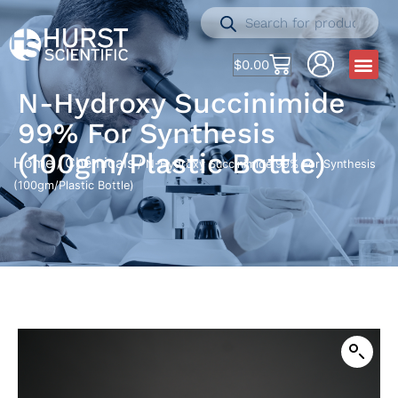
$
0.00
N-Hydroxy Succinimide
99% For Synthesis
(100gm/Plastic Bottle)
Home
Chemicals
/
/ N-Hydroxy Succinimide 99% For Synthesis
(100gm/Plastic Bottle)