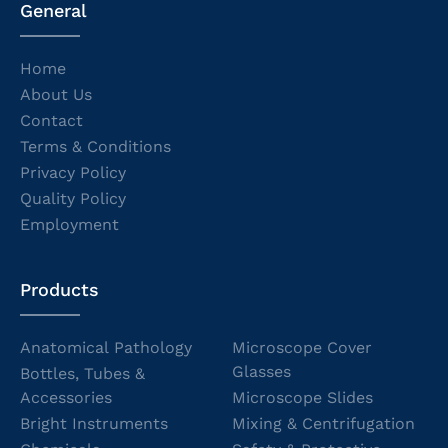
General
Home
About Us
Contact
Terms & Conditions
Privacy Policy
Quality Policy
Employment
Products
Anatomical Pathology
Microscope Cover
Glasses
Bottles, Tubes &
Accessories
Microscope Slides
Bright Instruments
Mixing & Centrifugation