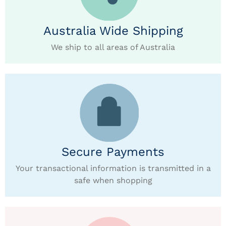
Australia Wide Shipping
We ship to all areas of Australia
Secure Payments
Your transactional information is transmitted in a
safe when shopping