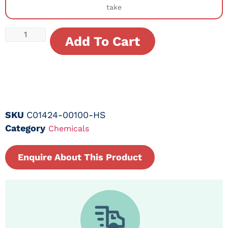
take
Add To Cart
SKU
C01424-00100-HS
Category
Chemicals
Enquire About This Product