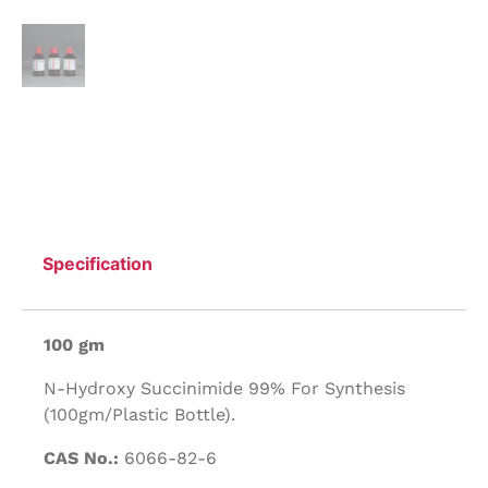
Specification
100 gm
N-Hydroxy Succinimide 99% For Synthesis
(100gm/Plastic Bottle).
CAS No.:
6066-82-6