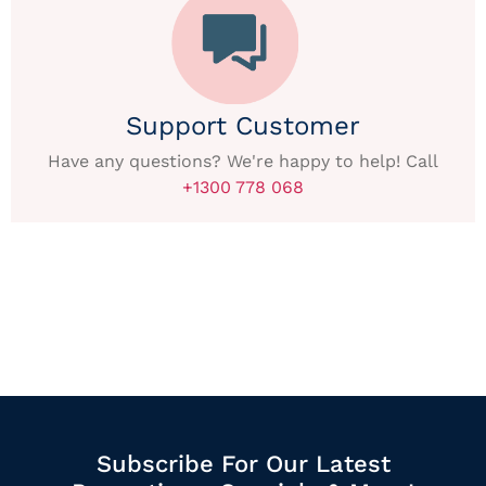
Support Customer
Have any questions? We're happy to help! Call
+1300 778 068
Subscribe For Our Latest