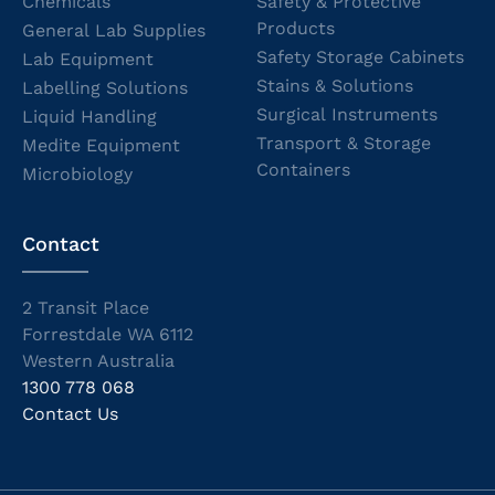
Chemicals
Safety & Protective
Products
General Lab Supplies
Safety Storage Cabinets
Lab Equipment
Stains & Solutions
Labelling Solutions
Surgical Instruments
Liquid Handling
Transport & Storage
Medite Equipment
Containers
Microbiology
Contact
2 Transit Place
Forrestdale WA 6112
Western Australia
1300 778 068
Contact Us