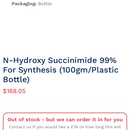
Packaging:
Bottle
N-Hydroxy Succinimide 99%
For Synthesis (100gm/Plastic
Bottle)
$
168.05
Out of stock - but we can order it in for you
Contact us if you would like a ETA on how long this will