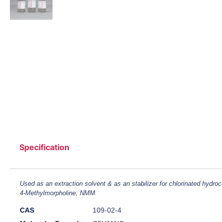
Specification
Used as an extraction solvent & as an stabilizer for chlorinated hydro
4-Methylmorpholine; NMM
CAS
109-02-4