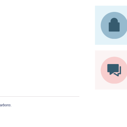
carbons.