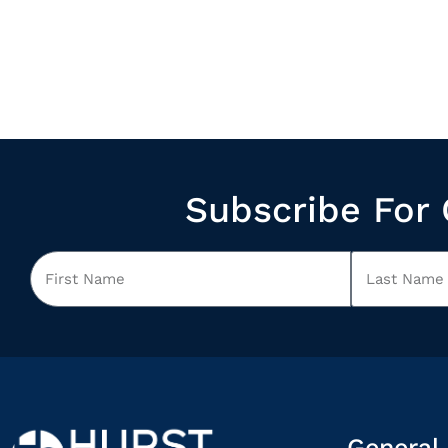
Subscribe For 
General