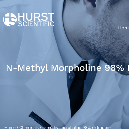
Hom
N-Methyl Morpholine 98% 
Home
/
Chemicals
/ n-methyl morpholine 98% extrapure