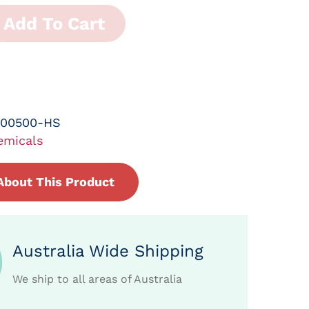
Add To Cart
-00500-HS
emicals
About This Product
Australia Wide Shipping
We ship to all areas of Australia