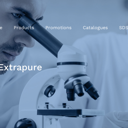
e
Products
Promotions
Catalogues
SD
Extrapure