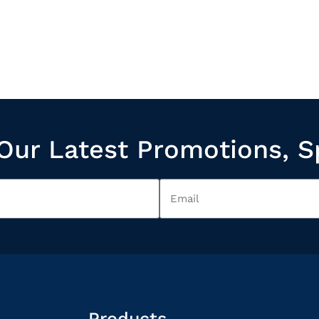
Our Latest Promotions, S
Products