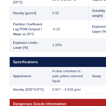
[20°C]
Solubilit
Density [g/cm3]
0.92
weight]
Partition Coefficient
Explosion
Log POW Octanol /
-0.32
Upper [%
Water at 20°C
Explosion Limits -
2.20%
Lower [%]
Specifications
A clear colorless to
Appearance
pale yellow coloured
Assay
liquid
Density (D20°C/4°C)
0.917 – 0.918 g/ml
Dangerous Goods Information