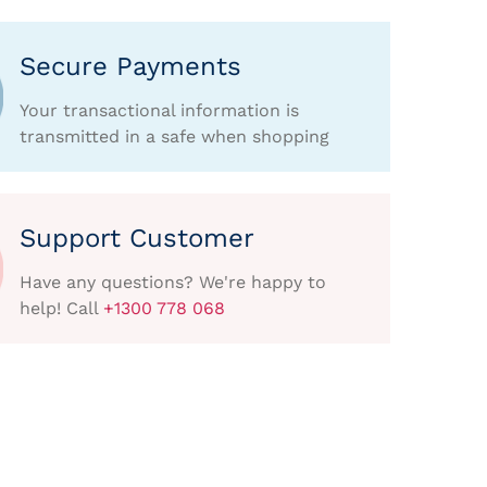
Secure Payments
Your transactional information is
transmitted in a safe when shopping
Support Customer
Have any questions? We're happy to
help! Call
+1300 778 068