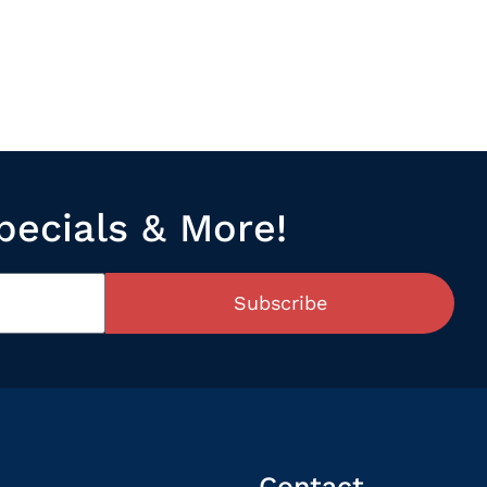
pecials & More!
Subscribe
Contact