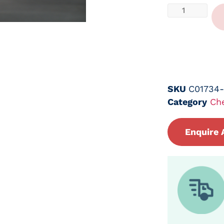
SKU
C01734
Category
Ch
Enquire 