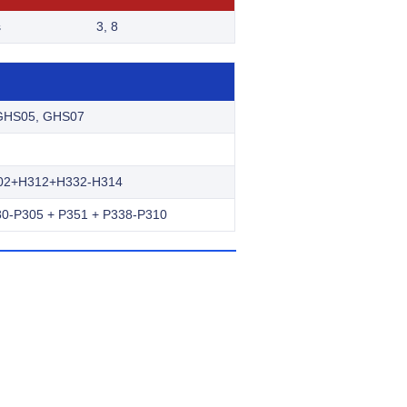
s
3, 8
GHS05, GHS07
02+H312+H332-H314
0-P305 + P351 + P338-P310