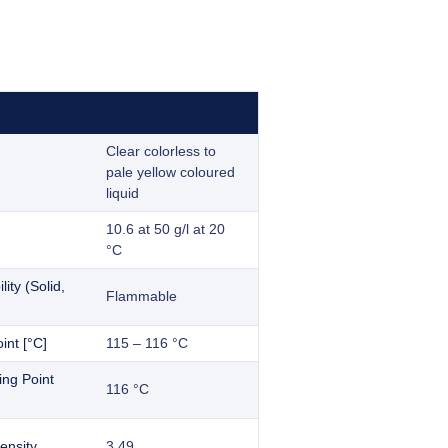
Clear colorless to
pale yellow coloured
liquid
10.6 at 50 g/l at 20
°C
ity (Solid,
Flammable
int [°C]
115 – 116 °C
ling Point
116 °C
ensity
3.49