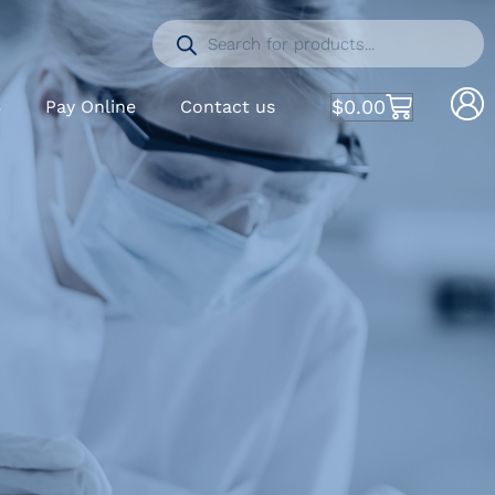
$
0.00
S
Pay Online
Contact us