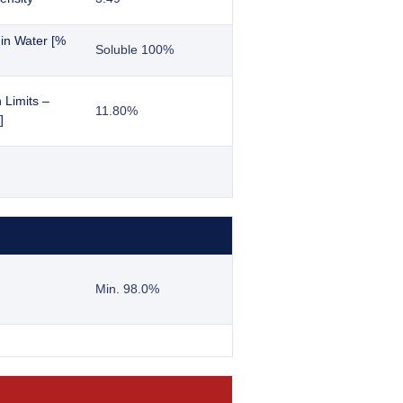
y in Water [%
Soluble 100%
 Limits –
11.80%
]
Min. 98.0%