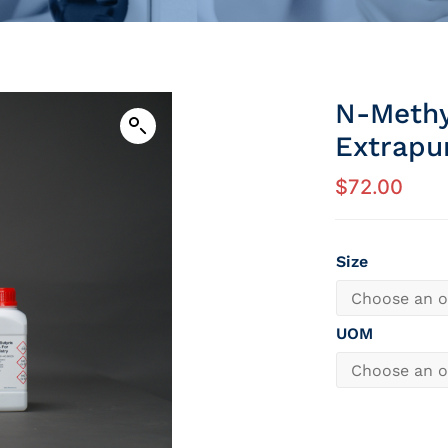
N-Methy
Extrapu
$
72.00
Size
UOM