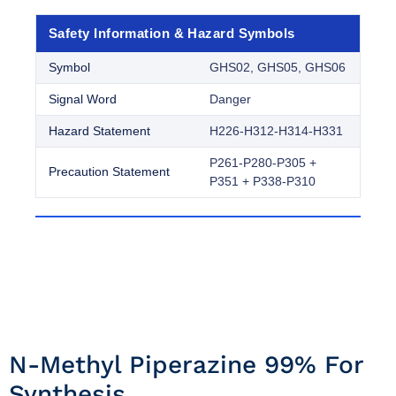
Safety Information & Hazard Symbols
Symbol
GHS02, GHS05, GHS06
Signal Word
Danger
Hazard Statement
H226-H312-H314-H331
P261-P280-P305 +
Precaution Statement
P351 + P338-P310
N-Methyl Piperazine 99% For
Synthesis