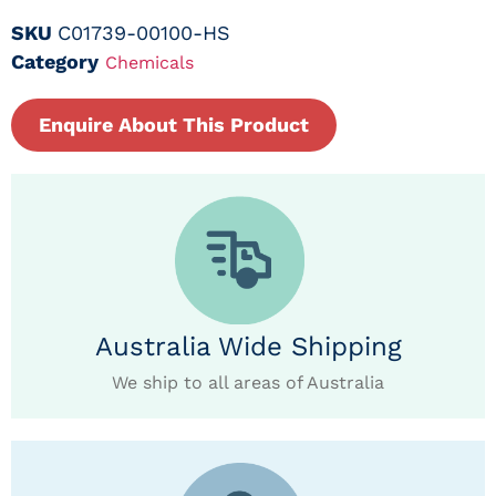
SKU
C01739-00100-HS
Category
Chemicals
Enquire About This Product
Australia Wide Shipping
We ship to all areas of Australia