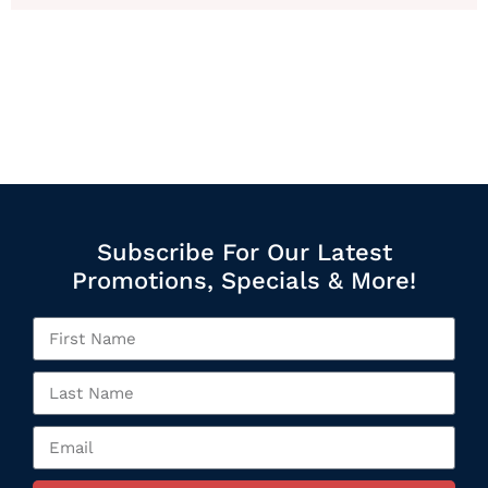
Subscribe For Our Latest
Promotions, Specials & More!