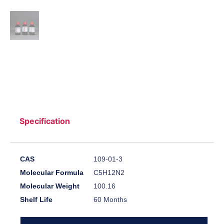
Specification
CAS
109-01-3
Molecular Formula
C5H12N2
Molecular Weight
100.16
Shelf Life
60 Months