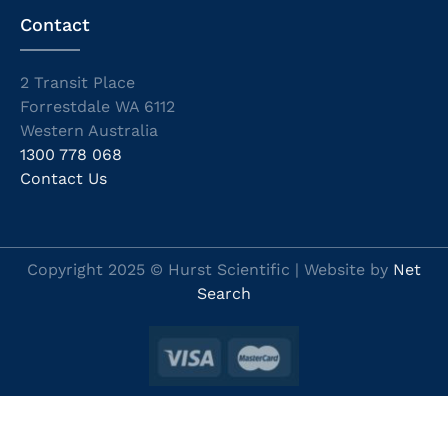
Contact
2 Transit Place
Forrestdale WA 6112
Western Australia
1300 778 068
Contact Us
Copyright 2025 © Hurst Scientific | Website by
Net
Search