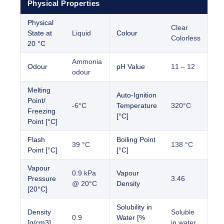
Physical Properties
Physical
Clear
State at
Liquid
Colour
Colorless
20 °C
Ammonia
Odour
pH Value
11 – 12
odour
Melting
Auto-Ignition
Point/
-6°C
Temperature
320°C
Freezing
[°C]
Point [°C]
Flash
Boiling Point
39 °C
138 °C
Point [°C]
[°C]
Vapour
0.9 kPa
Vapour
Pressure
3.46
@ 20°C
Density
[20°C]
Solubility in
Density
Soluble
0.9
Water [%
[g/cm3]
in water