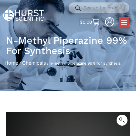
$
0.00
N-Methyl Piperazine 99%
For Synthesis
Home
Chemicals
/
/ n-methyl piperazine 99% for synthesis