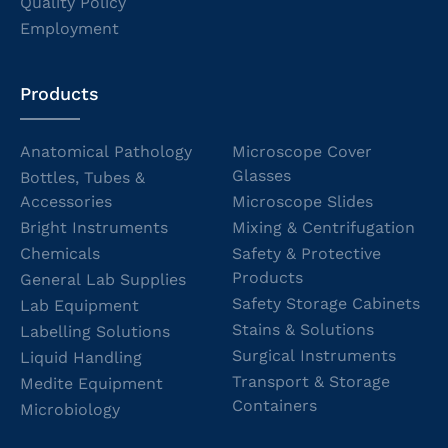
Quality Policy
Employment
Products
Anatomical Pathology
Microscope Cover
Glasses
Bottles, Tubes &
Accessories
Microscope Slides
Bright Instruments
Mixing & Centrifugation
Chemicals
Safety & Protective
Products
General Lab Supplies
Safety Storage Cabinets
Lab Equipment
Stains & Solutions
Labelling Solutions
Surgical Instruments
Liquid Handling
Transport & Storage
Medite Equipment
Containers
Microbiology