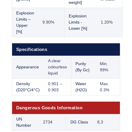
weight]
Explosion
Explosion
Limits –
9.90%
Limits -
1.20%
Upper
Lower [%]
[%]
Specifications
A clear
Purity
Min.
Appearance
colourless
(By Gc)
99%
liquid
Density
0.901 –
Water
Max.
(D20°C/4°C)
0.903
(H2O)
0.3%
Dangerous Goods Information
UN
2734
DG Class
8,3
Number