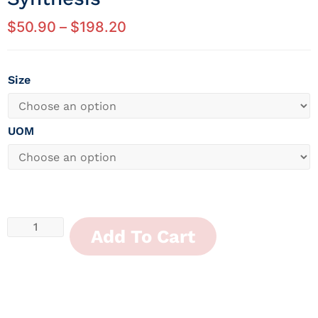
$
50.90
–
$
198.20
Size
UOM
Add To Cart