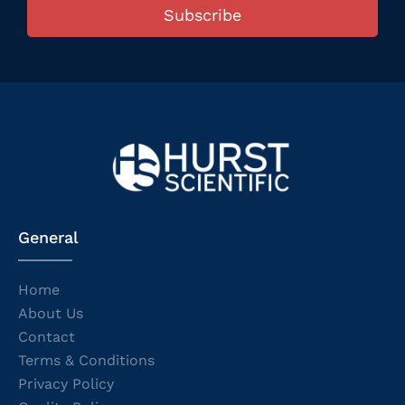
Subscribe
General
Home
About Us
Contact
Terms & Conditions
Privacy Policy