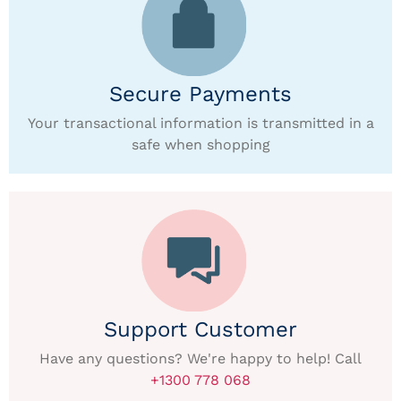
Secure Payments
Your transactional information is transmitted in a
safe when shopping
Support Customer
Have any questions? We're happy to help! Call
+1300 778 068