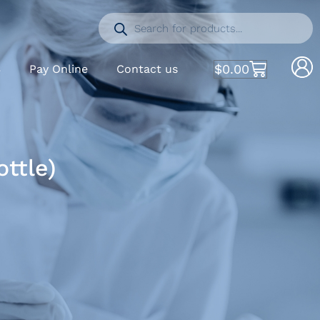
$
0.00
S
Pay Online
Contact us
ttle)