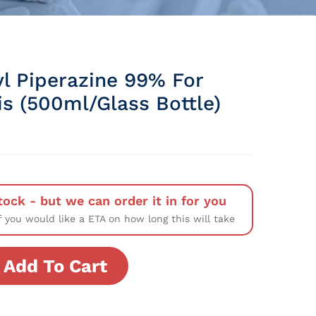
l Piperazine 99% For
is (500ml/Glass Bottle)
tock - but we can order it in for you
f you would like a ETA on how long this will take
Add To Cart