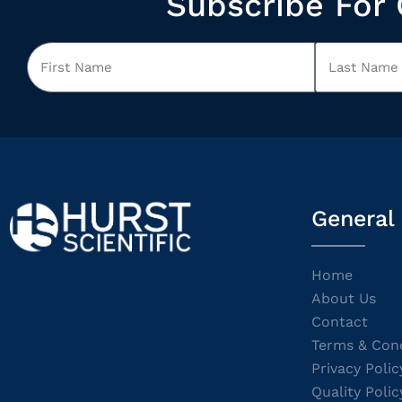
Subscribe For 
General
Home
About Us
Contact
Terms & Cond
Privacy Polic
Quality Polic