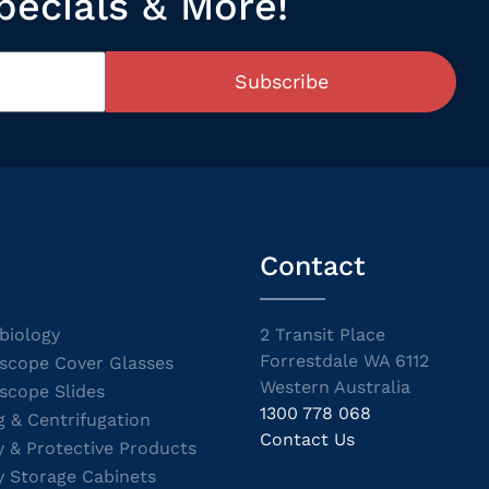
pecials & More!
Subscribe
Contact
biology
2 Transit Place
Forrestdale WA 6112
scope Cover Glasses
Western Australia
scope Slides
1300 778 068
g & Centrifugation
Contact Us
y & Protective Products
y Storage Cabinets