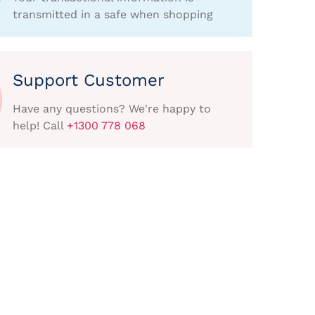
transmitted in a safe when shopping
Support Customer
Have any questions? We're happy to
help! Call
+1300 778 068