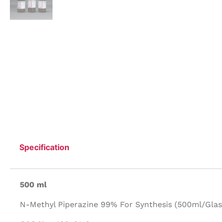
Specification
500 ml
N-Methyl Piperazine 99% For Synthesis (500ml/Glass