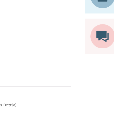
 Bottle).