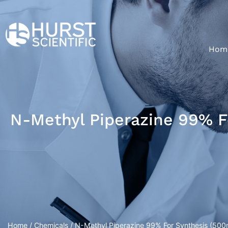
Hom
N-Methyl Piperazine 99% F
Home
/
Chemicals
/ N-Methyl Piperazine 99% For Synthesis (500m