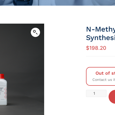
N-Methy
Synthes
$
198.20
Out of s
Contact us i