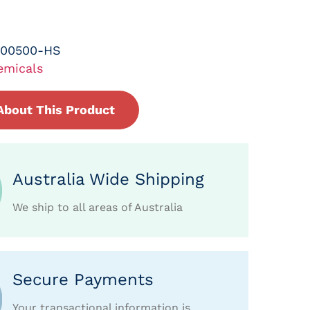
-00500-HS
emicals
About This Product
Australia Wide Shipping
We ship to all areas of Australia
Secure Payments
Your transactional information is