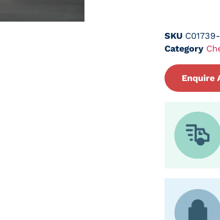
SKU
C01739
Category
Ch
Enquire 