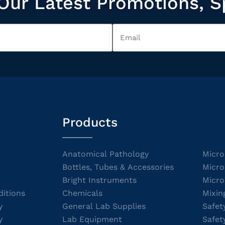
Our Latest Promotions, S
Products
Anatomical Pathology
Micro
Bottles, Tubes & Accessories
Micro
Bright Instruments
Micro
itions
Chemicals
Mixin
y
General Lab Supplies
Safet
y
Lab Equipment
Safet