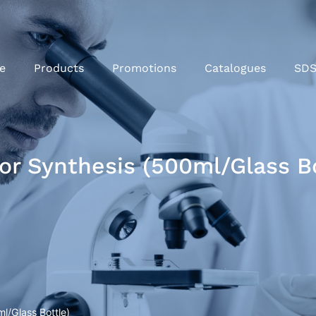
e
Products
Promotions
Catalogues
SD
or Synthesis (500ml/Glass Bo
l/Glass Bottle)