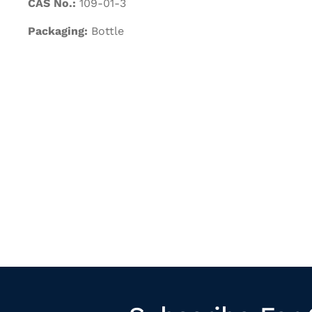
CAS No.:
109-01-3
Packaging:
Bottle