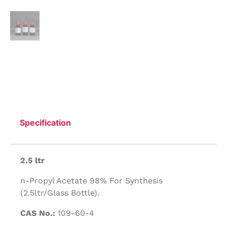
Specification
2.5 ltr
n-Propyl Acetate 98% For Synthesis
(2.5ltr/Glass Bottle).
CAS No.:
109-60-4