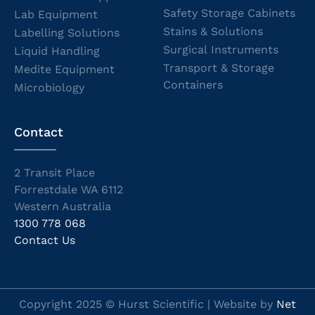
Safety Storage Cabinets
Lab Equipment
Stains & Solutions
Labelling Solutions
Surgical Instruments
Liquid Handling
Transport & Storage
Medite Equipment
Containers
Microbiology
Contact
2 Transit Place
Forrestdale WA 6112
Western Australia
1300 778 068
Contact Us
Copyright 2025 © Hurst Scientific | Website by
Net