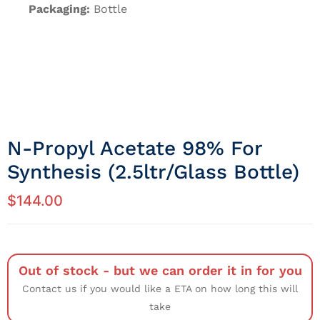
Packaging:
Bottle
N-Propyl Acetate 98% For
Synthesis (2.5ltr/Glass Bottle)
$
144.00
Out of stock - but we can order it in for you
Contact us if you would like a ETA on how long this will
take