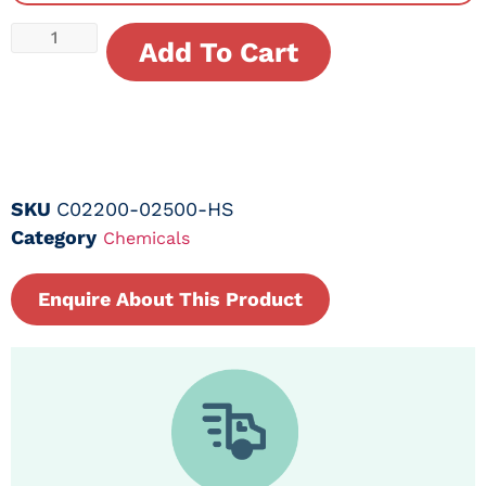
Add To Cart
SKU
C02200-02500-HS
Category
Chemicals
Enquire About This Product