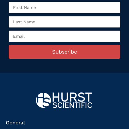
Subscribe
General