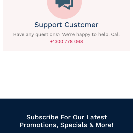
Support Customer
Have any questions? We're happy to help! Call
+1300 778 068
Subscribe For Our Latest
Promotions, Specials & More!