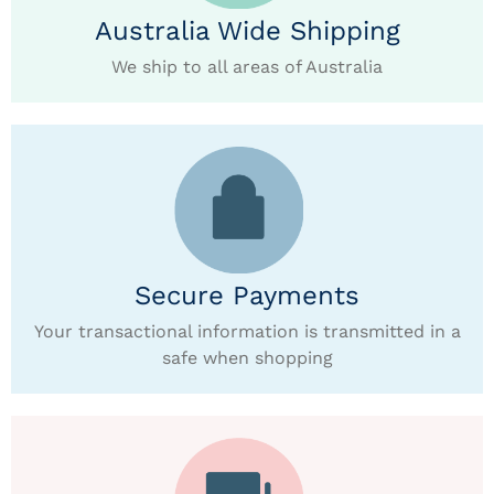
Australia Wide Shipping
We ship to all areas of Australia
Secure Payments
Your transactional information is transmitted in a
safe when shopping