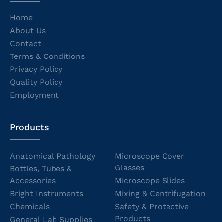
Home
About Us
Contact
Terms & Conditions
Privacy Policy
Quality Policy
Employment
Products
Anatomical Pathology
Microscope Cover
Glasses
Bottles, Tubes &
Accessories
Microscope Slides
Bright Instruments
Mixing & Centrifugation
Chemicals
Safety & Protective
Products
General Lab Supplies