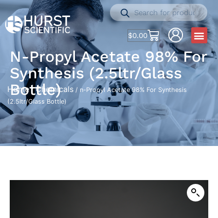
$
0.00
N-Propyl Acetate 98% For
Synthesis (2.5ltr/Glass
Bottle)
Home
Chemicals
/
/ n-Propyl Acetate 98% For Synthesis
(2.5ltr/Glass Bottle)