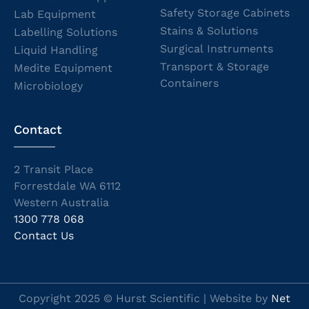
Safety Storage Cabinets
Lab Equipment
Stains & Solutions
Labelling Solutions
Surgical Instruments
Liquid Handling
Transport & Storage
Medite Equipment
Containers
Microbiology
Contact
2 Transit Place
Forrestdale WA 6112
Western Australia
1300 778 068
Contact Us
Copyright 2025 © Hurst Scientific | Website by
Net