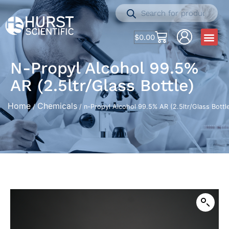
$
0.00
N-Propyl Alcohol 99.5%
AR (2.5ltr/Glass Bottle)
Home
Chemicals
/
/ n-Propyl Alcohol 99.5% AR (2.5ltr/Glass Bottl