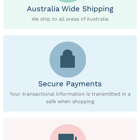
Australia Wide Shipping
We ship to all areas of Australia
Secure Payments
Your transactional information is transmitted in a
safe when shopping