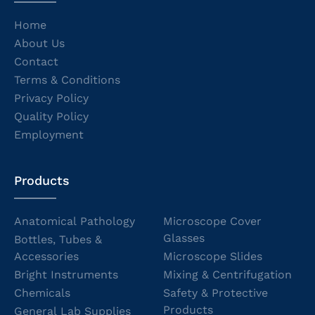
Home
About Us
Contact
Terms & Conditions
Privacy Policy
Quality Policy
Employment
Products
Anatomical Pathology
Microscope Cover
Glasses
Bottles, Tubes &
Accessories
Microscope Slides
Bright Instruments
Mixing & Centrifugation
Chemicals
Safety & Protective
Products
General Lab Supplies