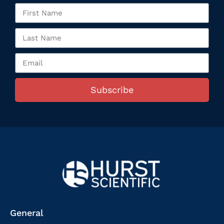
Subscribe
General