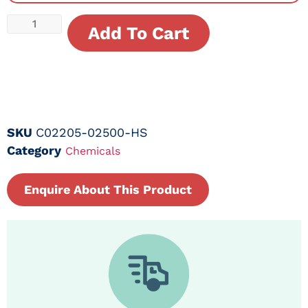
Add To Cart
SKU
C02205-02500-HS
Category
Chemicals
Enquire About This Product