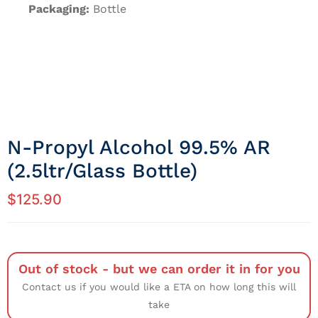
Packaging:
Bottle
N-Propyl Alcohol 99.5% AR
(2.5ltr/Glass Bottle)
$
125.90
Out of stock - but we can order it in for you
Contact us if you would like a ETA on how long this will
take