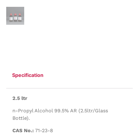
Specification
2.5 ltr
n-Propyl Alcohol 99.5% AR (2.5ltr/Glass
Bottle).
CAS No.:
71-23-8