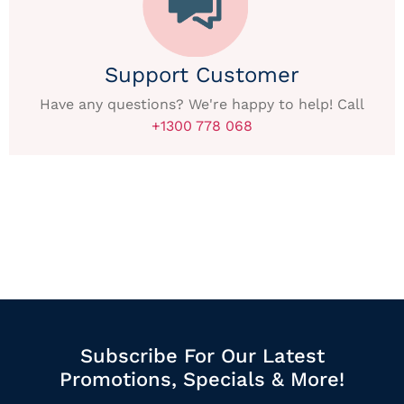
Support Customer
Have any questions? We're happy to help! Call
+1300 778 068
Subscribe For Our Latest
Promotions, Specials & More!