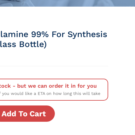
lamine 99% For Synthesis
Glass Bottle)
tock - but we can order it in for you
f you would like a ETA on how long this will take
Add To Cart