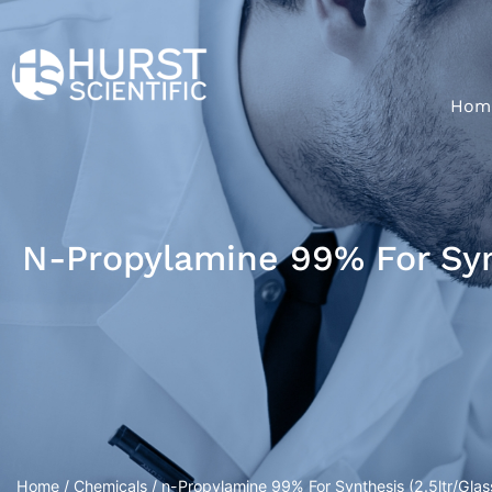
Hom
N-Propylamine 99% For Synt
Home
/
Chemicals
/ n-Propylamine 99% For Synthesis (2.5ltr/Glass