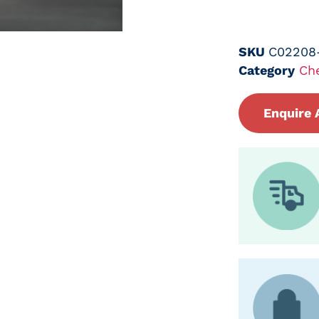
SKU
C02208
Category
Ch
Enquire 