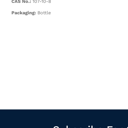
CAS No.:
107-10-8
Packaging:
Bottle