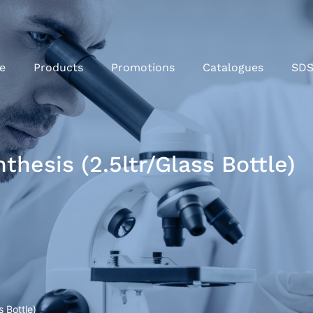
e
Products
Promotions
Catalogues
SD
hesis (2.5ltr/Glass Bottle)
 Bottle)