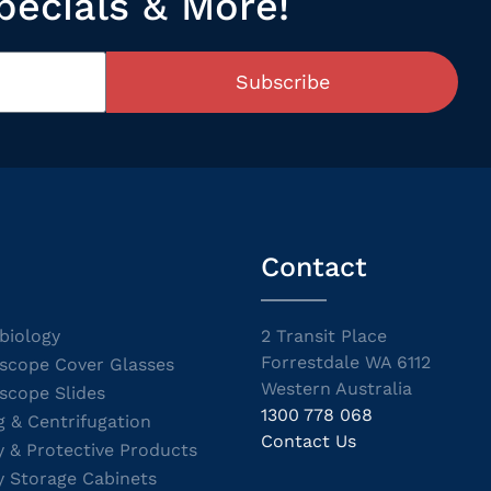
pecials & More!
Subscribe
Contact
biology
2 Transit Place
Forrestdale WA 6112
scope Cover Glasses
Western Australia
scope Slides
1300 778 068
g & Centrifugation
Contact Us
y & Protective Products
y Storage Cabinets