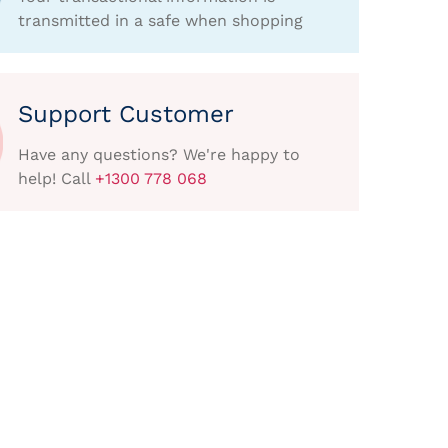
transmitted in a safe when shopping
Support Customer
Have any questions? We're happy to
help! Call
+1300 778 068