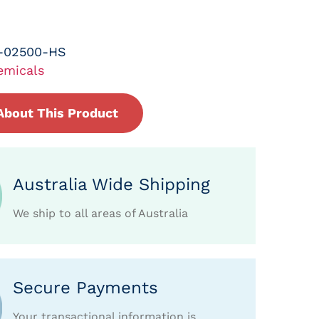
-02500-HS
emicals
About This Product
Australia Wide Shipping
We ship to all areas of Australia
Secure Payments
Your transactional information is