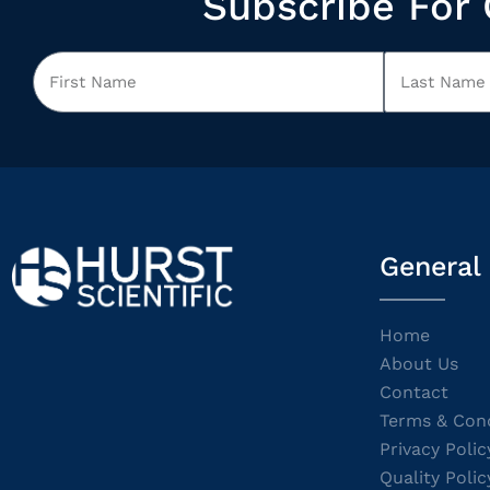
Subscribe For 
General
Home
About Us
Contact
Terms & Cond
Privacy Polic
Quality Polic