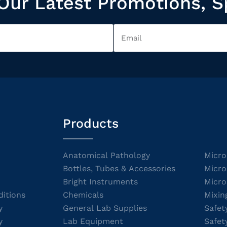
Our Latest Promotions, S
Products
Anatomical Pathology
Micro
Bottles, Tubes & Accessories
Micro
Bright Instruments
Micro
itions
Chemicals
Mixin
y
General Lab Supplies
Safet
y
Lab Equipment
Safet