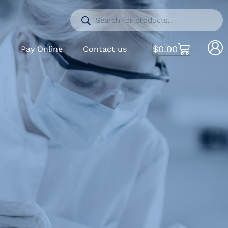
$
0.00
S
Pay Online
Contact us