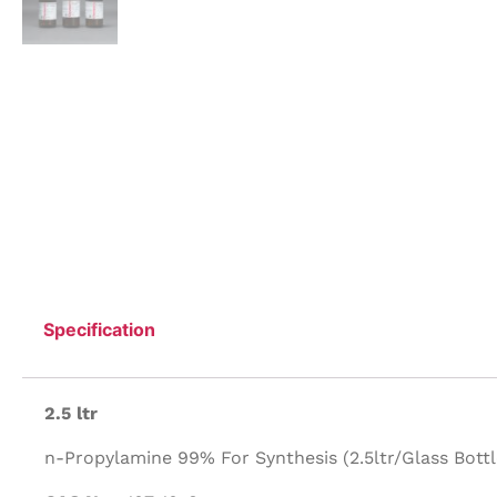
Specification
2.5 ltr
n-Propylamine 99% For Synthesis (2.5ltr/Glass Bottl