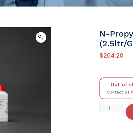
N-Propy
(2.5ltr/
$
204.20
Out of s
Contact us i