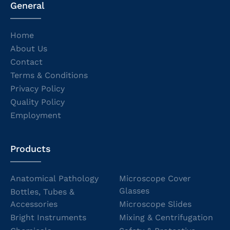
General
Home
About Us
Contact
Terms & Conditions
Privacy Policy
Quality Policy
Employment
Products
Anatomical Pathology
Microscope Cover
Glasses
Bottles, Tubes &
Accessories
Microscope Slides
Bright Instruments
Mixing & Centrifugation