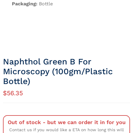
Packaging:
Bottle
Naphthol Green B For
Microscopy (100gm/Plastic
Bottle)
$
56.35
Out of stock - but we can order it in for you
Contact us if you would like a ETA on how long this will