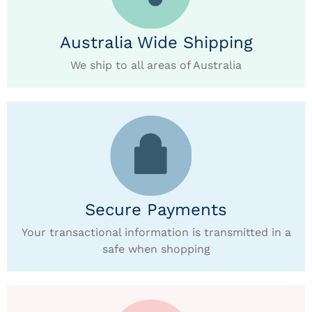
Australia Wide Shipping
We ship to all areas of Australia
Secure Payments
Your transactional information is transmitted in a
safe when shopping