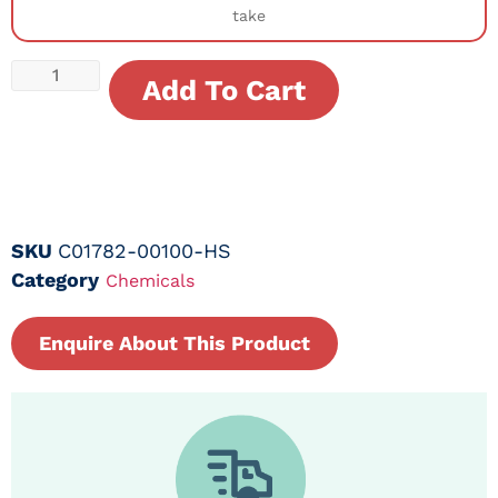
take
Add To Cart
SKU
C01782-00100-HS
Category
Chemicals
Enquire About This Product