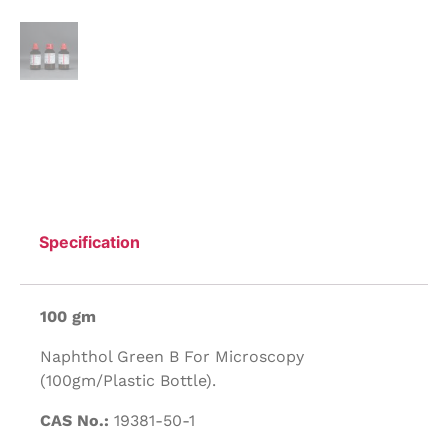
Specification
100 gm
Naphthol Green B For Microscopy
(100gm/Plastic Bottle).
CAS No.:
19381-50-1