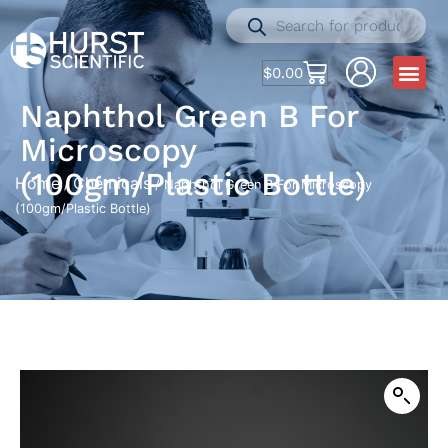
$
0.00
Naphthol Green B For
Microscopy
(100gm/Plastic Bottle)
Home
Chemicals
/
/ Naphthol Green B For Microscopy
(100gm/Plastic Bottle)