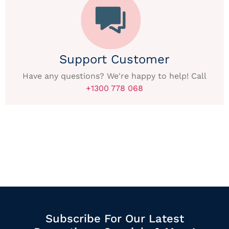
Support Customer
Have any questions? We're happy to help! Call
+1300 778 068
Subscribe For Our Latest