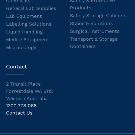
Chemicals
Safety & Protective
Products
General Lab Supplies
Safety Storage Cabinets
Lab Equipment
Stains & Solutions
Labelling Solutions
Surgical Instruments
Liquid Handling
Transport & Storage
Medite Equipment
Containers
Microbiology
Contact
2 Transit Place
Forrestdale WA 6112
Western Australia
1300 778 068
Contact Us