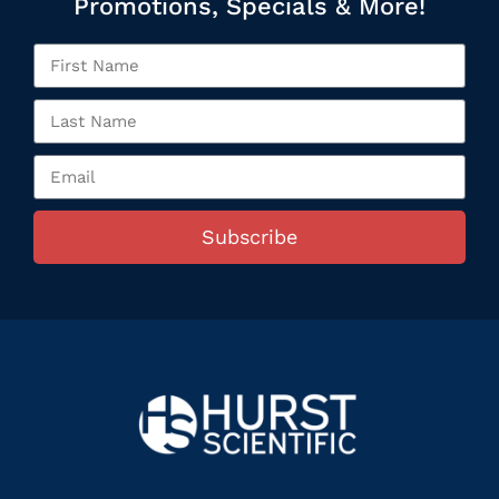
Promotions, Specials & More!
Subscribe