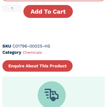
Add To Cart
SKU
C01796-00025-HS
Category
Chemicals
Enquire About This Product