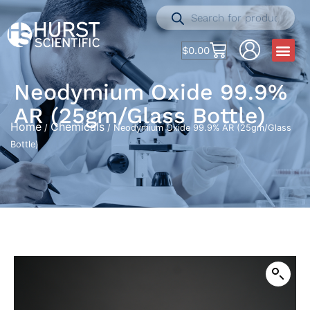
$
0.00
Neodymium Oxide 99.9%
AR (25gm/Glass Bottle)
Home
Chemicals
/
/ Neodymium Oxide 99.9% AR (25gm/Glass
Bottle)