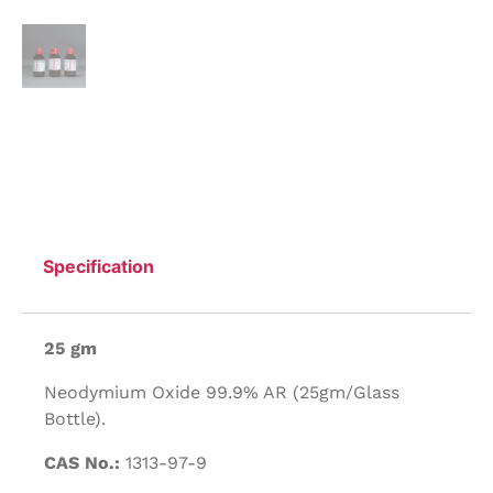
Specification
25 gm
Neodymium Oxide 99.9% AR (25gm/Glass
Bottle).
CAS No.:
1313-97-9