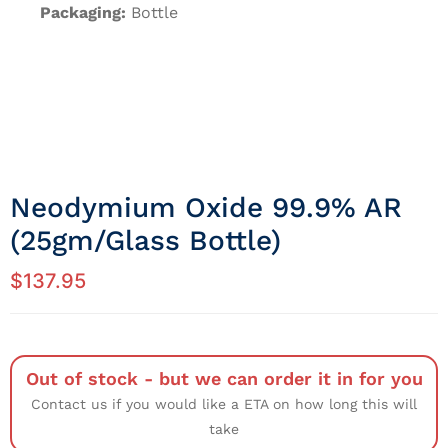
Packaging:
Bottle
Neodymium Oxide 99.9% AR
(25gm/Glass Bottle)
$
137.95
Out of stock - but we can order it in for you
Contact us if you would like a ETA on how long this will
take