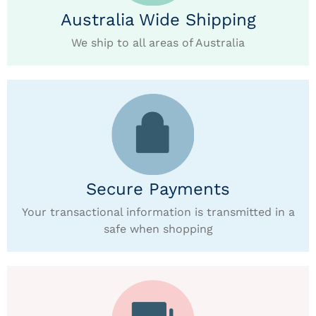
Australia Wide Shipping
We ship to all areas of Australia
Secure Payments
Your transactional information is transmitted in a
safe when shopping