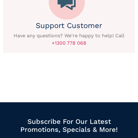
Support Customer
Have any questions? We're happy to help! Call
+1300 778 068
Subscribe For Our Latest
Promotions, Specials & More!