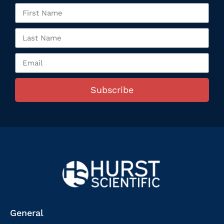
Subscribe
General