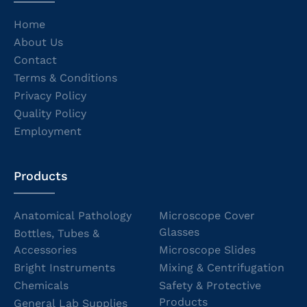
Home
About Us
Contact
Terms & Conditions
Privacy Policy
Quality Policy
Employment
Products
Anatomical Pathology
Microscope Cover
Glasses
Bottles, Tubes &
Accessories
Microscope Slides
Bright Instruments
Mixing & Centrifugation
Chemicals
Safety & Protective
Products
General Lab Supplies