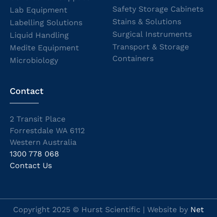
Safety Storage Cabinets
Lab Equipment
Stains & Solutions
Labelling Solutions
Surgical Instruments
Liquid Handling
Transport & Storage
Medite Equipment
Containers
Microbiology
Contact
2 Transit Place
Forrestdale WA 6112
Western Australia
1300 778 068
Contact Us
Copyright 2025 © Hurst Scientific | Website by
Net