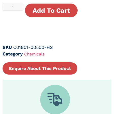
Add To Cart
SKU
C01801-00500-HS
Category
Chemicals
Enquire About This Product