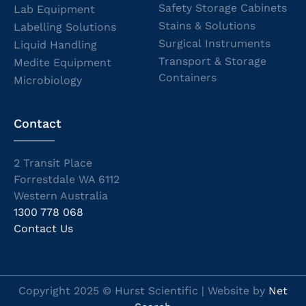
Safety Storage Cabinets
Lab Equipment
Stains & Solutions
Labelling Solutions
Surgical Instruments
Liquid Handling
Transport & Storage
Medite Equipment
Containers
Microbiology
Contact
2 Transit Place
Forrestdale WA 6112
Western Australia
1300 778 068
Contact Us
Copyright 2025 © Hurst Scientific | Website by
Net