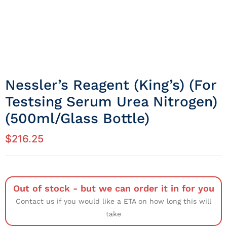
Nessler’s Reagent (King’s) (For
Testsing Serum Urea Nitrogen)
(500ml/Glass Bottle)
$
216.25
Out of stock - but we can order it in for you
Contact us if you would like a ETA on how long this will
take