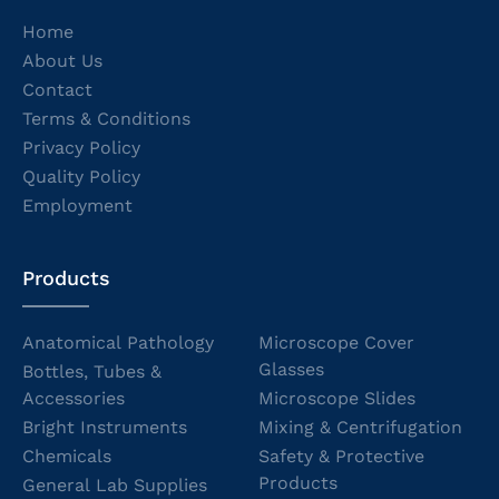
Home
About Us
Contact
Terms & Conditions
Privacy Policy
Quality Policy
Employment
Products
Anatomical Pathology
Microscope Cover
Glasses
Bottles, Tubes &
Accessories
Microscope Slides
Bright Instruments
Mixing & Centrifugation
Chemicals
Safety & Protective
Products
General Lab Supplies