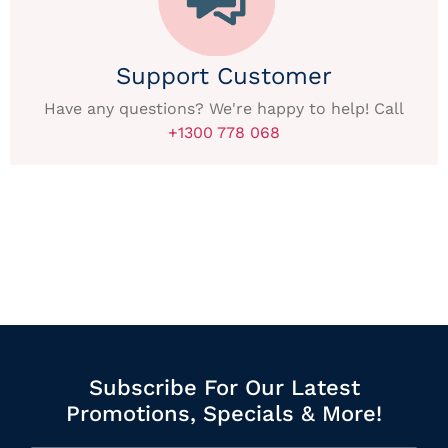
Support Customer
Have any questions? We're happy to help! Call
+1300 778 068
Subscribe For Our Latest
Promotions, Specials & More!