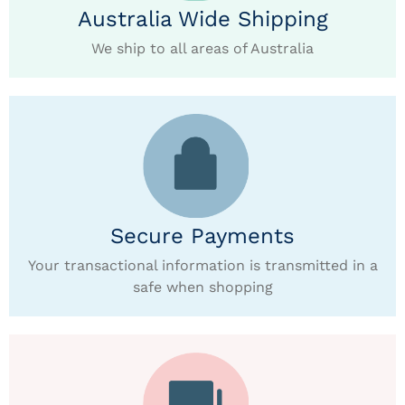
Australia Wide Shipping
We ship to all areas of Australia
Secure Payments
Your transactional information is transmitted in a
safe when shopping