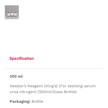
Specification
500 ml
Nessler’s Reagent (King’s) (For testsing serum
urea nitrogen) (500ml/Glass Bottle).
Packaging:
Bottle