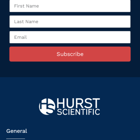
Subscribe
General