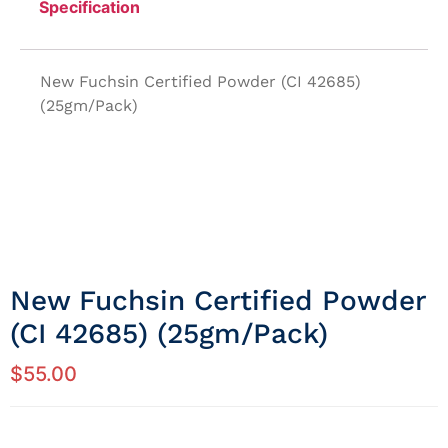
Specification
New Fuchsin Certified Powder (CI 42685)
(25gm/Pack)
New Fuchsin Certified Powder
(CI 42685) (25gm/Pack)
$
55.00