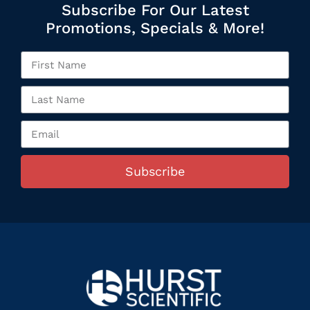
Subscribe For Our Latest
Promotions, Specials & More!
Subscribe