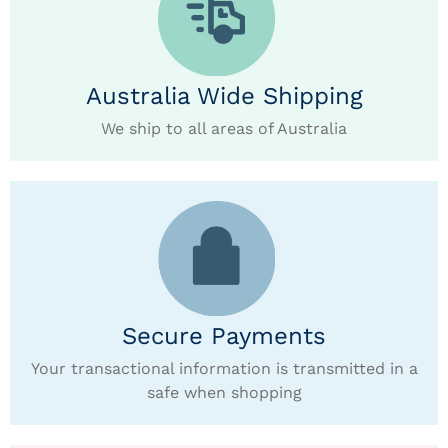
Australia Wide Shipping
We ship to all areas of Australia
Secure Payments
Your transactional information is transmitted in a
safe when shopping