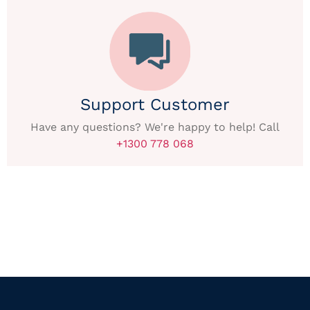
Support Customer
Have any questions? We're happy to help! Call
+1300 778 068