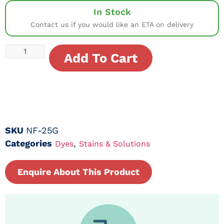
In Stock
Contact us if you would like an ETA on delivery
Add To Cart
SKU
NF-25G
Categories
,
Dyes
Stains & Solutions
Enquire About This Product