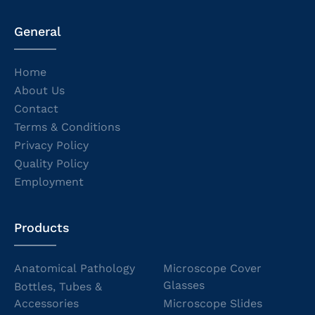
General
Home
About Us
Contact
Terms & Conditions
Privacy Policy
Quality Policy
Employment
Products
Anatomical Pathology
Microscope Cover
Glasses
Bottles, Tubes &
Accessories
Microscope Slides