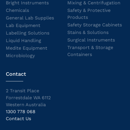
Bright Instruments
Mixing & Centrifugation
Chemicals
Safety & Protective
Products
General Lab Supplies
Safety Storage Cabinets
Lab Equipment
Stains & Solutions
Labelling Solutions
Surgical Instruments
Liquid Handling
Transport & Storage
Medite Equipment
Containers
Microbiology
Contact
2 Transit Place
Forrestdale WA 6112
Western Australia
1300 778 068
Contact Us