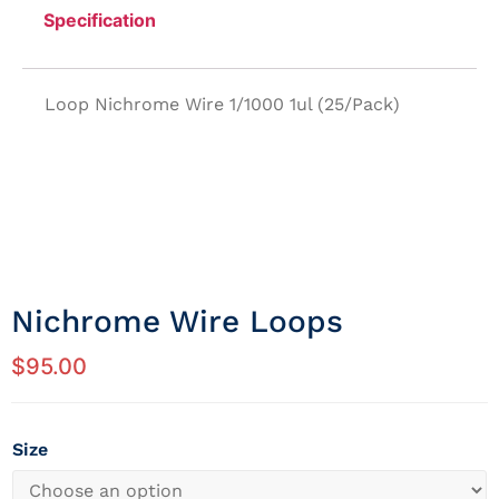
Specification
Loop Nichrome Wire 1/1000 1ul (25/Pack)
Nichrome Wire Loops
$
95.00
Size