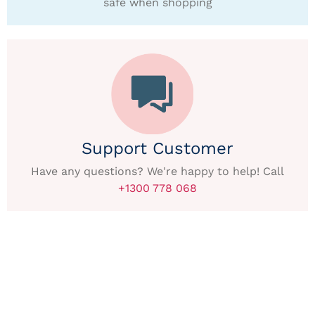
safe when shopping
Support Customer
Have any questions? We're happy to help! Call
+1300 778 068