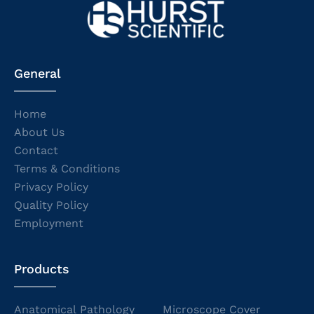
General
Home
About Us
Contact
Terms & Conditions
Privacy Policy
Quality Policy
Employment
Products
Anatomical Pathology
Microscope Cover