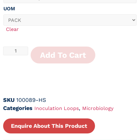
UOM
Clear
Add To Cart
SKU
100089-HS
Categories
,
Inoculation Loops
Microbiology
Enquire About This Product