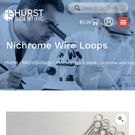
$
0.00
Nichrome Wire Loops
Home
Microbiology
Inoculation Loops
/
/
/ nichrome wire loo