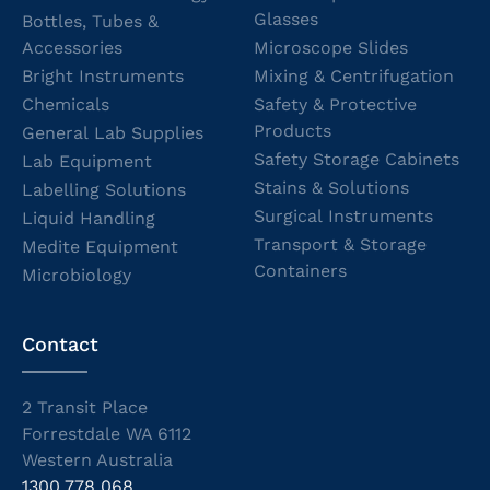
Glasses
Bottles, Tubes &
Accessories
Microscope Slides
Bright Instruments
Mixing & Centrifugation
Chemicals
Safety & Protective
Products
General Lab Supplies
Safety Storage Cabinets
Lab Equipment
Stains & Solutions
Labelling Solutions
Surgical Instruments
Liquid Handling
Transport & Storage
Medite Equipment
Containers
Microbiology
Contact
2 Transit Place
Forrestdale WA 6112
Western Australia
1300 778 068