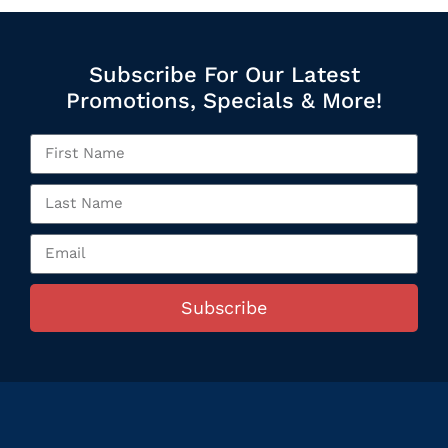
Subscribe For Our Latest
Promotions, Specials & More!
Subscribe