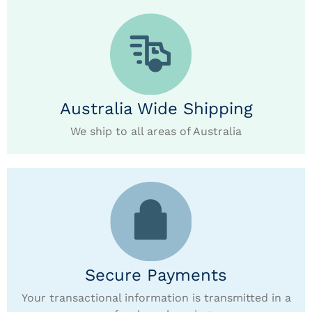
Australia Wide Shipping
We ship to all areas of Australia
Secure Payments
Your transactional information is transmitted in a