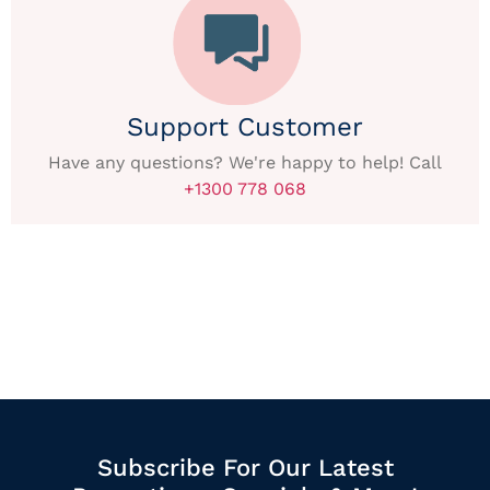
Support Customer
Have any questions? We're happy to help! Call
+1300 778 068
Subscribe For Our Latest