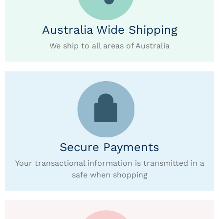
Australia Wide Shipping
We ship to all areas of Australia
Secure Payments
Your transactional information is transmitted in a
safe when shopping