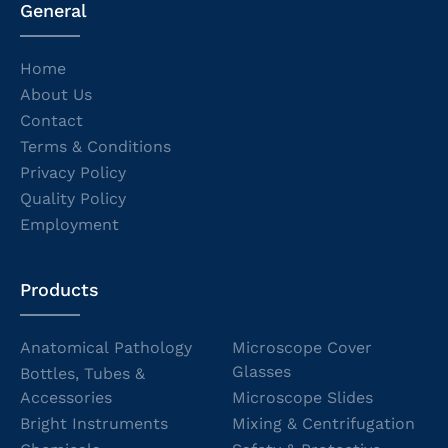
General
Home
About Us
Contact
Terms & Conditions
Privacy Policy
Quality Policy
Employment
Products
Anatomical Pathology
Microscope Cover
Glasses
Bottles, Tubes &
Accessories
Microscope Slides
Bright Instruments
Mixing & Centrifugation