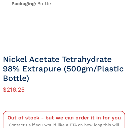
Packaging:
Bottle
Nickel Acetate Tetrahydrate
98% Extrapure (500gm/Plastic
Bottle)
$
216.25
Out of stock - but we can order it in for you
Contact us if you would like a ETA on how long this will