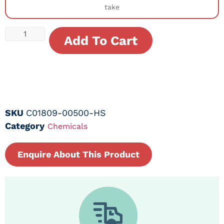
take
Add To Cart
SKU
C01809-00500-HS
Category
Chemicals
Enquire About This Product