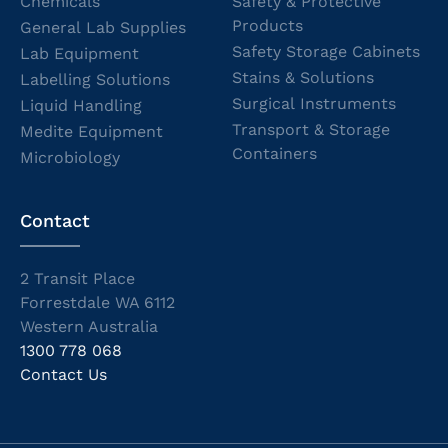
Chemicals
Safety & Protective
Products
General Lab Supplies
Safety Storage Cabinets
Lab Equipment
Stains & Solutions
Labelling Solutions
Surgical Instruments
Liquid Handling
Transport & Storage
Medite Equipment
Containers
Microbiology
Contact
2 Transit Place
Forrestdale WA 6112
Western Australia
1300 778 068
Contact Us