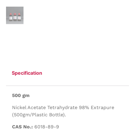
Specification
500 gm
Nickel Acetate Tetrahydrate 98% Extrapure
(500gm/Plastic Bottle).
CAS No.:
6018-89-9