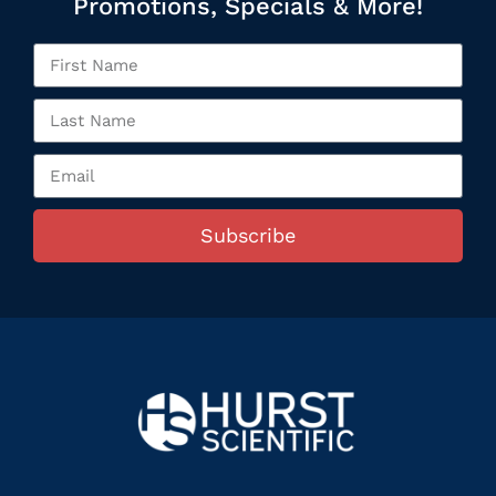
Promotions, Specials & More!
Subscribe