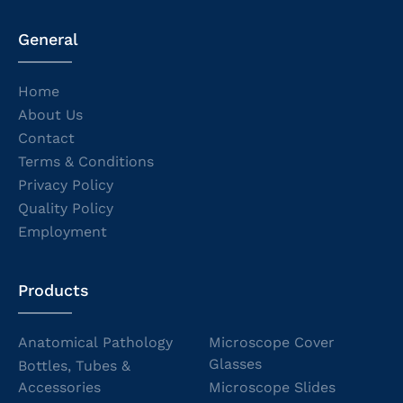
General
Home
About Us
Contact
Terms & Conditions
Privacy Policy
Quality Policy
Employment
Products
Anatomical Pathology
Microscope Cover
Glasses
Bottles, Tubes &
Accessories
Microscope Slides