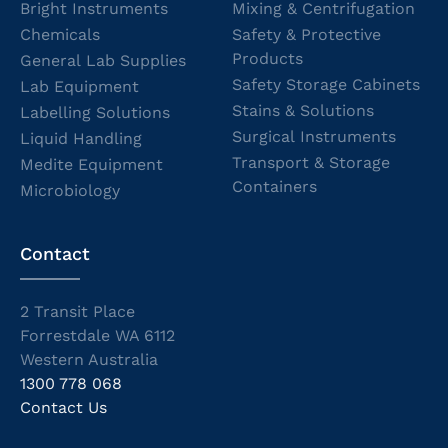
Bright Instruments
Mixing & Centrifugation
Chemicals
Safety & Protective
Products
General Lab Supplies
Safety Storage Cabinets
Lab Equipment
Stains & Solutions
Labelling Solutions
Surgical Instruments
Liquid Handling
Transport & Storage
Medite Equipment
Containers
Microbiology
Contact
2 Transit Place
Forrestdale WA 6112
Western Australia
1300 778 068
Contact Us