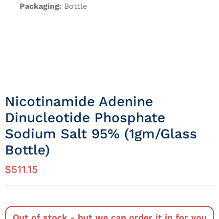
Packaging:
Bottle
Nicotinamide Adenine
Dinucleotide Phosphate
Sodium Salt 95% (1gm/Glass
Bottle)
$
511.15
Out of stock - but we can order it in for you