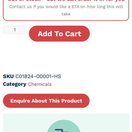
Contact us if you would like a ETA on how long this will
take
Add To Cart
SKU
C01824-00001-HS
Category
Chemicals
Enquire About This Product