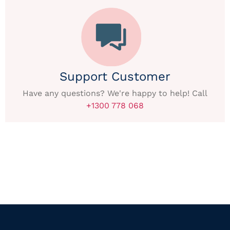
Support Customer
Have any questions? We're happy to help! Call
+1300 778 068