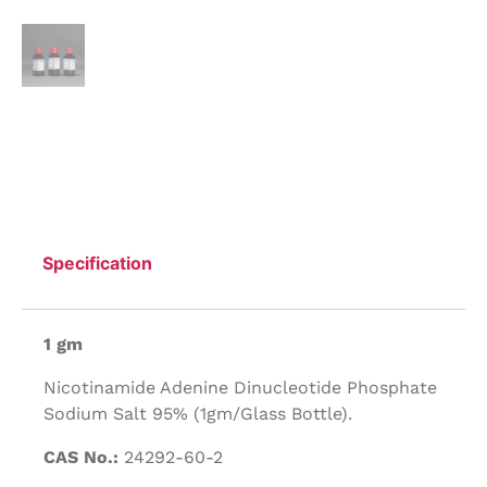
Specification
1 gm
Nicotinamide Adenine Dinucleotide Phosphate
Sodium Salt 95% (1gm/Glass Bottle).
CAS No.:
24292-60-2