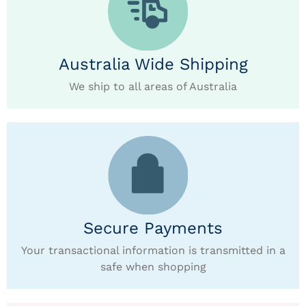
Australia Wide Shipping
We ship to all areas of Australia
Secure Payments
Your transactional information is transmitted in a
safe when shopping