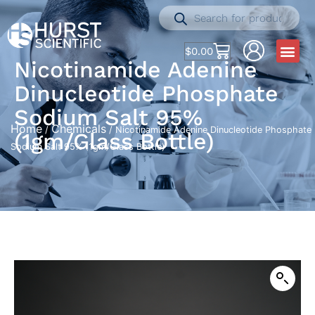
$
0.00
Nicotinamide Adenine
Dinucleotide Phosphate
Sodium Salt 95%
Home
Chemicals
/
/ Nicotinamide Adenine Dinucleotide Phosphate
(1gm/Glass Bottle)
Sodium Salt 95% (1gm/Glass Bottle)