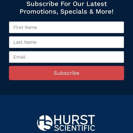
Subscribe For Our Latest
Promotions, Specials & More!
Subscribe