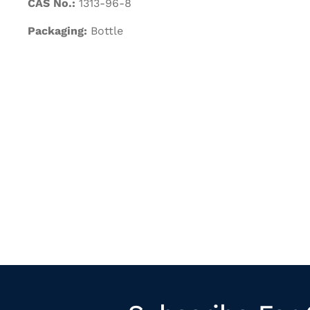
CAS No.:
1313-96-8
Packaging:
Bottle