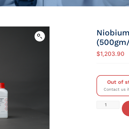
Niobium
(500gm/
$
1,203.90
Out of s
Contact us i