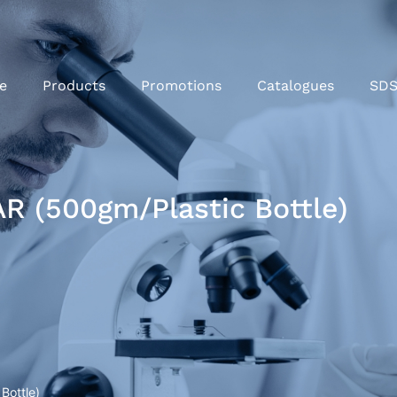
e
Products
Promotions
Catalogues
SD
R (500gm/Plastic Bottle)
Bottle)