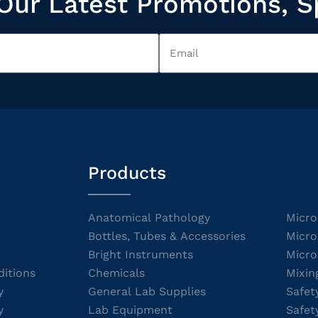
Our Latest Promotions, S
Products
Anatomical Pathology
Micro
Bottles, Tubes & Accessories
Micro
Bright Instruments
Micro
itions
Chemicals
Mixin
y
General Lab Supplies
Safet
y
Lab Equipment
Safet