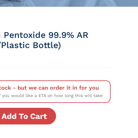
 Pentoxide 99.9% AR
Plastic Bottle)
tock - but we can order it in for you
f you would like a ETA on how long this will take
Add To Cart