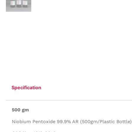
Specification
500 gm
Niobium Pentoxide 99.9% AR (500gm/Plastic Bottle)