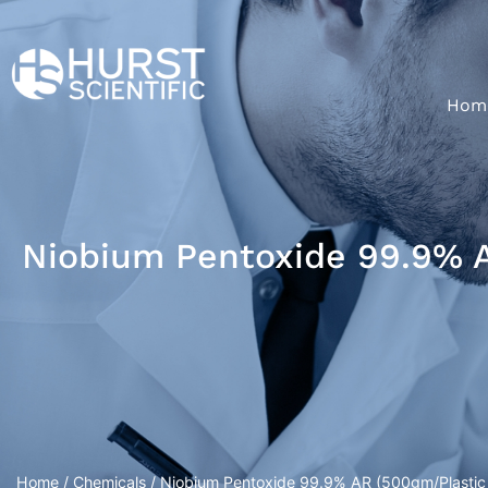
Hom
Niobium Pentoxide 99.9% A
Home
/
Chemicals
/ Niobium Pentoxide 99.9% AR (500gm/Plastic 