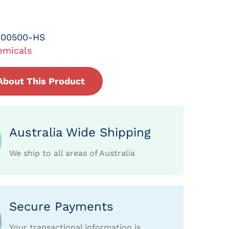
-00500-HS
emicals
About This Product
Australia Wide Shipping
We ship to all areas of Australia
Secure Payments
Your transactional information is