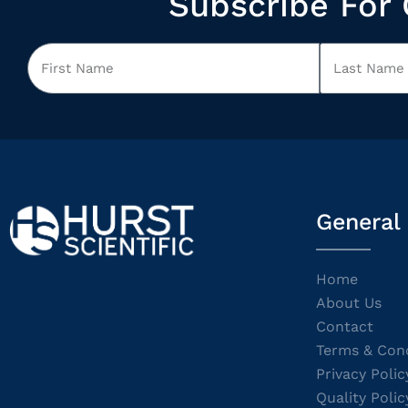
Subscribe For 
General
Home
About Us
Contact
Terms & Cond
Privacy Polic
Quality Polic