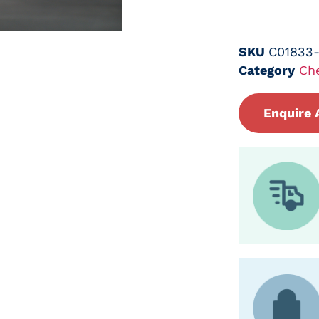
SKU
C01833
Category
Ch
Enquire 