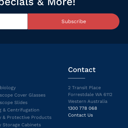
pecials & More!
Subscribe
Contact
biology
2 Transit Place
Forrestdale WA 6112
scope Cover Glasses
Western Australia
scope Slides
1300 778 068
g & Centrifugation
Contact Us
y & Protective Products
y Storage Cabinets