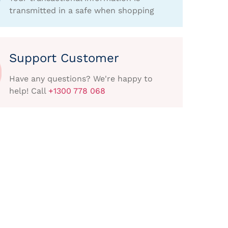
transmitted in a safe when shopping
Support Customer
Have any questions? We're happy to
help! Call
+1300 778 068