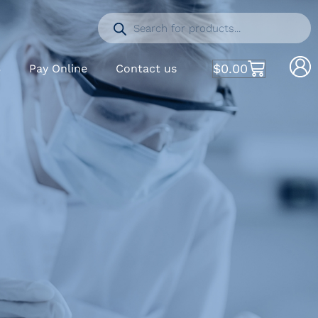
$
0.00
S
Pay Online
Contact us