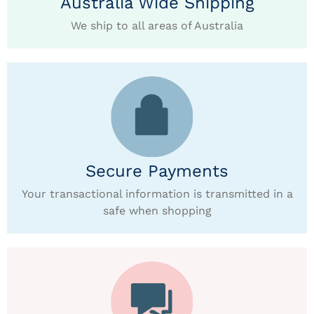
Australia Wide Shipping
We ship to all areas of Australia
Secure Payments
Your transactional information is transmitted in a
safe when shopping