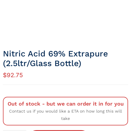
Nitric Acid 69% Extrapure
(2.5ltr/Glass Bottle)
$
92.75
Out of stock - but we can order it in for you
Contact us if you would like a ETA on how long this will
take