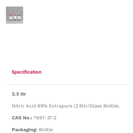
Specification
2.5 ltr
Nitric Acid 69% Extrapure (2.5ltr/Glass Bottle).
CAS No.:
7697-37-2
Packaging:
Bottle