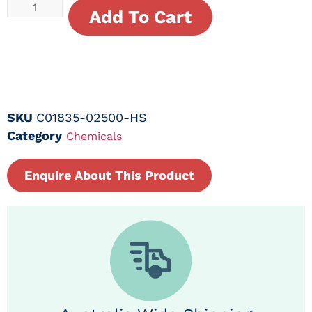
Add To Cart
SKU
C01835-02500-HS
Category
Chemicals
Enquire About This Product