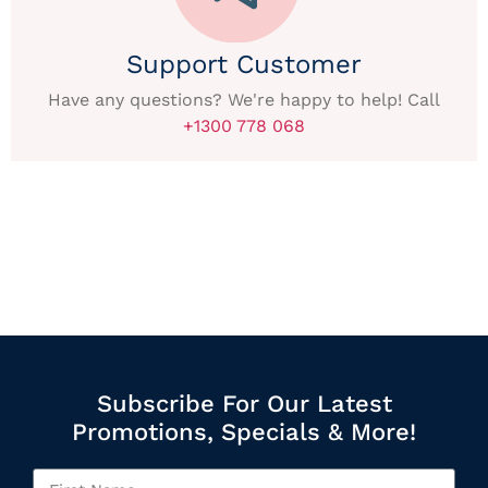
Support Customer
Have any questions? We're happy to help! Call
+1300 778 068
Subscribe For Our Latest
Promotions, Specials & More!