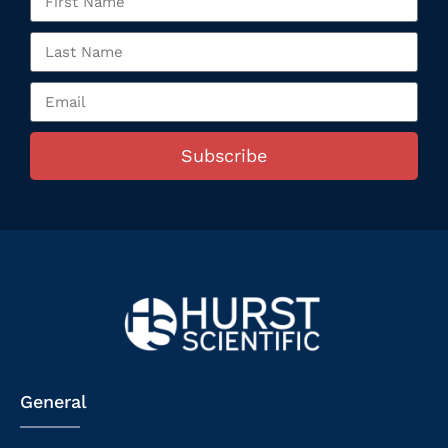
Subscribe
General