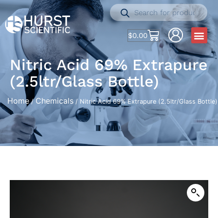
$
0.00
Nitric Acid 69% Extrapure
(2.5ltr/Glass Bottle)
Home
Chemicals
/
/ Nitric Acid 69% Extrapure (2.5ltr/Glass Bottle)