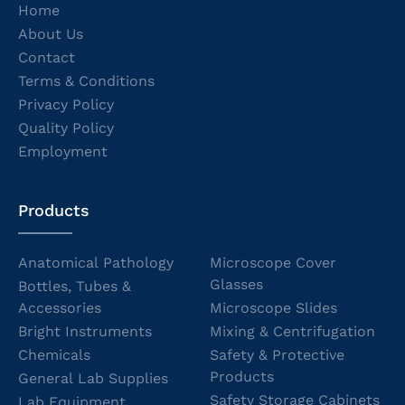
Home
About Us
Contact
Terms & Conditions
Privacy Policy
Quality Policy
Employment
Products
Anatomical Pathology
Microscope Cover
Glasses
Bottles, Tubes &
Accessories
Microscope Slides
Bright Instruments
Mixing & Centrifugation
Chemicals
Safety & Protective
Products
General Lab Supplies
Safety Storage Cabinets
Lab Equipment