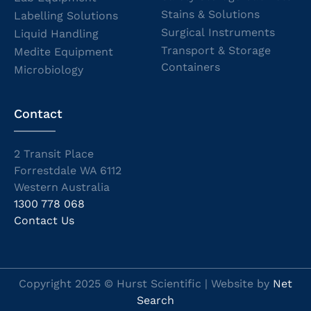
Stains & Solutions
Labelling Solutions
Surgical Instruments
Liquid Handling
Transport & Storage
Medite Equipment
Containers
Microbiology
Contact
2 Transit Place
Forrestdale WA 6112
Western Australia
1300 778 068
Contact Us
Copyright 2025 © Hurst Scientific | Website by
Net
Search