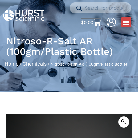
$
0.00
Nitroso-R-Salt AR
(100gm/Plastic Bottle)
Home
Chemicals
/
/ Nitroso-R-salt AR (100gm/Plastic Bottle)