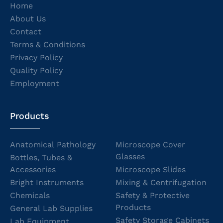
Home
About Us
Contact
Terms & Conditions
Privacy Policy
Quality Policy
Employment
Products
Anatomical Pathology
Microscope Cover
Glasses
Bottles, Tubes &
Accessories
Microscope Slides
Bright Instruments
Mixing & Centrifugation
Chemicals
Safety & Protective
Products
General Lab Supplies
Safety Storage Cabinets
Lab Equipment