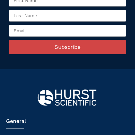
Subscribe
General