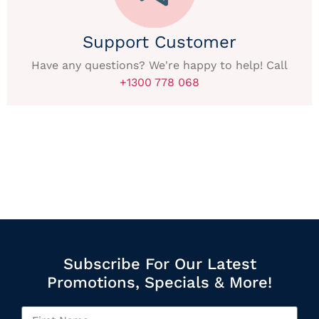
Support Customer
Have any questions? We're happy to help! Call
+1300 778 068
Subscribe For Our Latest
Promotions, Specials & More!