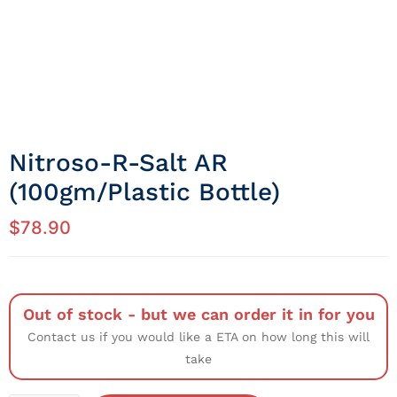
Nitroso-R-Salt AR
(100gm/Plastic Bottle)
$
78.90
Out of stock - but we can order it in for you
Contact us if you would like a ETA on how long this will
take