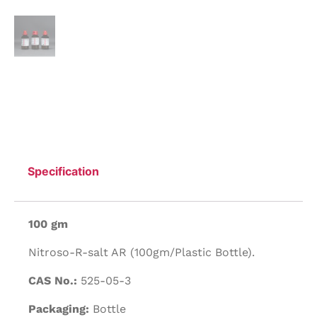
Specification
100 gm
Nitroso-R-salt AR (100gm/Plastic Bottle).
CAS No.:
525-05-3
Packaging:
Bottle