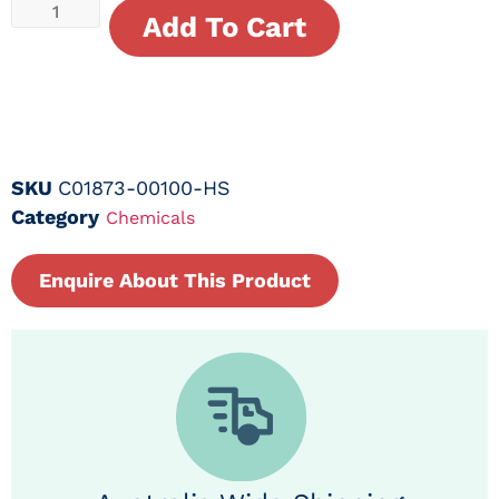
Add To Cart
SKU
C01873-00100-HS
Category
Chemicals
Enquire About This Product