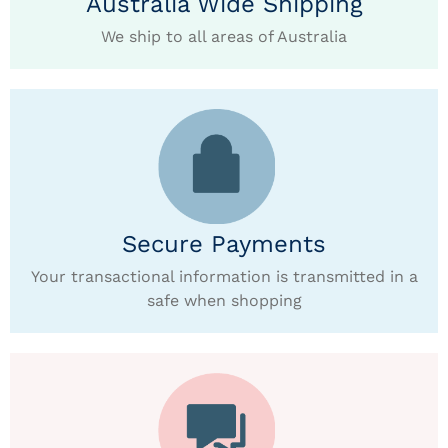
Australia Wide Shipping
We ship to all areas of Australia
Secure Payments
Your transactional information is transmitted in a
safe when shopping