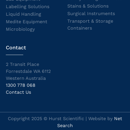
Stains & Solutions
Labelling Solutions
Surgical Instruments
Liquid Handling
Transport & Storage
Medite Equipment
Containers
Microbiology
Contact
2 Transit Place
Forrestdale WA 6112
Western Australia
1300 778 068
Contact Us
Copyright 2025 © Hurst Scientific | Website by
Net
Search