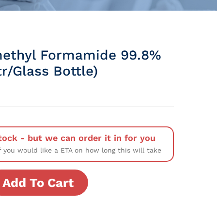
ethyl Formamide 99.8%
tr/Glass Bottle)
tock - but we can order it in for you
f you would like a ETA on how long this will take
Add To Cart