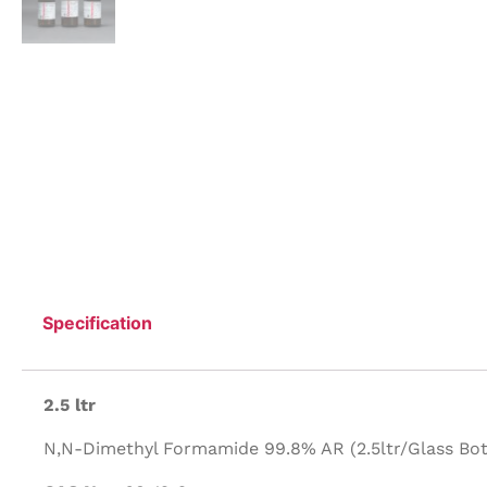
Specification
2.5 ltr
N,N-Dimethyl Formamide 99.8% AR (2.5ltr/Glass Bott