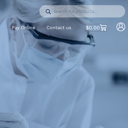
$
0.00
S
Pay Online
Contact us