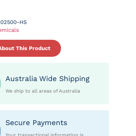
-02500-HS
emicals
About This Product
Australia Wide Shipping
We ship to all areas of Australia
Secure Payments
Your transactional information is