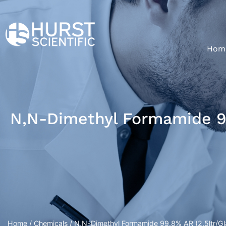
Hom
N,N-Dimethyl Formamide 99
Home
/
Chemicals
/ N,N-Dimethyl Formamide 99.8% AR (2.5ltr/Gla