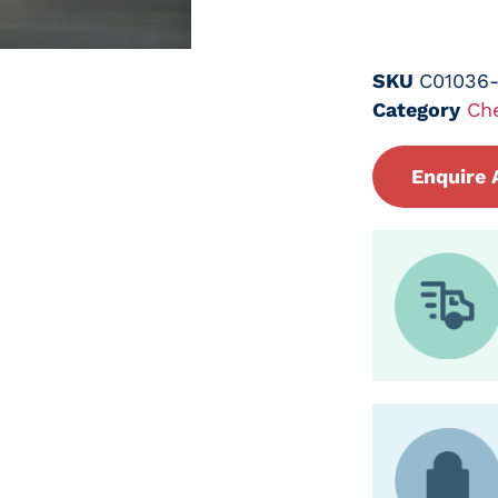
SKU
C01036
Category
Ch
Enquire 