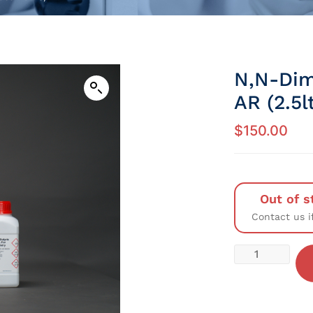
N,N-Dim
AR (2.5l
$
150.00
Out of s
Contact us i