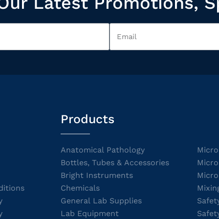
Our Latest Promotions, S
Products
Anatomical Pathology
Micro
Bottles, Tubes & Accessories
Micro
Bright Instruments
Micro
itions
Chemicals
Mixin
y
General Lab Supplies
Safet
y
Lab Equipment
Safet