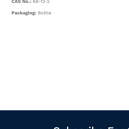
CAS No.:
68-12-2
Packaging:
Bottle