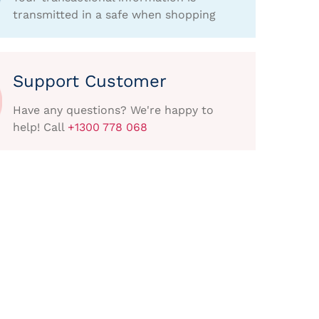
transmitted in a safe when shopping
Support Customer
Have any questions? We're happy to
help! Call
+1300 778 068