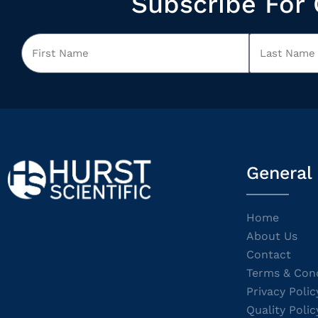
Subscribe For 
General
Home
About Us
Contact
Terms & Cond
Privacy Polic
Quality Polic