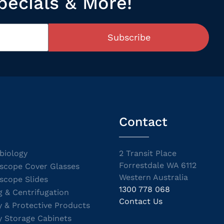
pecials & More!
Subscribe
Contact
biology
2 Transit Place
Forrestdale WA 6112
scope Cover Glasses
Western Australia
scope Slides
1300 778 068
g & Centrifugation
Contact Us
y & Protective Products
y Storage Cabinets