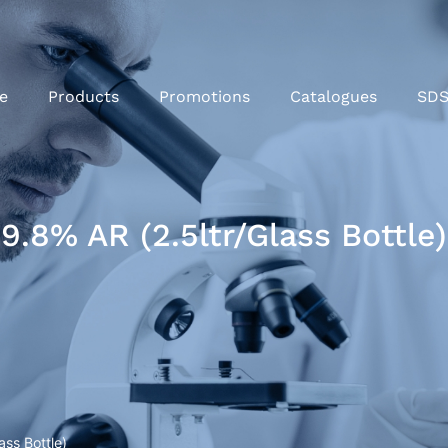
e
Products
Promotions
Catalogues
SD
.8% AR (2.5ltr/Glass Bottle)
ss Bottle)