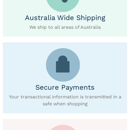
Australia Wide Shipping
We ship to all areas of Australia
Secure Payments
Your transactional information is transmitted in a
safe when shopping