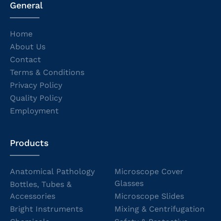
General
Home
About Us
Contact
Terms & Conditions
Privacy Policy
Quality Policy
Employment
Products
Anatomical Pathology
Microscope Cover
Glasses
Bottles, Tubes &
Accessories
Microscope Slides
Bright Instruments
Mixing & Centrifugation