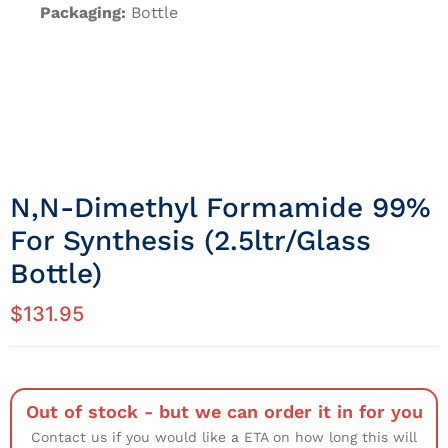
Packaging:
Bottle
N,N-Dimethyl Formamide 99%
For Synthesis (2.5ltr/Glass
Bottle)
$
131.95
Out of stock - but we can order it in for you
Contact us if you would like a ETA on how long this will