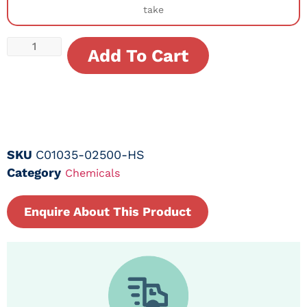
take
Add To Cart
SKU
C01035-02500-HS
Category
Chemicals
Enquire About This Product