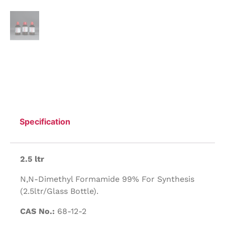
Specification
2.5 ltr
N,N-Dimethyl Formamide 99% For Synthesis
(2.5ltr/Glass Bottle).
CAS No.:
68-12-2