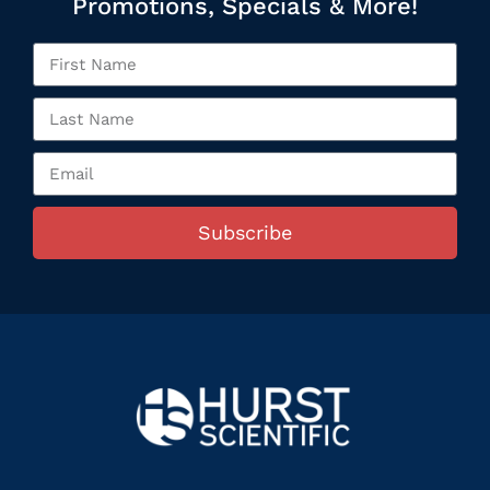
Promotions, Specials & More!
Subscribe