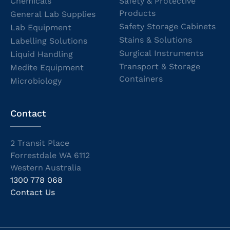
Chemicals
Safety & Protective
Products
General Lab Supplies
Safety Storage Cabinets
Lab Equipment
Stains & Solutions
Labelling Solutions
Surgical Instruments
Liquid Handling
Transport & Storage
Medite Equipment
Containers
Microbiology
Contact
2 Transit Place
Forrestdale WA 6112
Western Australia
1300 778 068
Contact Us