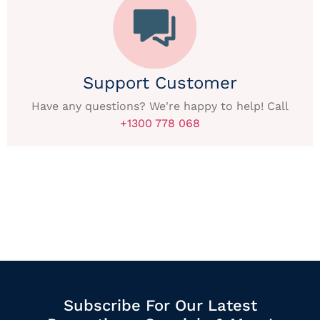
Support Customer
Have any questions? We're happy to help! Call
+1300 778 068
Subscribe For Our Latest