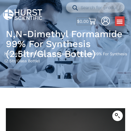
$
0.00
N,N-Dimethyl Formamide
99% For Synthesis
(2.5ltr/Glass Bottle)
Home
Chemicals
/
/ N,N-Dimethyl Formamide 99% For Synthesis
(2.5ltr/Glass Bottle)