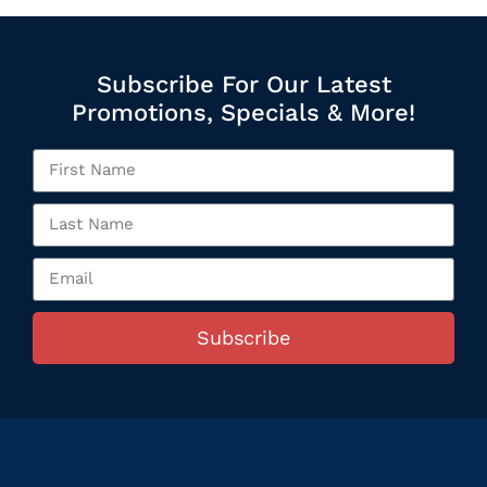
Subscribe For Our Latest
Promotions, Specials & More!
Subscribe