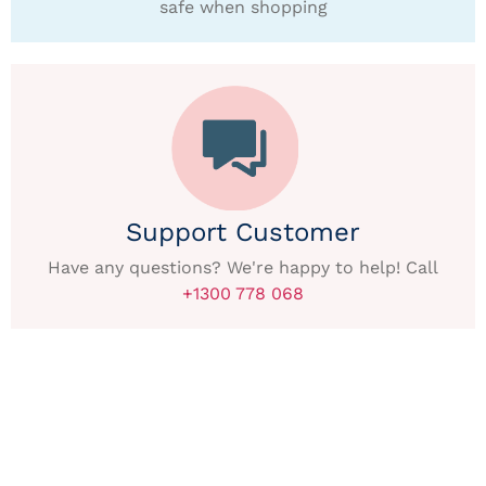
safe when shopping
Support Customer
Have any questions? We're happy to help! Call
+1300 778 068