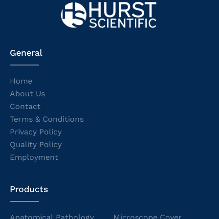
General
Home
About Us
Contact
Terms & Conditions
Privacy Policy
Quality Policy
Employment
Products
Anatomical Pathology
Microscope Cover