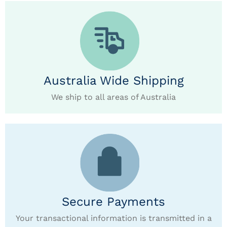
Australia Wide Shipping
We ship to all areas of Australia
Secure Payments
Your transactional information is transmitted in a