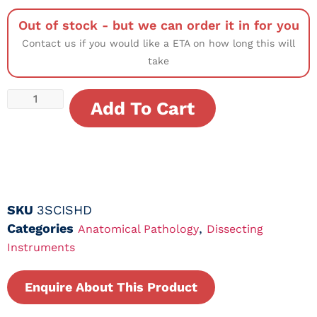
Out of stock - but we can order it in for you
Contact us if you would like a ETA on how long this will
take
Add To Cart
SKU
3SCISHD
Categories
,
Anatomical Pathology
Dissecting
Instruments
Enquire About This Product