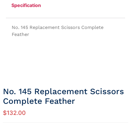
Specification
No. 145 Replacement Scissors Complete
Feather
No. 145 Replacement Scissors
Complete Feather
$
132.00