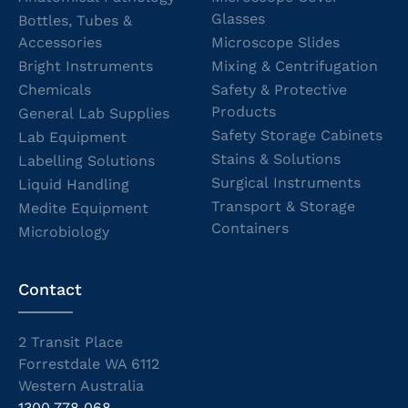
Glasses
Bottles, Tubes &
Accessories
Microscope Slides
Bright Instruments
Mixing & Centrifugation
Chemicals
Safety & Protective
Products
General Lab Supplies
Safety Storage Cabinets
Lab Equipment
Stains & Solutions
Labelling Solutions
Surgical Instruments
Liquid Handling
Transport & Storage
Medite Equipment
Containers
Microbiology
Contact
2 Transit Place
Forrestdale WA 6112
Western Australia
1300 778 068