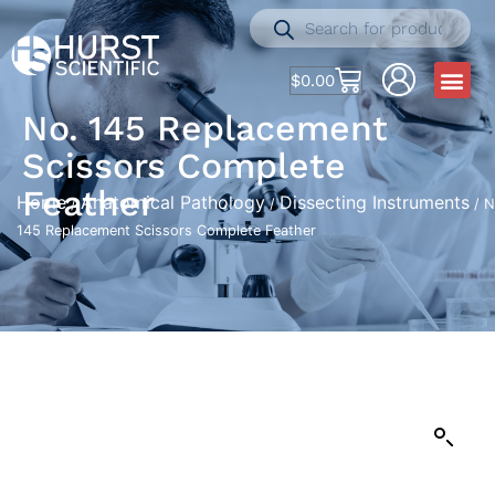
$
0.00
No. 145 Replacement
Scissors Complete
Feather
Home
Anatomical Pathology
Dissecting Instruments
/
/
/ N
145 Replacement Scissors Complete Feather