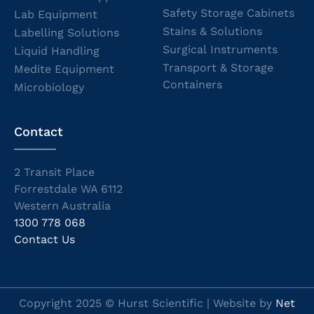
Safety Storage Cabinets
Lab Equipment
Stains & Solutions
Labelling Solutions
Surgical Instruments
Liquid Handling
Transport & Storage
Medite Equipment
Containers
Microbiology
Contact
2 Transit Place
Forrestdale WA 6112
Western Australia
1300 778 068
Contact Us
Copyright 2025 © Hurst Scientific | Website by
Net