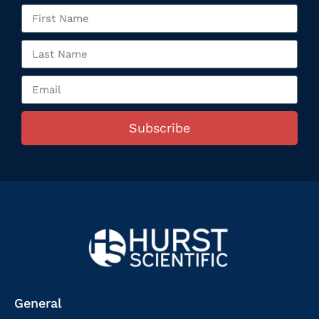
Subscribe
General