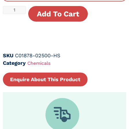
Add To Cart
SKU
C01878-02500-HS
Category
Chemicals
Enquire About This Product