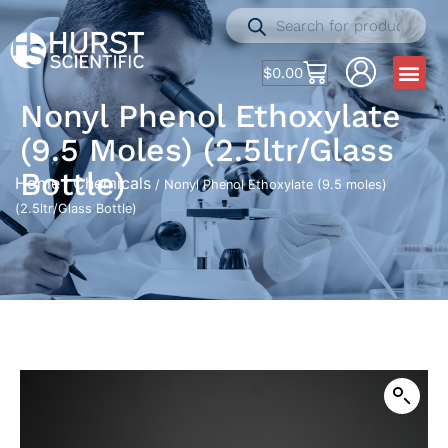
$
0.00
Nonyl Phenol Ethoxylate
(9.5 Moles) (2.5ltr/Glass
Bottle)
Home
Chemicals
/
/ Nonyl Phenol Ethoxylate (9.5 moles)
(2.5ltr/Glass Bottle)