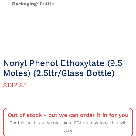
Packaging:
Bottle
Nonyl Phenol Ethoxylate (9.5
Moles) (2.5ltr/Glass Bottle)
$
132.85
Out of stock - but we can order it in for you
Contact us if you would like a ETA on how long this will
take