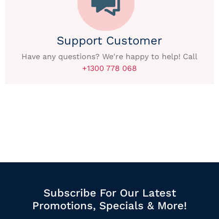
Support Customer
Have any questions? We're happy to help! Call
+1300 778 068
Subscribe For Our Latest
Promotions, Specials & More!