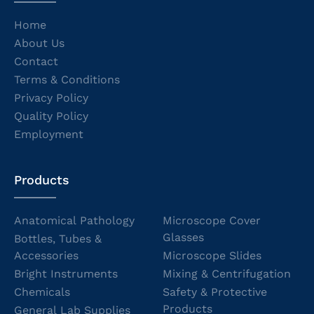
Home
About Us
Contact
Terms & Conditions
Privacy Policy
Quality Policy
Employment
Products
Anatomical Pathology
Microscope Cover
Glasses
Bottles, Tubes &
Accessories
Microscope Slides
Bright Instruments
Mixing & Centrifugation
Chemicals
Safety & Protective
Products
General Lab Supplies