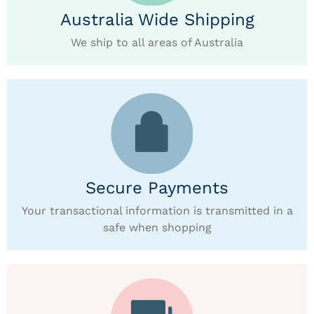
Australia Wide Shipping
We ship to all areas of Australia
Secure Payments
Your transactional information is transmitted in a
safe when shopping