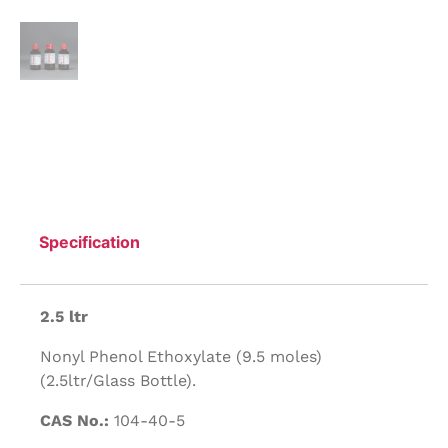
Specification
2.5 ltr
Nonyl Phenol Ethoxylate (9.5 moles)
(2.5ltr/Glass Bottle).
CAS No.:
104-40-5