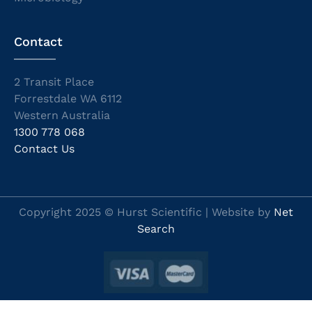
Contact
2 Transit Place
Forrestdale WA 6112
Western Australia
1300 778 068
Contact Us
Copyright 2025 © Hurst Scientific | Website by
Net
Search