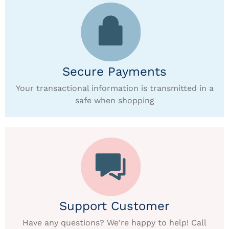
Secure Payments
Your transactional information is transmitted in a
safe when shopping
Support Customer
Have any questions? We're happy to help! Call