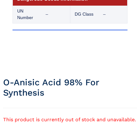
UN
–
DG Class
–
Number
O-Anisic Acid 98% For
Synthesis
This product is currently out of stock and unavailable.