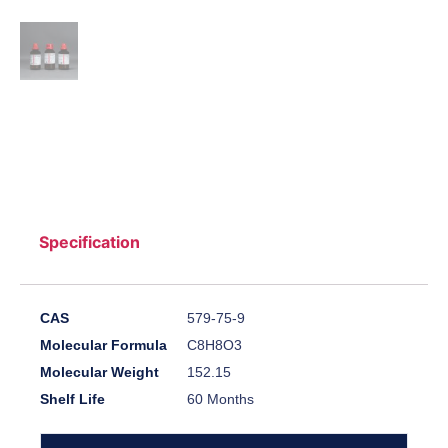
Specification
CAS
579-75-9
Molecular Formula
C8H8O3
Molecular Weight
152.15
Shelf Life
60 Months