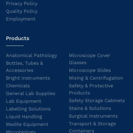
Privacy Policy
Quality Policy
Employment
Products
Anatomical Pathology
Microscope Cover
Glasses
Bottles, Tubes &
Accessories
Microscope Slides
Bright Instruments
Mixing & Centrifugation
Chemicals
Safety & Protective
Products
General Lab Supplies
Safety Storage Cabinets
Lab Equipment
Stains & Solutions
Labelling Solutions
Surgical Instruments
Liquid Handling
Transport & Storage
Medite Equipment
Containers
Microbiology