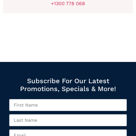
+1300 778 068
Subscribe For Our Latest
Promotions, Specials & More!