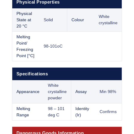
Physical Properties
Physical
White
State at
Solid
Colour
crystalline
20 °C
Melting
Point/
98-101oC
Freezing
Point [°C]
Specifications
White
Appearance
crystalline
Assay
Min 98%
powder
Melting
98 – 101
Identity
Confirms
Range
deg C
(Ir)
Dangerous Goods Information