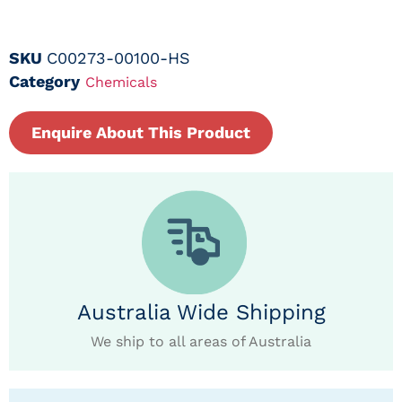
SKU
C00273-00100-HS
Category
Chemicals
Enquire About This Product
Australia Wide Shipping
We ship to all areas of Australia