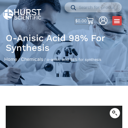
$
0.00
O-Anisic Acid 98% For
Synthesis
Home
Chemicals
/
/ o-anisic acid 98% for synthesis