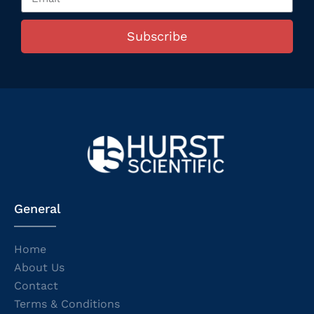
Subscribe
General
Home
About Us
Contact
Terms & Conditions