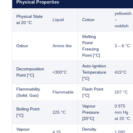
Physical Properties
yellowish
Physical State
Liquid
Colour
–
at 20 °C
reddish
Melting
Point/
Odour
Amine like
3 – 6 °C
Freezing
Point [°C]
Auto-Ignition
Decomposition
<300°C
Temperature
415°C
Point [°C]
[°C]
Flammability
Flash Point
Flammable
107 °C
(Solid, Gas)
[°C]
Vapour
0.975
Boiling Point
225 °C
Pressure
mm Hg
[°C]
[20°C]
at 20 °C
Vapour
Density
4.25
1.092