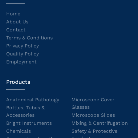
Home
About Us
Contact
Terms & Conditions
Privacy Policy
Quality Policy
Employment
Products
Anatomical Pathology
Microscope Cover
Glasses
Bottles, Tubes &
Accessories
Microscope Slides
Bright Instruments
Mixing & Centrifugation
Chemicals
Safety & Protective