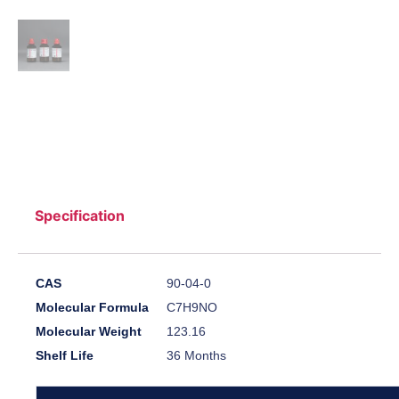
Specification
CAS
90-04-0
Molecular Formula
C7H9NO
Molecular Weight
123.16
Shelf Life
36 Months