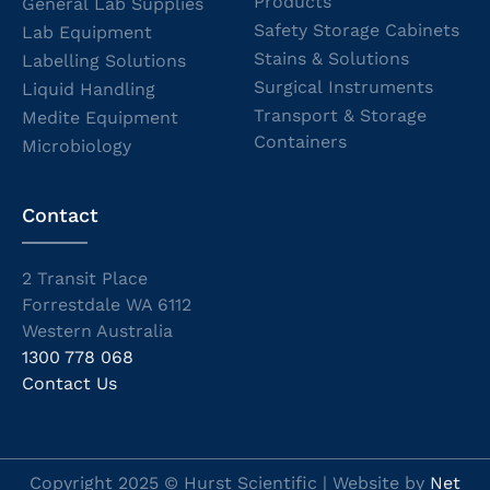
Products
General Lab Supplies
Safety Storage Cabinets
Lab Equipment
Stains & Solutions
Labelling Solutions
Surgical Instruments
Liquid Handling
Transport & Storage
Medite Equipment
Containers
Microbiology
Contact
2 Transit Place
Forrestdale WA 6112
Western Australia
1300 778 068
Contact Us
Copyright 2025 © Hurst Scientific | Website by
Net