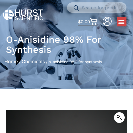
$
0.00
O-Anisidine 98% For
Synthesis
Home
Chemicals
/
/ o-anisidine 98% for synthesis