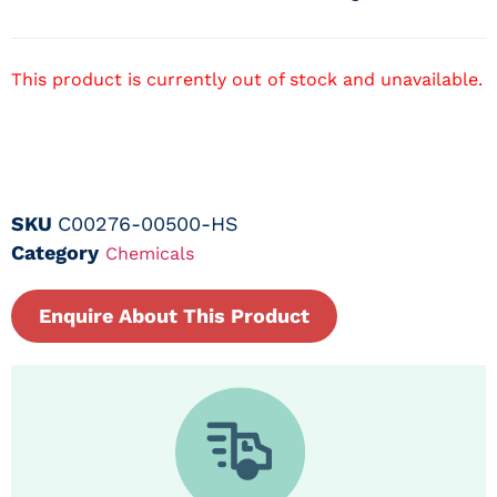
This product is currently out of stock and unavailable.
SKU
C00276-00500-HS
Category
Chemicals
Enquire About This Product