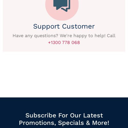
Support Customer
Have any questions? We're happy to help! Call
+1300 778 068
Subscribe For Our Latest
Promotions, Specials & More!