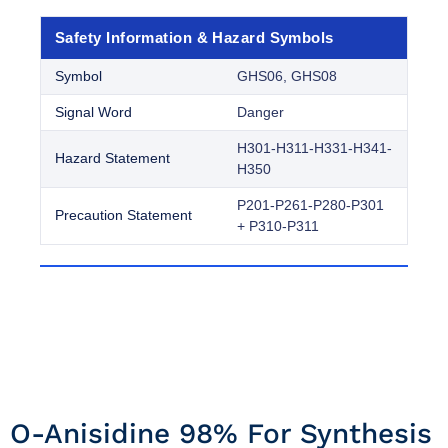
Safety Information & Hazard Symbols
Symbol
GHS06, GHS08
Signal Word
Danger
H301-H311-H331-H341-
Hazard Statement
H350
P201-P261-P280-P301
Precaution Statement
+ P310-P311
O-Anisidine 98% For Synthesis