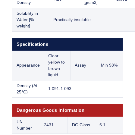
Density
[g/cm3]
Solubility in
Water [%
Practically insoluble
weight]
Specifications
Clear
yellow to
Appearance
Assay
Min 98%
brown
liquid
Density (At
1.091-1.093
25°C)
Dangerous Goods Information
UN
2431
DG Class
6.1
Number