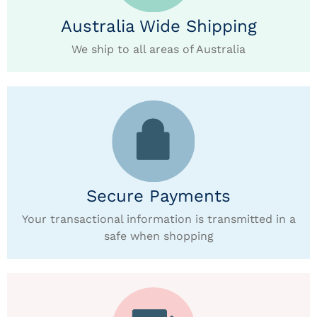
Australia Wide Shipping
We ship to all areas of Australia
Secure Payments
Your transactional information is transmitted in a
safe when shopping