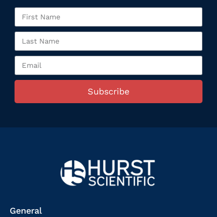
Subscribe
General