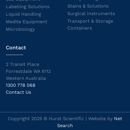
Stains & Solutions
Labelling Solutions
Surgical Instruments
Liquid Handling
Transport & Storage
Medite Equipment
Containers
Microbiology
Contact
2 Transit Place
Forrestdale WA 6112
Western Australia
1300 778 068
Contact Us
Copyright 2025 © Hurst Scientific | Website by
Net
Search