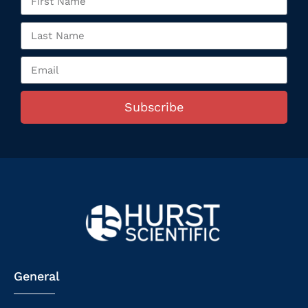
Subscribe
General