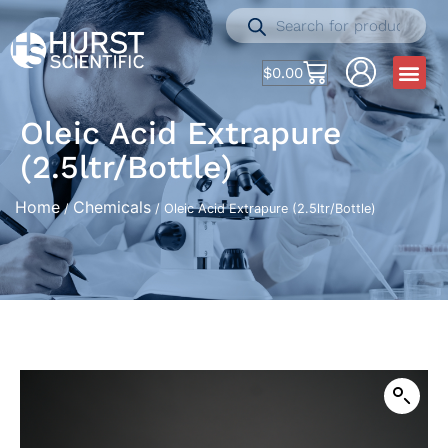
$
0.00
Oleic Acid Extrapure
(2.5ltr/Bottle)
Home
Chemicals
/
/ Oleic Acid Extrapure (2.5ltr/Bottle)