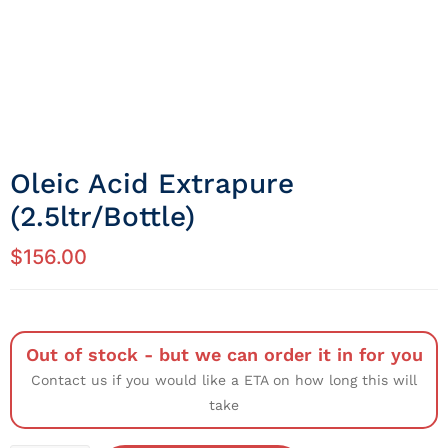
Oleic Acid Extrapure
(2.5ltr/Bottle)
$
156.00
Out of stock - but we can order it in for you
Contact us if you would like a ETA on how long this will
take