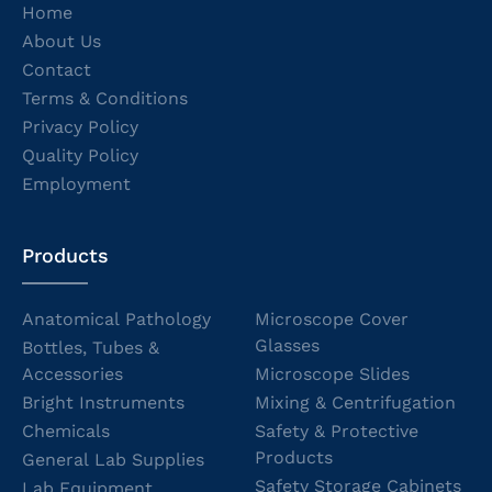
Home
About Us
Contact
Terms & Conditions
Privacy Policy
Quality Policy
Employment
Products
Anatomical Pathology
Microscope Cover
Glasses
Bottles, Tubes &
Accessories
Microscope Slides
Bright Instruments
Mixing & Centrifugation
Chemicals
Safety & Protective
Products
General Lab Supplies
Safety Storage Cabinets
Lab Equipment