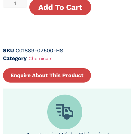
Add To Cart
SKU
C01889-02500-HS
Category
Chemicals
Enquire About This Product