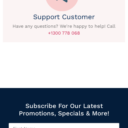
Support Customer
Have any questions? We're happy to help! Call
+1300 778 068
Subscribe For Our Latest
Promotions, Specials & More!