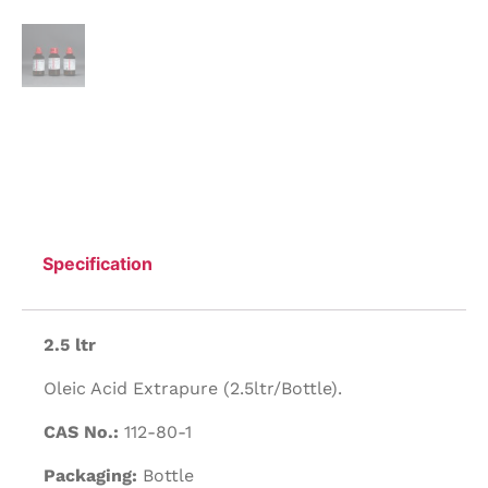
Specification
2.5 ltr
Oleic Acid Extrapure (2.5ltr/Bottle).
CAS No.:
112-80-1
Packaging:
Bottle