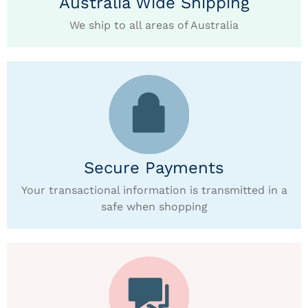
Australia Wide Shipping
We ship to all areas of Australia
Secure Payments
Your transactional information is transmitted in a
safe when shopping