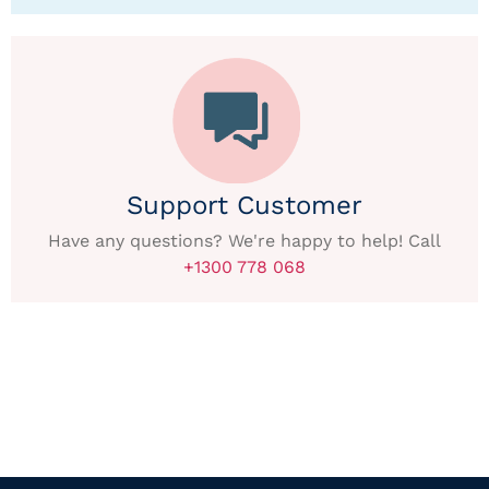
Support Customer
Have any questions? We're happy to help! Call
+1300 778 068