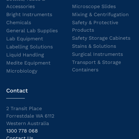
Accessories
Microscope Slides
Bright Instruments
Mixing & Centrifugation
Chemicals
Safety & Protective
Products
General Lab Supplies
Safety Storage Cabinets
Lab Equipment
Stains & Solutions
Labelling Solutions
Surgical Instruments
Liquid Handling
Transport & Storage
Medite Equipment
Containers
Microbiology
Contact
2 Transit Place
Forrestdale WA 6112
Western Australia
1300 778 068
Contact Us