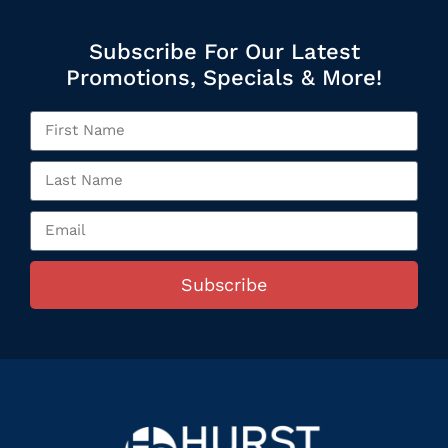
Subscribe For Our Latest
Promotions, Specials & More!
Subscribe