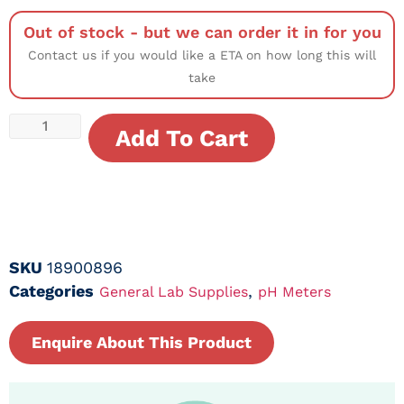
Out of stock - but we can order it in for you
Contact us if you would like a ETA on how long this will
take
Add To Cart
SKU
18900896
Categories
,
General Lab Supplies
pH Meters
Enquire About This Product