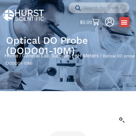
$
0.00
Optical DO Probe
(DODO01-10M)
Home
General Lab Supplies
pH Meters
/
/
/ Optical DO probe
(DODO01-10M)