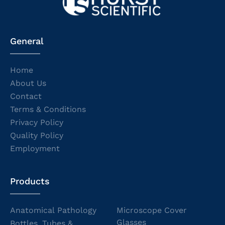
General
Home
About Us
Contact
Terms & Conditions
Privacy Policy
Quality Policy
Employment
Products
Anatomical Pathology
Microscope Cover
Glasses
Bottles, Tubes &