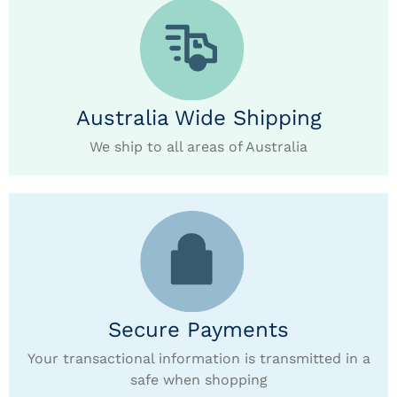
Australia Wide Shipping
We ship to all areas of Australia
Secure Payments
Your transactional information is transmitted in a
safe when shopping