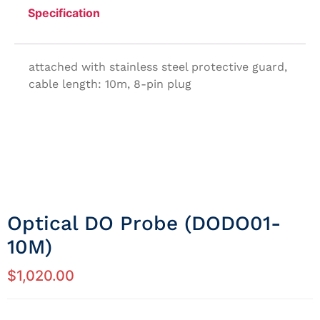
Specification
attached with stainless steel protective guard,
cable length: 10m, 8-pin plug
Optical DO Probe (DODO01-
10M)
$
1,020.00